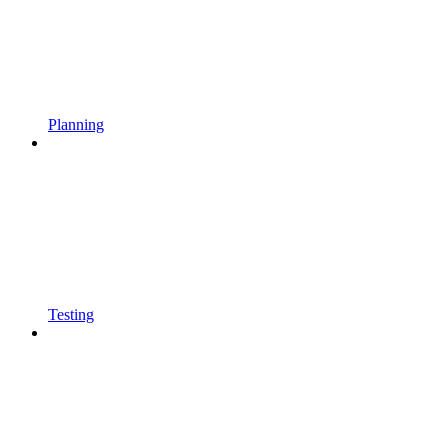
Planning
Testing