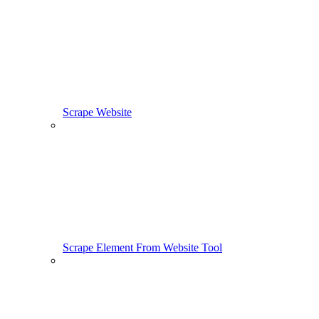
Scrape Website
Scrape Element From Website Tool