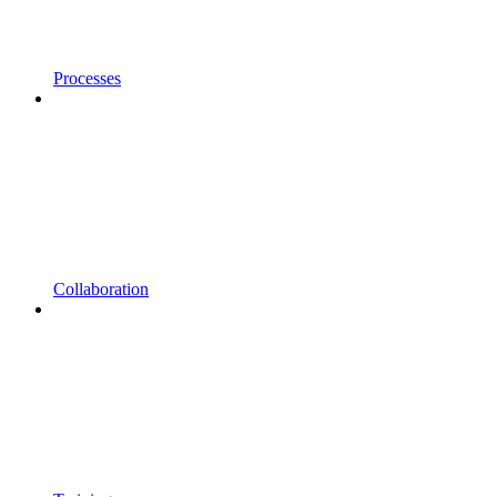
Processes
Collaboration