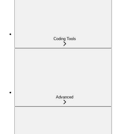
Coding Tools
Advanced