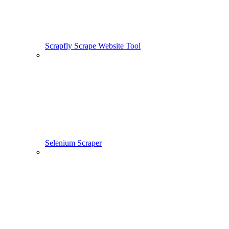
Scrapfly Scrape Website Tool
Selenium Scraper