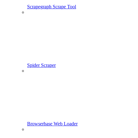
Scrapegraph Scrape Tool
Spider Scraper
Browserbase Web Loader