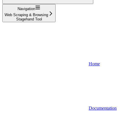
Navigation
Web Scraping & Browsing
Stagehand Tool
Home
Documentation