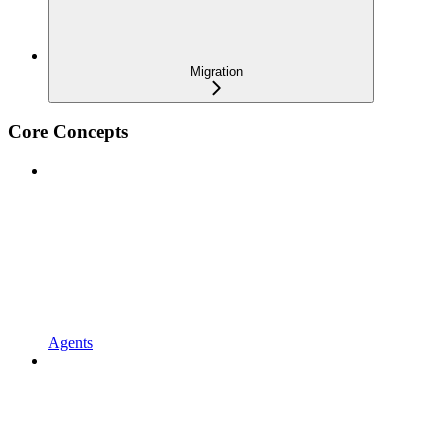
Migration
Core Concepts
Agents