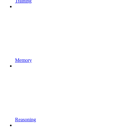
Training
Memory
Reasoning