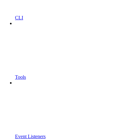
CLI
Tools
Event Listeners