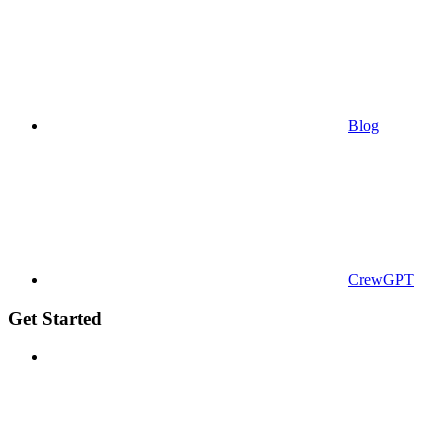
Blog
CrewGPT
Get Started