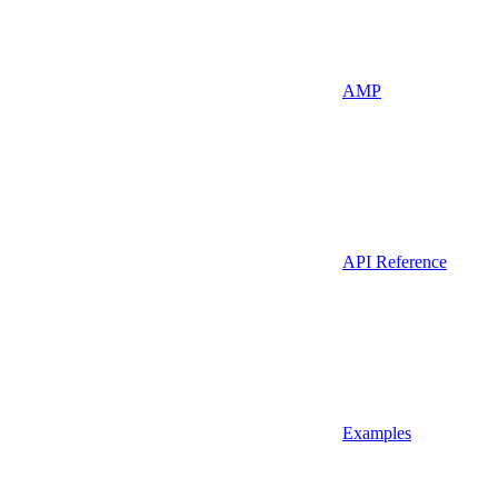
AMP
API Reference
Examples