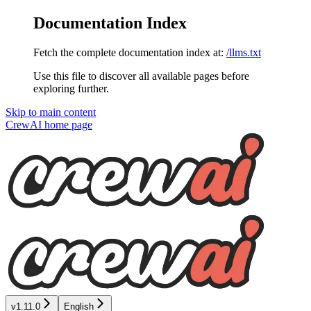
Documentation Index
Fetch the complete documentation index at:
/llms.txt
Use this file to discover all available pages before
exploring further.
Skip to main content
CrewAI
home page
v1.11.0
English