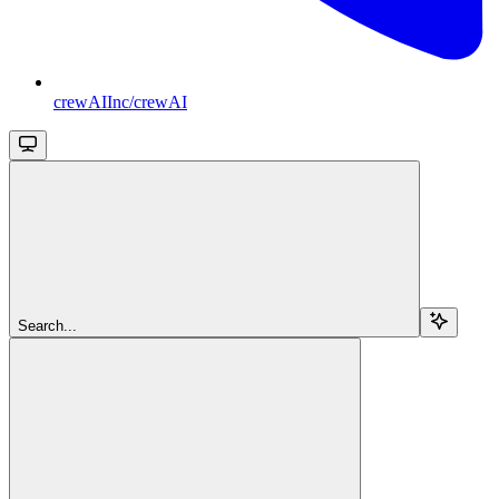
crewAIInc/crewAI
Search...