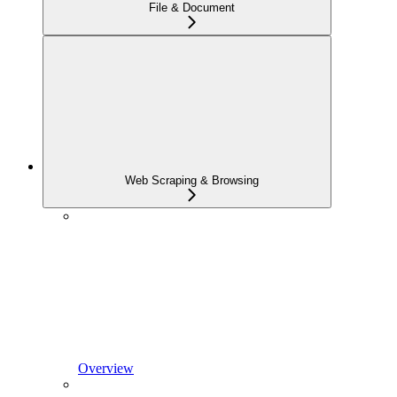
File & Document
Web Scraping & Browsing
Overview