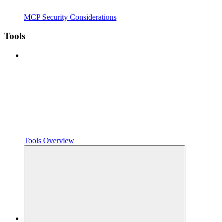
MCP Security Considerations
Tools
Tools Overview