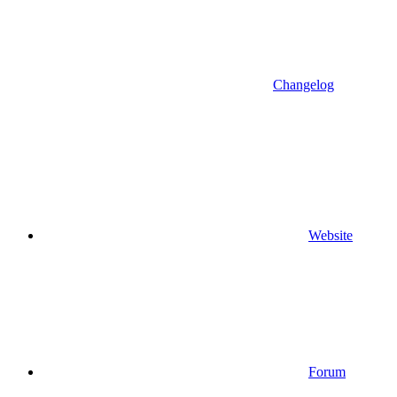
Changelog
Website
Forum