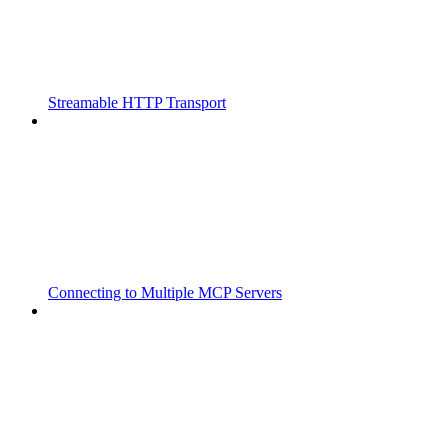
Streamable HTTP Transport
Connecting to Multiple MCP Servers