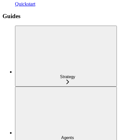
Quickstart
Guides
Strategy
Agents