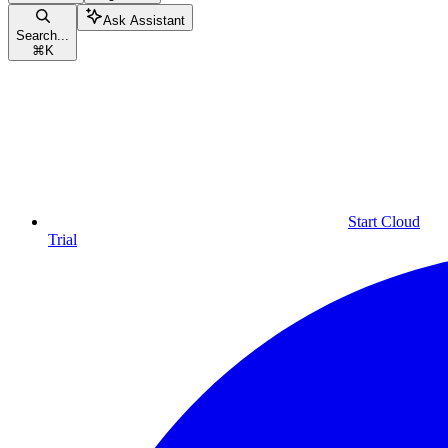
Ask Assistant
Search...
⌘
K
Start Cloud
Trial