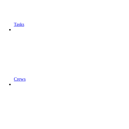
Tasks
Crews