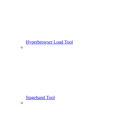
Hyperbrowser Load Tool
Stagehand Tool