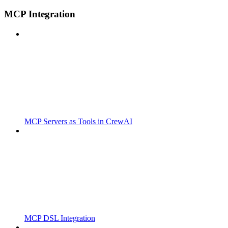
MCP Integration
MCP Servers as Tools in CrewAI
MCP DSL Integration