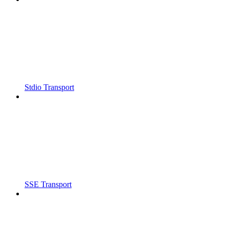
Stdio Transport
SSE Transport