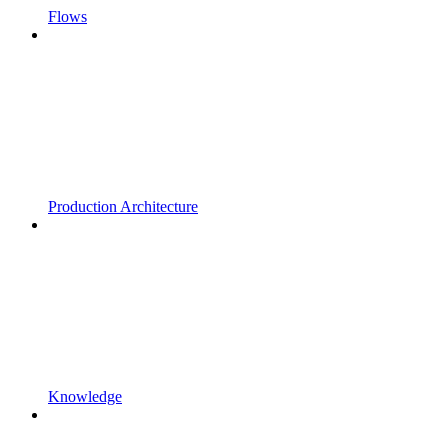
Flows
Production Architecture
Knowledge