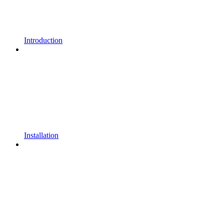
Introduction
Installation