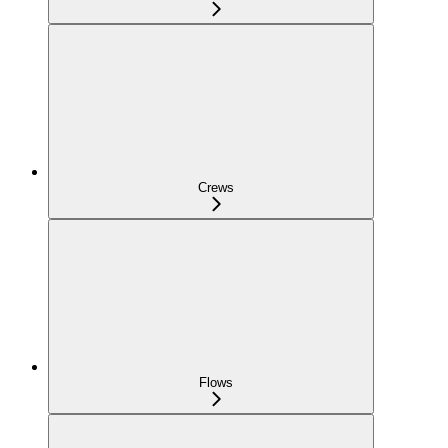
Crews
Flows