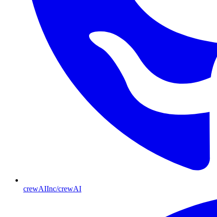
crewAIInc/crewAI