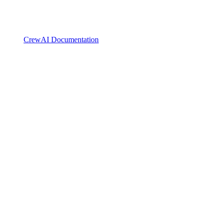
CrewAI Documentation