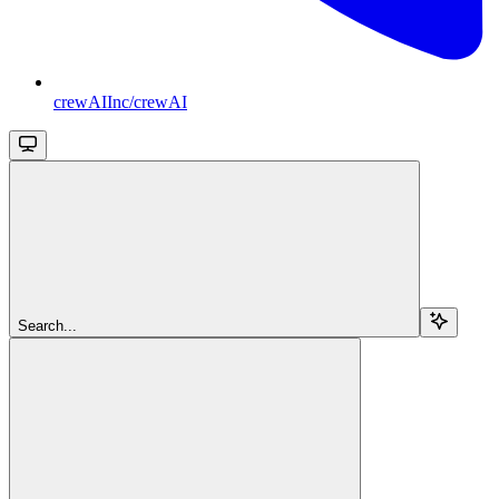
crewAIInc/crewAI
Search...