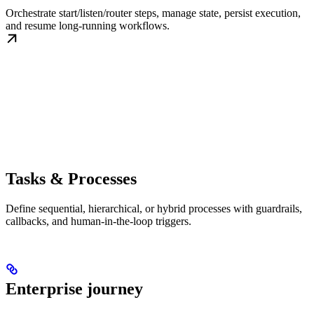
Orchestrate start/listen/router steps, manage state, persist execution,
and resume long-running workflows.
Tasks & Processes
Define sequential, hierarchical, or hybrid processes with guardrails,
callbacks, and human-in-the-loop triggers.
Enterprise journey