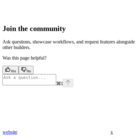
Join the community
Ask questions, showcase workflows, and request features alongside
other builders.
Was this page helpful?
Yes
No
⌘
I
website
x