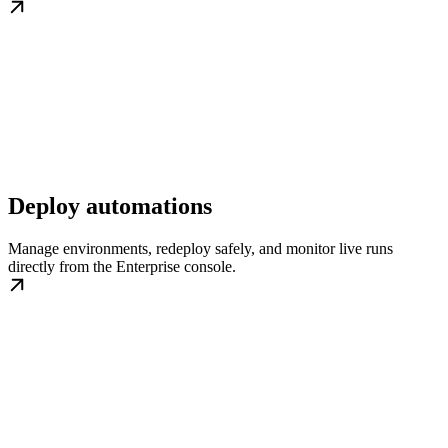
Deploy automations
Manage environments, redeploy safely, and monitor live runs
directly from the Enterprise console.