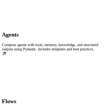
Agents
Compose agents with tools, memory, knowledge, and structured
outputs using Pydantic. Includes templates and best practices.
Flows