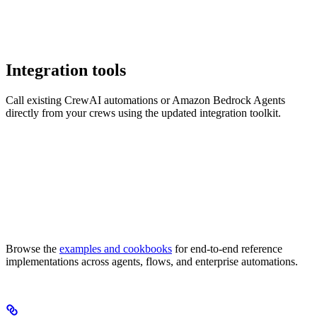
Integration tools
Call existing CrewAI automations or Amazon Bedrock Agents
directly from your crews using the updated integration toolkit.
Browse the
examples and cookbooks
for end-to-end reference
implementations across agents, flows, and enterprise automations.