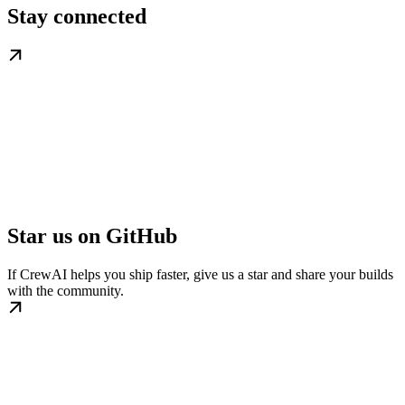
Stay connected
Star us on GitHub
If CrewAI helps you ship faster, give us a star and share your builds
with the community.