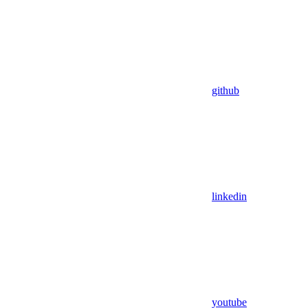
github
linkedin
youtube