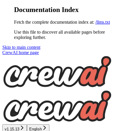
Documentation Index
Fetch the complete documentation index at:
/llms.txt
Use this file to discover all available pages before
exploring further.
Skip to main content
CrewAI
home page
v1.15.13
English