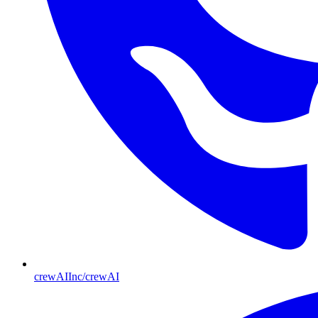
crewAIInc/crewAI