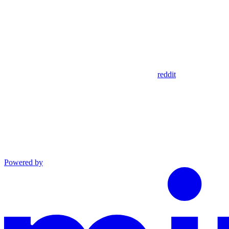
reddit
Powered by