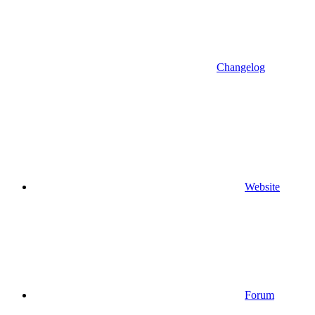
Changelog
Website
Forum