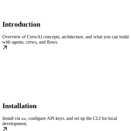
Introduction
Overview of CrewAI concepts, architecture, and what you can build
with agents, crews, and flows.
Installation
Install via
, configure API keys, and set up the CLI for local
uv
development.