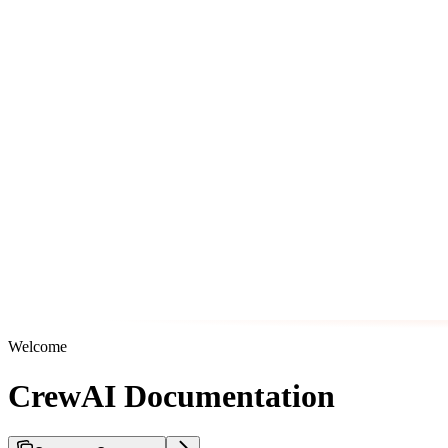
Welcome
CrewAI Documentation