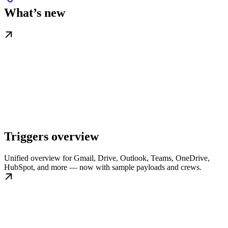
What’s new
Triggers overview
Unified overview for Gmail, Drive, Outlook, Teams, OneDrive,
HubSpot, and more — now with sample payloads and crews.