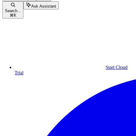
Ask Assistant
Search...
⌘
K
Start Cloud
Trial