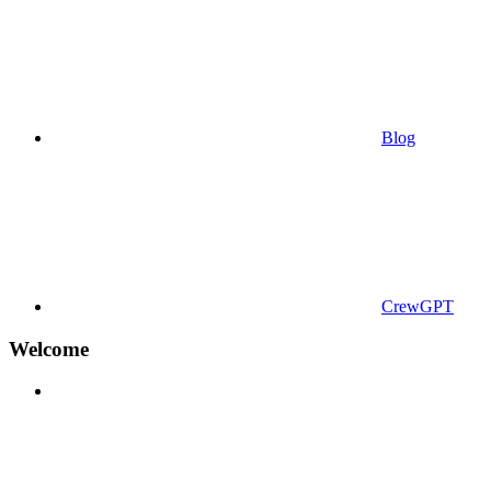
Blog
CrewGPT
Welcome