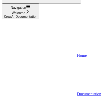
Navigation
Welcome
CrewAI Documentation
Home
Documentation