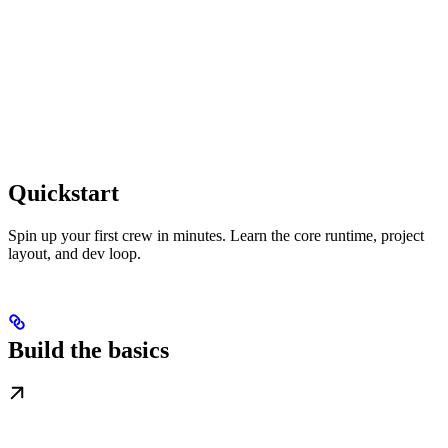
Quickstart
Spin up your first crew in minutes. Learn the core runtime, project
layout, and dev loop.
Build the basics