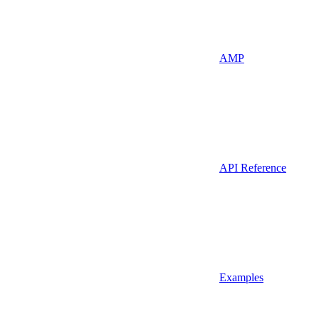
AMP
API Reference
Examples