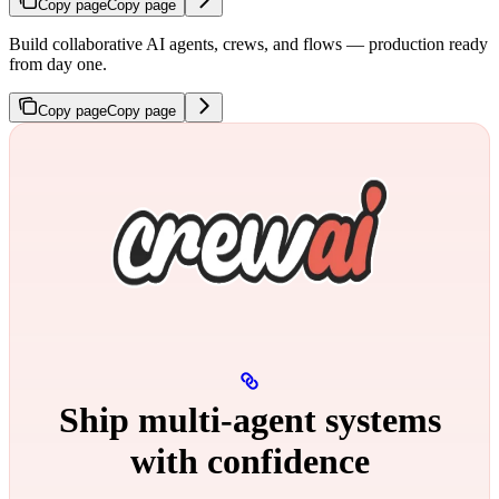
Copy page
Copy page
Build collaborative AI agents, crews, and flows — production ready
from day one.
Copy page
Copy page
Ship multi‑agent systems
with confidence