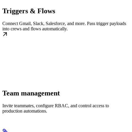
Triggers & Flows
Connect Gmail, Slack, Salesforce, and more. Pass trigger payloads
into crews and flows automatically.
Team management
Invite teammates, configure RBAC, and control access to
production automations.