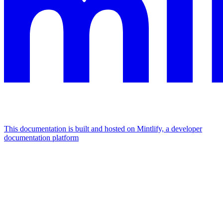
This documentation is built and hosted on Mintlify, a developer
documentation platform
Assistant
Responses
are
generated
using