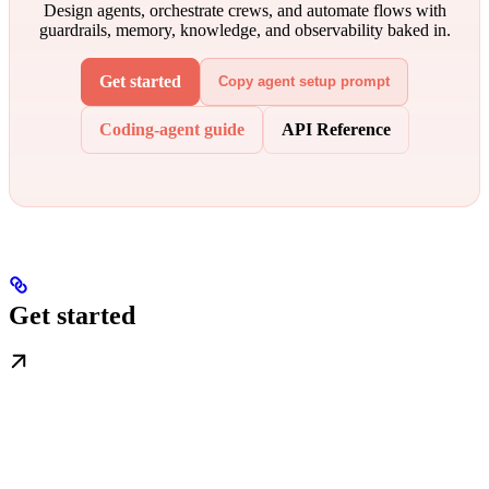
Design agents, orchestrate crews, and automate flows with
guardrails, memory, knowledge, and observability baked in.
Get started
Copy agent setup prompt
Coding-agent guide
API Reference
Get started