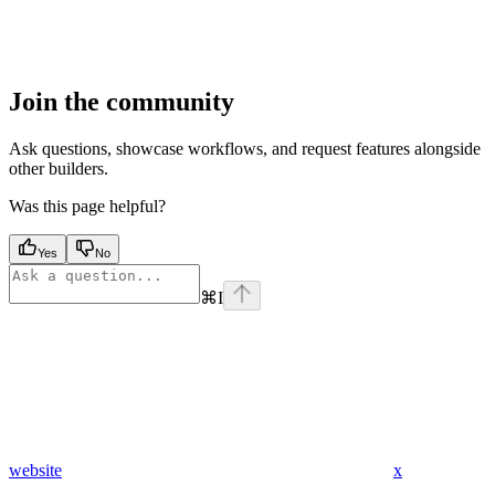
Join the community
Ask questions, showcase workflows, and request features alongside
other builders.
Was this page helpful?
Yes
No
⌘
I
website
x