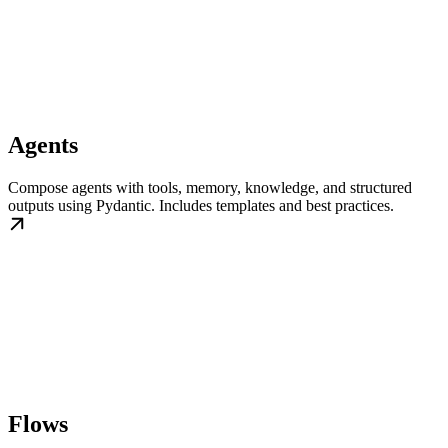
Agents
Compose agents with tools, memory, knowledge, and structured
outputs using Pydantic. Includes templates and best practices.
Flows