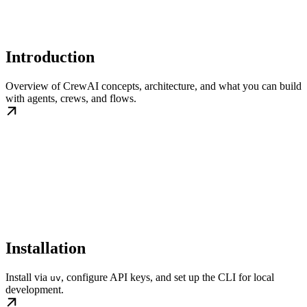
Introduction
Overview of CrewAI concepts, architecture, and what you can build
with agents, crews, and flows.
Installation
Install via
, configure API keys, and set up the CLI for local
uv
development.