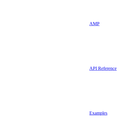
AMP
API Reference
Examples