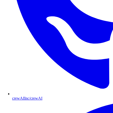
crewAIInc/crewAI