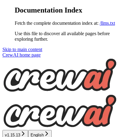
Documentation Index
Fetch the complete documentation index at:
/llms.txt
Use this file to discover all available pages before
exploring further.
Skip to main content
CrewAI
home page
v1.15.13
English