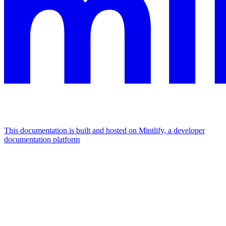
This documentation is built and hosted on Mintlify, a developer
documentation platform
Assistant
Responses
are
generated
using