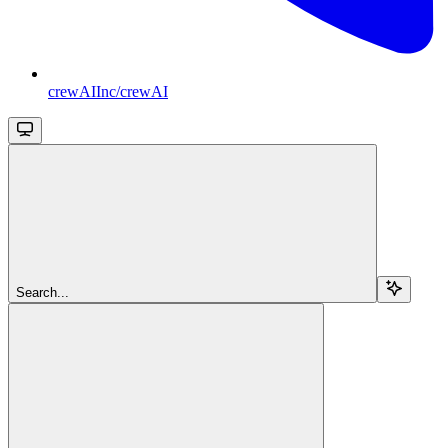
crewAIInc/crewAI
Search...