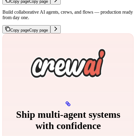
Copy page
Copy page
Build collaborative AI agents, crews, and flows — production ready
from day one.
Copy page
Copy page
Ship multi‑agent systems
with confidence