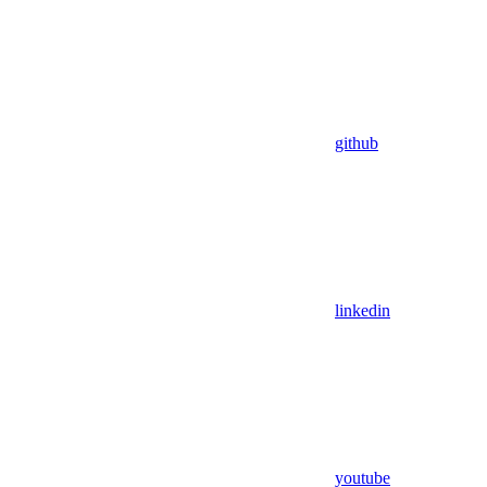
github
linkedin
youtube