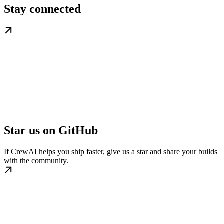
Stay connected
Star us on GitHub
If CrewAI helps you ship faster, give us a star and share your builds
with the community.