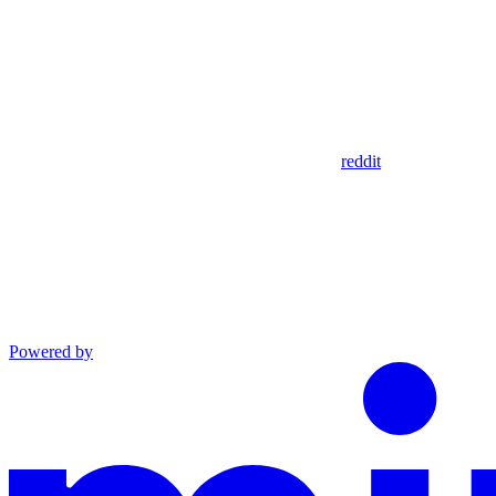
reddit
Powered by