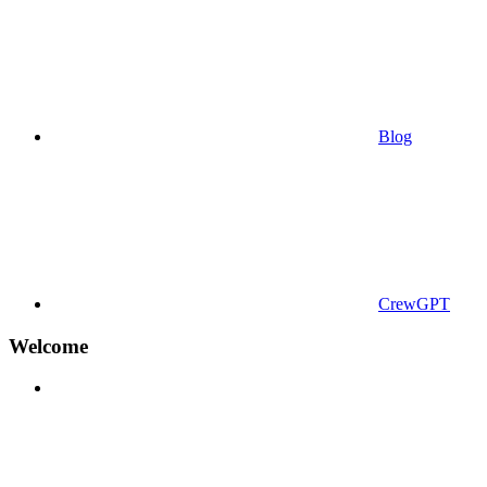
Blog
CrewGPT
Welcome