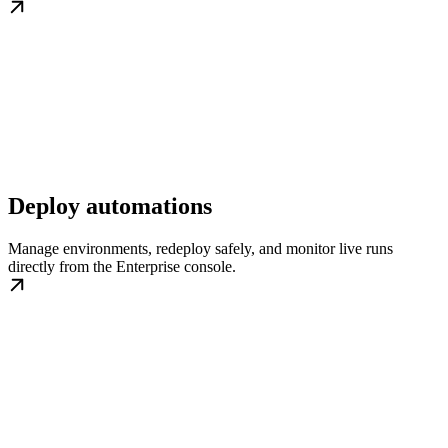
Deploy automations
Manage environments, redeploy safely, and monitor live runs
directly from the Enterprise console.