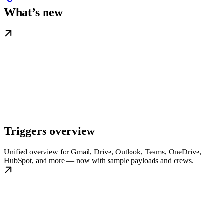
What’s new
Triggers overview
Unified overview for Gmail, Drive, Outlook, Teams, OneDrive,
HubSpot, and more — now with sample payloads and crews.