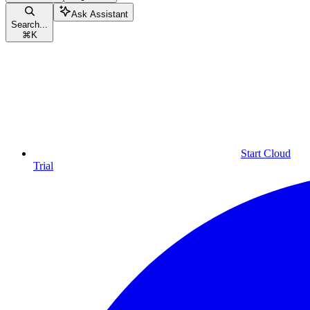
Ask Assistant
Search...
⌘
K
Start Cloud
Trial