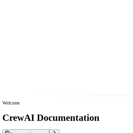
Welcome
CrewAI Documentation