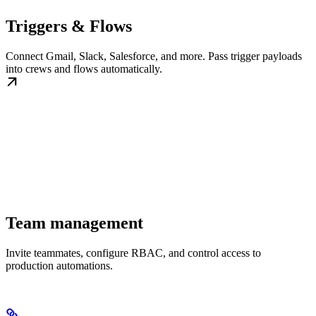
Triggers & Flows
Connect Gmail, Slack, Salesforce, and more. Pass trigger payloads
into crews and flows automatically.
Team management
Invite teammates, configure RBAC, and control access to
production automations.