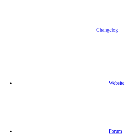
Changelog
Website
Forum