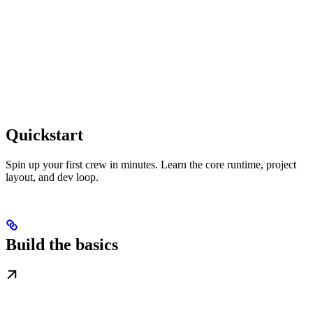
Quickstart
Spin up your first crew in minutes. Learn the core runtime, project
layout, and dev loop.
Build the basics