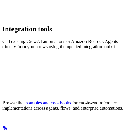
Integration tools
Call existing CrewAI automations or Amazon Bedrock Agents
directly from your crews using the updated integration toolkit.
Browse the
examples and cookbooks
for end-to-end reference
implementations across agents, flows, and enterprise automations.