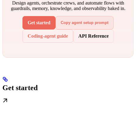
Design agents, orchestrate crews, and automate flows with
guardrails, memory, knowledge, and observability baked in.
Get started
Copy agent setup prompt
Coding-agent guide
API Reference
Get started