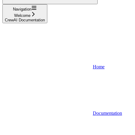
Navigation
Welcome
CrewAI Documentation
Home
Documentation