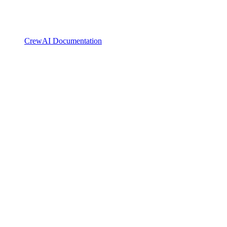
CrewAI Documentation