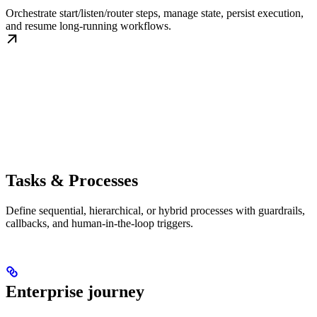
Orchestrate start/listen/router steps, manage state, persist execution,
and resume long-running workflows.
Tasks & Processes
Define sequential, hierarchical, or hybrid processes with guardrails,
callbacks, and human-in-the-loop triggers.
Enterprise journey