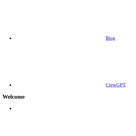
Blog
CrewGPT
Welcome