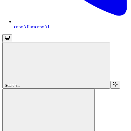
crewAIInc/crewAI
Search...