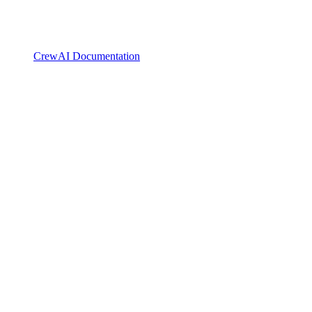
CrewAI Documentation