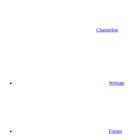
Changelog
Website
Forum