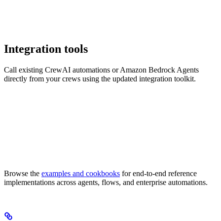
Integration tools
Call existing CrewAI automations or Amazon Bedrock Agents
directly from your crews using the updated integration toolkit.
Browse the
examples and cookbooks
for end-to-end reference
implementations across agents, flows, and enterprise automations.