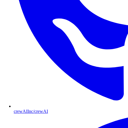
crewAIInc/crewAI