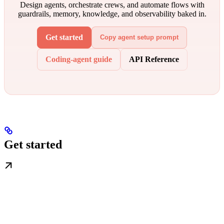
Design agents, orchestrate crews, and automate flows with
guardrails, memory, knowledge, and observability baked in.
Get started
Copy agent setup prompt
Coding-agent guide
API Reference
Get started