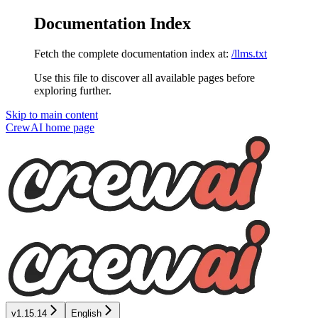
Documentation Index
Fetch the complete documentation index at:
/llms.txt
Use this file to discover all available pages before
exploring further.
Skip to main content
CrewAI
home page
v1.15.14
English