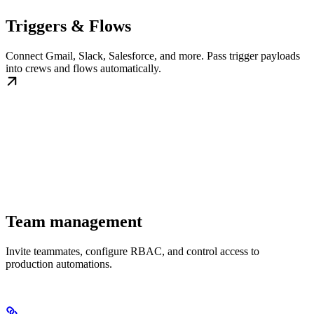
Triggers & Flows
Connect Gmail, Slack, Salesforce, and more. Pass trigger payloads
into crews and flows automatically.
Team management
Invite teammates, configure RBAC, and control access to
production automations.