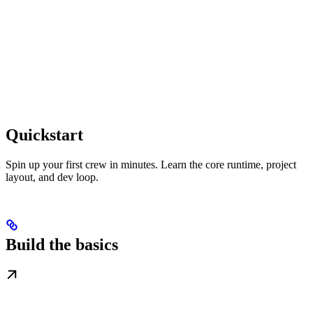
Quickstart
Spin up your first crew in minutes. Learn the core runtime, project
layout, and dev loop.
Build the basics