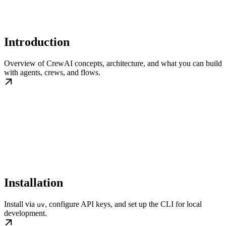
Introduction
Overview of CrewAI concepts, architecture, and what you can build
with agents, crews, and flows.
Installation
Install via
, configure API keys, and set up the CLI for local
uv
development.