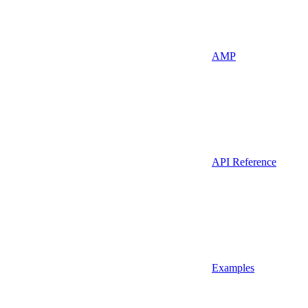
AMP
API Reference
Examples