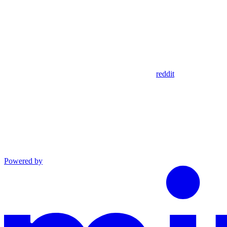
reddit
Powered by