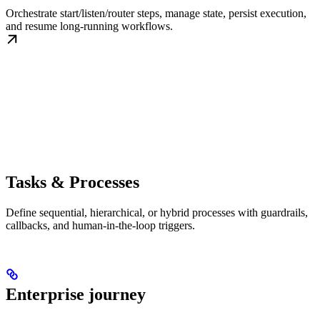
Orchestrate start/listen/router steps, manage state, persist execution,
and resume long-running workflows.
Tasks & Processes
Define sequential, hierarchical, or hybrid processes with guardrails,
callbacks, and human-in-the-loop triggers.
Enterprise journey