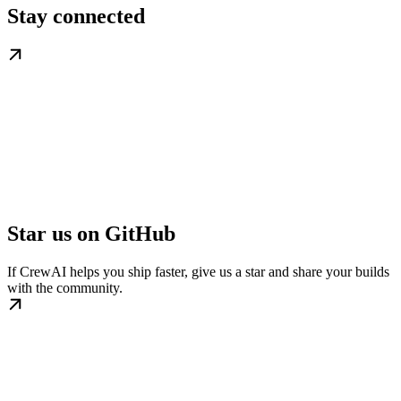
Stay connected
Star us on GitHub
If CrewAI helps you ship faster, give us a star and share your builds
with the community.