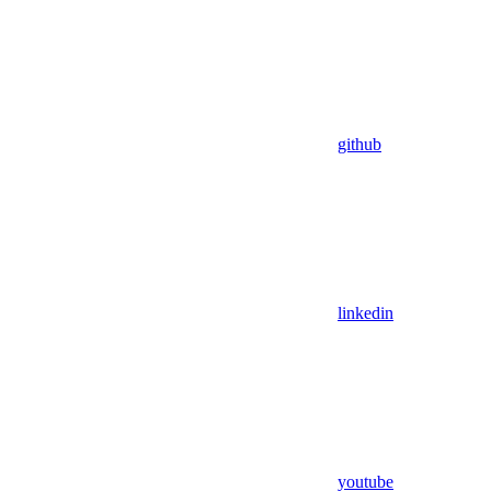
github
linkedin
youtube