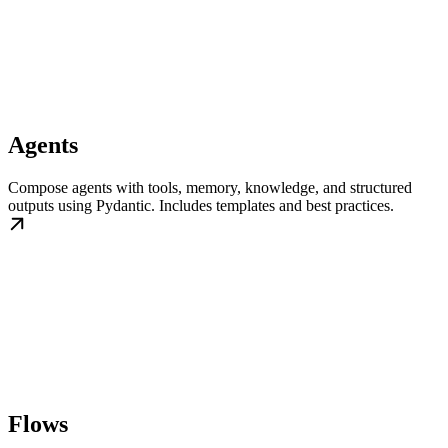
Agents
Compose agents with tools, memory, knowledge, and structured
outputs using Pydantic. Includes templates and best practices.
Flows