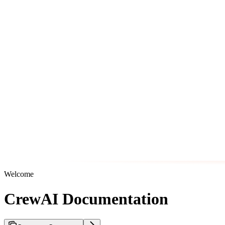
Welcome
CrewAI Documentation