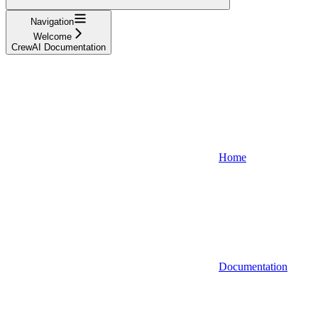
Navigation
Welcome
CrewAI Documentation
Home
Documentation