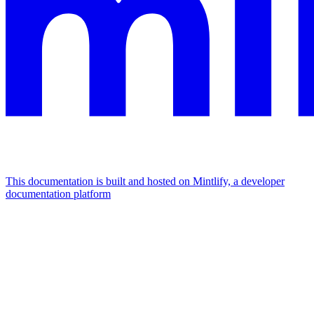
This documentation is built and hosted on Mintlify, a developer
documentation platform
Assistant
Responses
are
generated
using