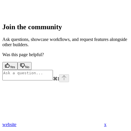
Join the community
Ask questions, showcase workflows, and request features alongside
other builders.
Was this page helpful?
Yes
No
⌘
I
website
x