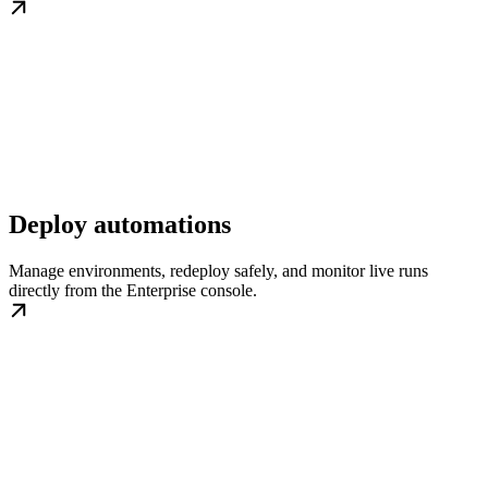
Deploy automations
Manage environments, redeploy safely, and monitor live runs
directly from the Enterprise console.