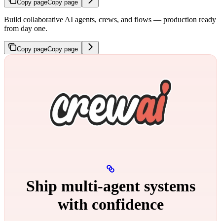
Copy page
Copy page
Build collaborative AI agents, crews, and flows — production ready
from day one.
Copy page
Copy page
Ship multi‑agent systems
with confidence