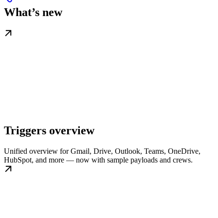
What’s new
Triggers overview
Unified overview for Gmail, Drive, Outlook, Teams, OneDrive,
HubSpot, and more — now with sample payloads and crews.