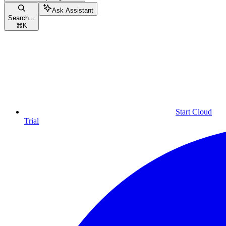
Ask Assistant
Search...
⌘
K
Start Cloud
Trial