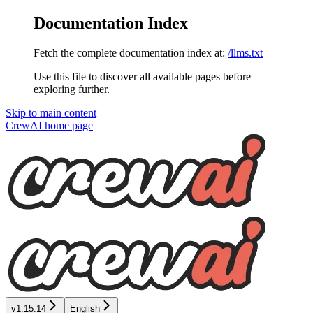
Documentation Index
Fetch the complete documentation index at:
/llms.txt
Use this file to discover all available pages before
exploring further.
Skip to main content
CrewAI
home page
v1.15.14
English