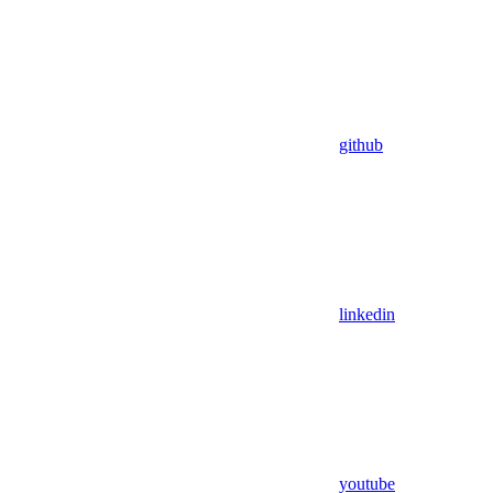
github
linkedin
youtube