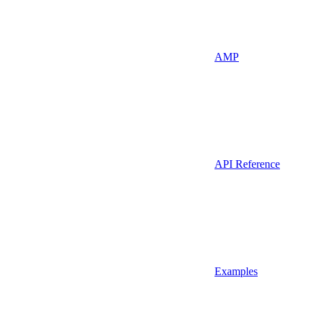
AMP
API Reference
Examples