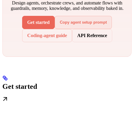
Design agents, orchestrate crews, and automate flows with
guardrails, memory, knowledge, and observability baked in.
Get started
Copy agent setup prompt
Coding-agent guide
API Reference
Get started