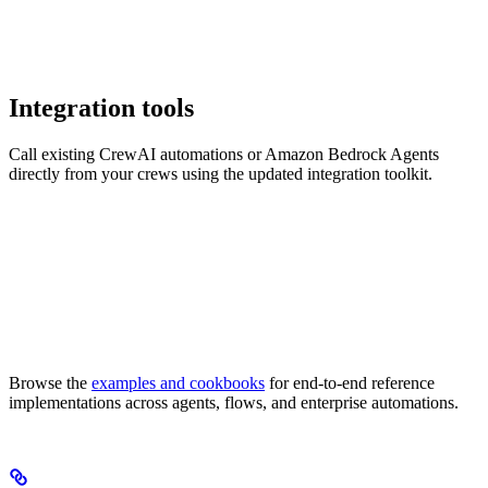
Integration tools
Call existing CrewAI automations or Amazon Bedrock Agents
directly from your crews using the updated integration toolkit.
Browse the
examples and cookbooks
for end-to-end reference
implementations across agents, flows, and enterprise automations.