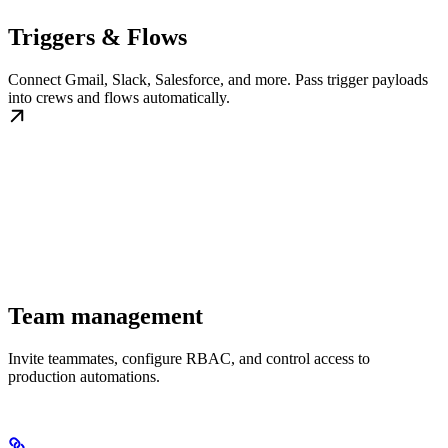
Triggers & Flows
Connect Gmail, Slack, Salesforce, and more. Pass trigger payloads
into crews and flows automatically.
Team management
Invite teammates, configure RBAC, and control access to
production automations.