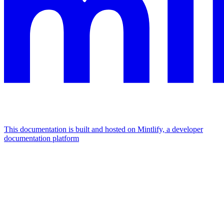
This documentation is built and hosted on Mintlify, a developer
documentation platform
Assistant
Responses
are
generated
using