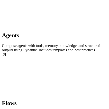
Agents
Compose agents with tools, memory, knowledge, and structured
outputs using Pydantic. Includes templates and best practices.
Flows