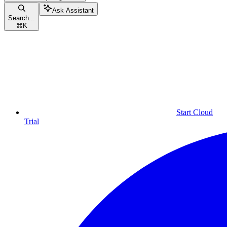
Ask Assistant
Search...
⌘
K
Start Cloud
Trial