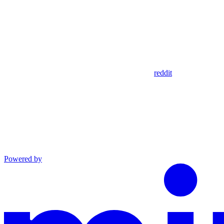
reddit
Powered by