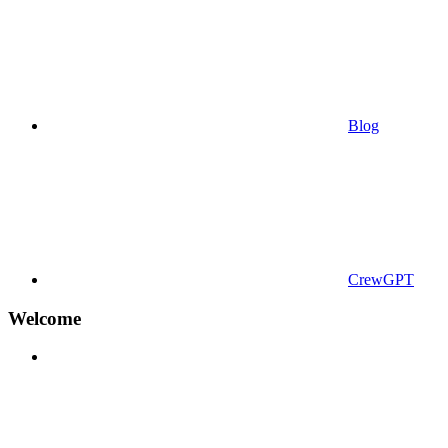
Blog
CrewGPT
Welcome