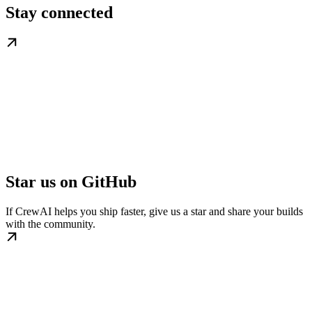
Stay connected
Star us on GitHub
If CrewAI helps you ship faster, give us a star and share your builds
with the community.