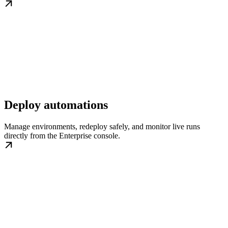
Deploy automations
Manage environments, redeploy safely, and monitor live runs
directly from the Enterprise console.