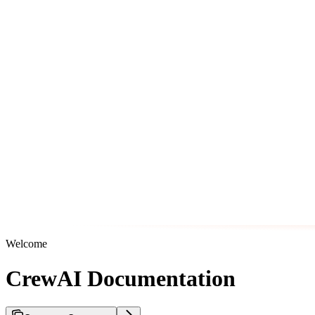
Welcome
CrewAI Documentation