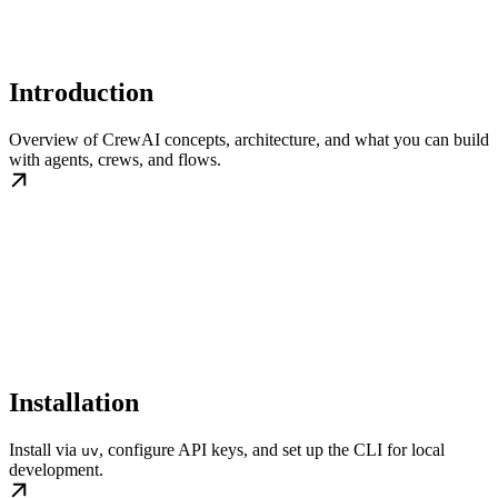
Introduction
Overview of CrewAI concepts, architecture, and what you can build
with agents, crews, and flows.
Installation
Install via
, configure API keys, and set up the CLI for local
uv
development.