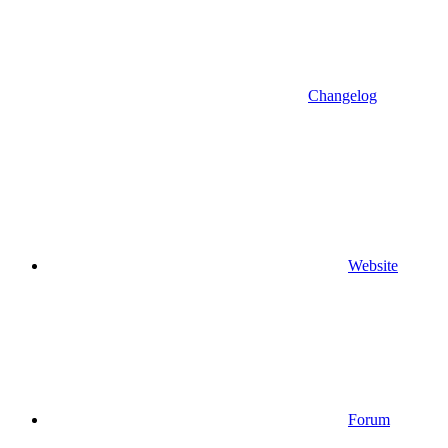
Changelog
Website
Forum