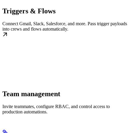
Triggers & Flows
Connect Gmail, Slack, Salesforce, and more. Pass trigger payloads
into crews and flows automatically.
Team management
Invite teammates, configure RBAC, and control access to
production automations.