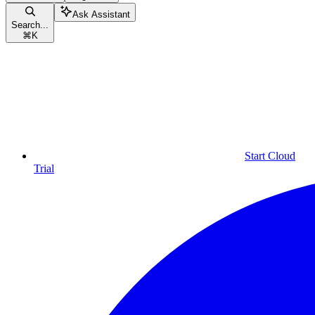
Ask Assistant
Search...
⌘
K
Start Cloud
Trial