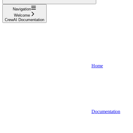
Navigation
Welcome
CrewAI Documentation
Home
Documentation