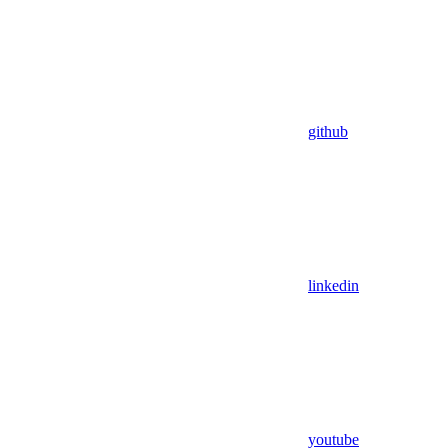
github
linkedin
youtube