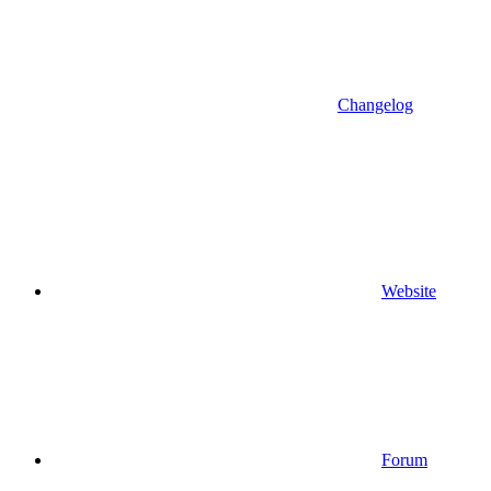
Changelog
Website
Forum