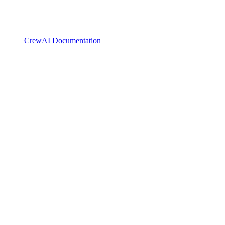
CrewAI Documentation