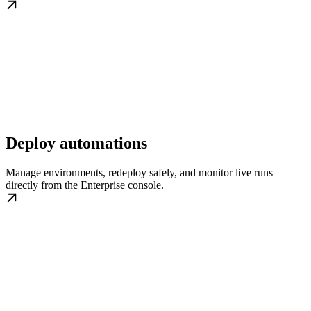
Deploy automations
Manage environments, redeploy safely, and monitor live runs
directly from the Enterprise console.