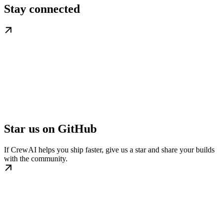
Stay connected
Star us on GitHub
If CrewAI helps you ship faster, give us a star and share your builds
with the community.