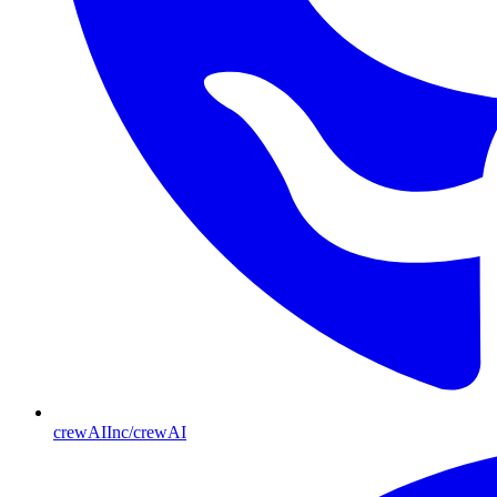
crewAIInc/crewAI