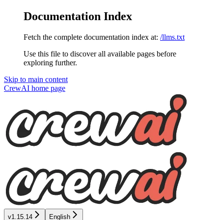
Documentation Index
Fetch the complete documentation index at:
/llms.txt
Use this file to discover all available pages before
exploring further.
Skip to main content
CrewAI
home page
v1.15.14
English