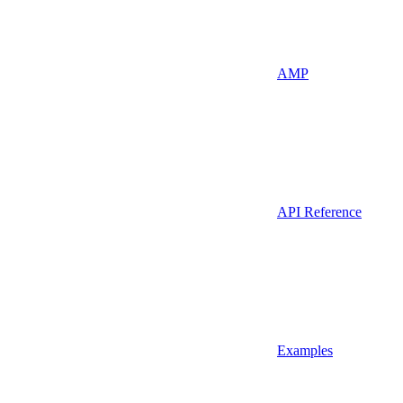
AMP
API Reference
Examples