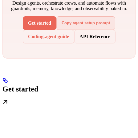
Design agents, orchestrate crews, and automate flows with
guardrails, memory, knowledge, and observability baked in.
Get started
Copy agent setup prompt
Coding-agent guide
API Reference
Get started