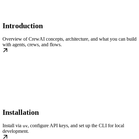
Introduction
Overview of CrewAI concepts, architecture, and what you can build
with agents, crews, and flows.
Installation
Install via
, configure API keys, and set up the CLI for local
uv
development.