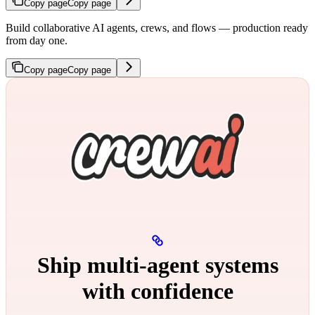
Copy page
Copy page
Build collaborative AI agents, crews, and flows — production ready
from day one.
Copy page
Copy page
Ship multi‑agent systems
with confidence