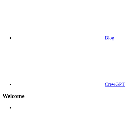
Blog
CrewGPT
Welcome