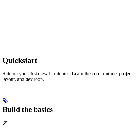
Quickstart
Spin up your first crew in minutes. Learn the core runtime, project
layout, and dev loop.
Build the basics