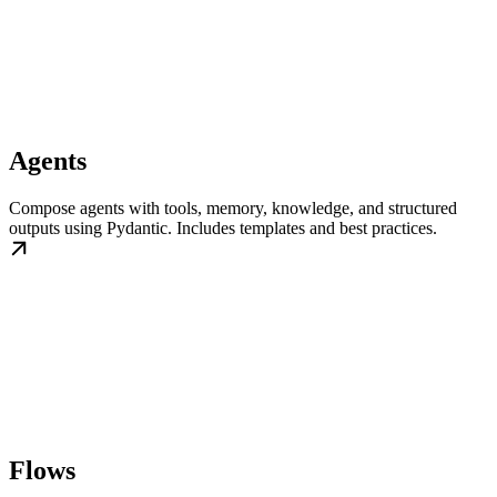
Agents
Compose agents with tools, memory, knowledge, and structured
outputs using Pydantic. Includes templates and best practices.
Flows