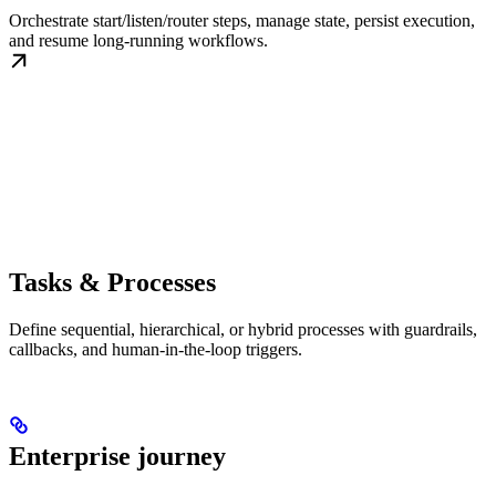
Orchestrate start/listen/router steps, manage state, persist execution,
and resume long-running workflows.
Tasks & Processes
Define sequential, hierarchical, or hybrid processes with guardrails,
callbacks, and human-in-the-loop triggers.
Enterprise journey