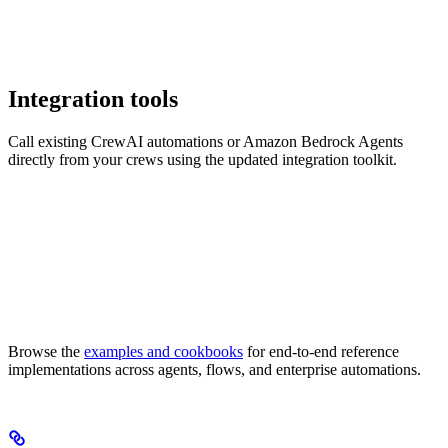
Integration tools
Call existing CrewAI automations or Amazon Bedrock Agents
directly from your crews using the updated integration toolkit.
Browse the
examples and cookbooks
for end-to-end reference
implementations across agents, flows, and enterprise automations.