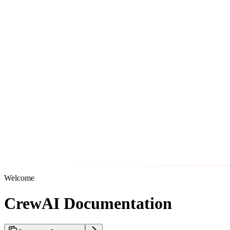
Welcome
CrewAI Documentation