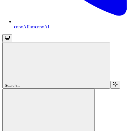
crewAIInc/crewAI
Search...