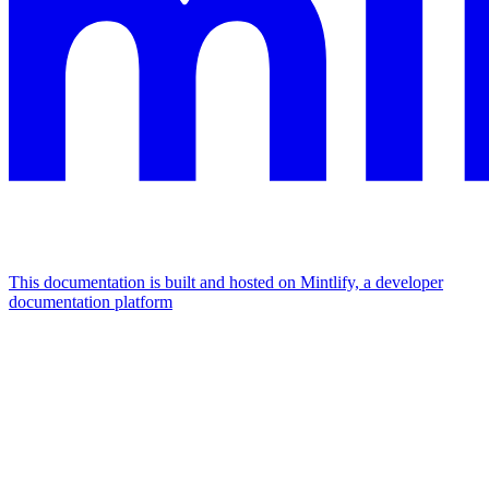
This documentation is built and hosted on Mintlify, a developer
documentation platform
Assistant
Responses
are
generated
using