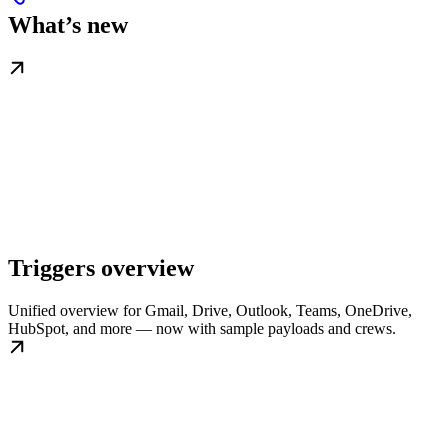
What’s new
Triggers overview
Unified overview for Gmail, Drive, Outlook, Teams, OneDrive,
HubSpot, and more — now with sample payloads and crews.