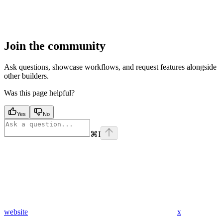
Join the community
Ask questions, showcase workflows, and request features alongside
other builders.
Was this page helpful?
Yes
No
⌘
I
website
x