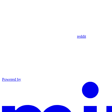
reddit
Powered by