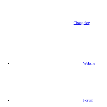
Changelog
Website
Forum