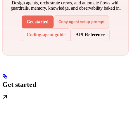
Design agents, orchestrate crews, and automate flows with
guardrails, memory, knowledge, and observability baked in.
Get started
Copy agent setup prompt
Coding-agent guide
API Reference
Get started