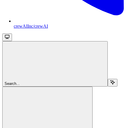
crewAIInc/crewAI
Search...