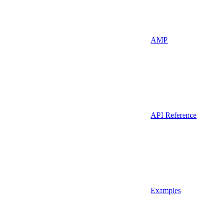
AMP
API Reference
Examples