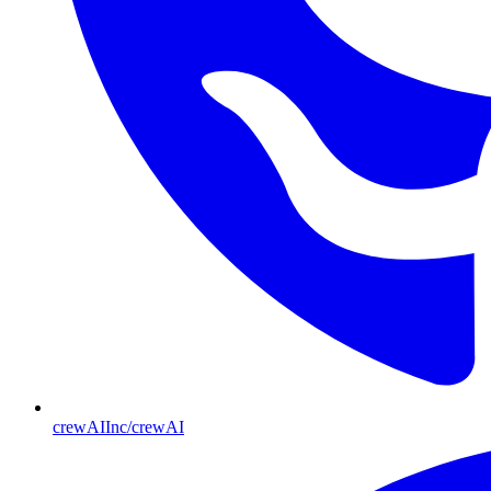
crewAIInc/crewAI