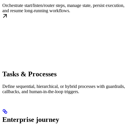
Orchestrate start/listen/router steps, manage state, persist execution,
and resume long-running workflows.
Tasks & Processes
Define sequential, hierarchical, or hybrid processes with guardrails,
callbacks, and human-in-the-loop triggers.
Enterprise journey