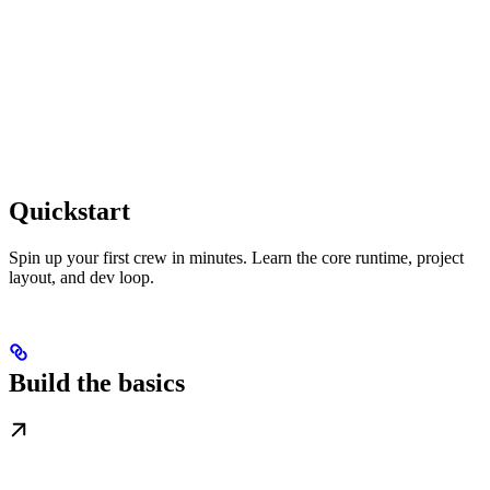
Quickstart
Spin up your first crew in minutes. Learn the core runtime, project
layout, and dev loop.
Build the basics