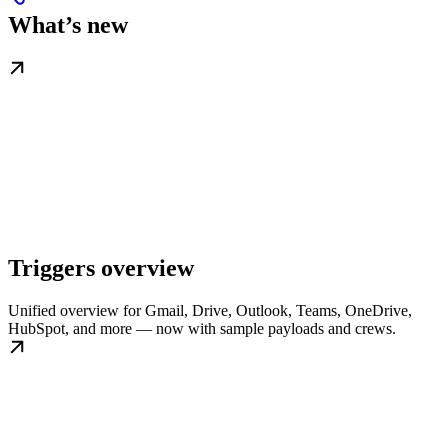
What’s new
Triggers overview
Unified overview for Gmail, Drive, Outlook, Teams, OneDrive,
HubSpot, and more — now with sample payloads and crews.