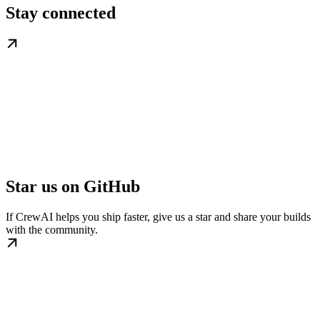
Stay connected
Star us on GitHub
If CrewAI helps you ship faster, give us a star and share your builds
with the community.