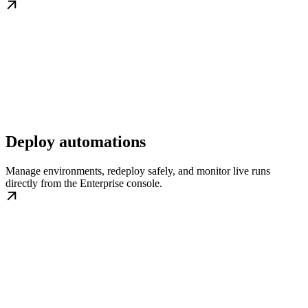
Deploy automations
Manage environments, redeploy safely, and monitor live runs
directly from the Enterprise console.