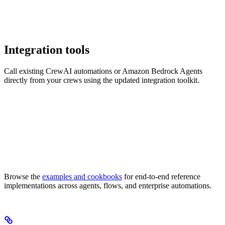
Integration tools
Call existing CrewAI automations or Amazon Bedrock Agents
directly from your crews using the updated integration toolkit.
Browse the
examples and cookbooks
for end-to-end reference
implementations across agents, flows, and enterprise automations.