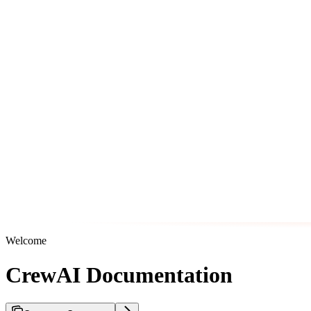
Welcome
CrewAI Documentation