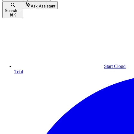
Ask Assistant
Search...
⌘
K
Start Cloud
Trial