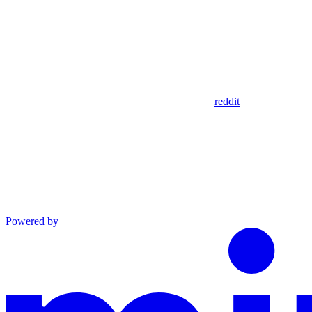
reddit
Powered by