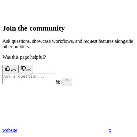
Join the community
Ask questions, showcase workflows, and request features alongside
other builders.
Was this page helpful?
Yes
No
⌘
I
website
x