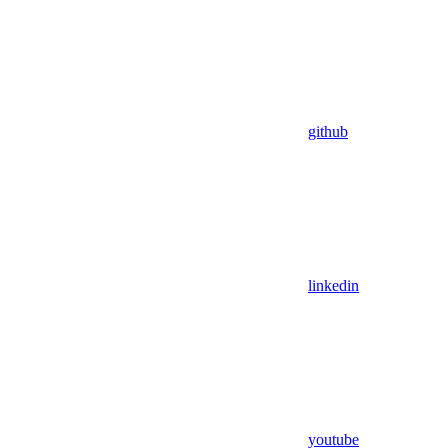
github
linkedin
youtube