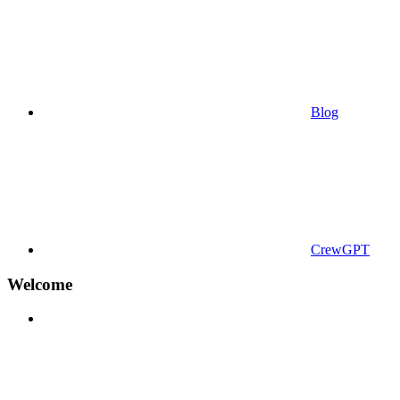
Blog
CrewGPT
Welcome