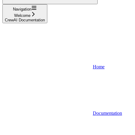
Navigation
Welcome
CrewAI Documentation
Home
Documentation