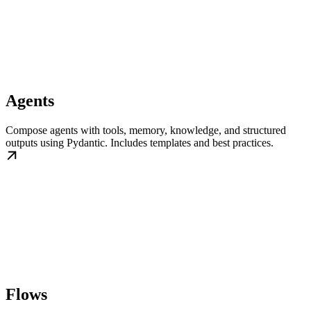
Agents
Compose agents with tools, memory, knowledge, and structured
outputs using Pydantic. Includes templates and best practices.
Flows