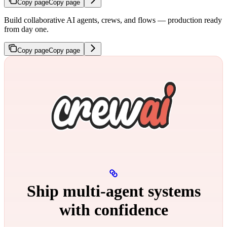
Copy page
Copy page
Build collaborative AI agents, crews, and flows — production ready
from day one.
Copy page
Copy page
Ship multi‑agent systems
with confidence