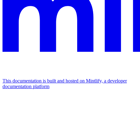
This documentation is built and hosted on Mintlify, a developer
documentation platform
Assistant
Responses
are
generated
using