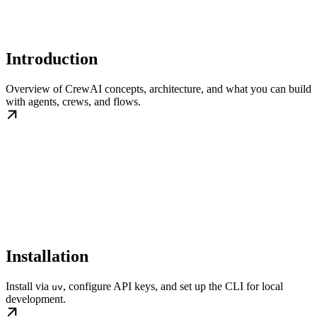
Introduction
Overview of CrewAI concepts, architecture, and what you can build
with agents, crews, and flows.
Installation
Install via
, configure API keys, and set up the CLI for local
uv
development.