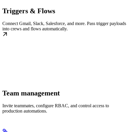
Triggers & Flows
Connect Gmail, Slack, Salesforce, and more. Pass trigger payloads
into crews and flows automatically.
Team management
Invite teammates, configure RBAC, and control access to
production automations.