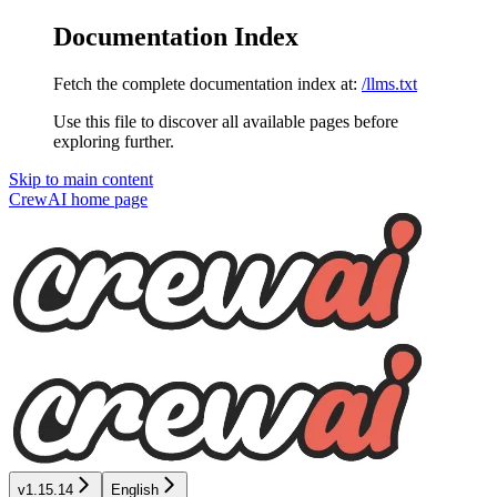
Documentation Index
Fetch the complete documentation index at:
/llms.txt
Use this file to discover all available pages before
exploring further.
Skip to main content
CrewAI
home page
v1.15.14
English