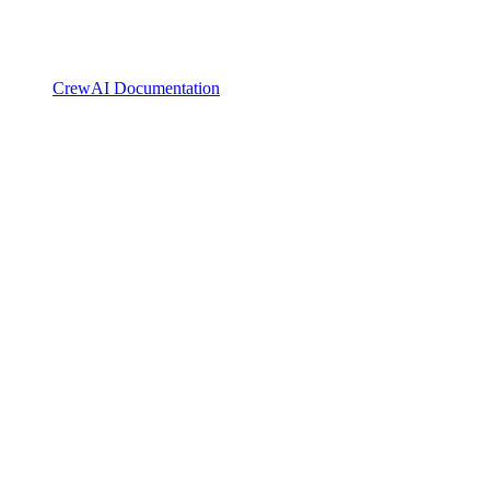
CrewAI Documentation