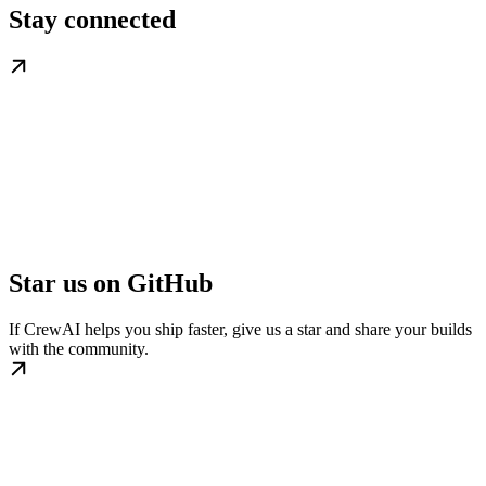
Stay connected
Star us on GitHub
If CrewAI helps you ship faster, give us a star and share your builds
with the community.