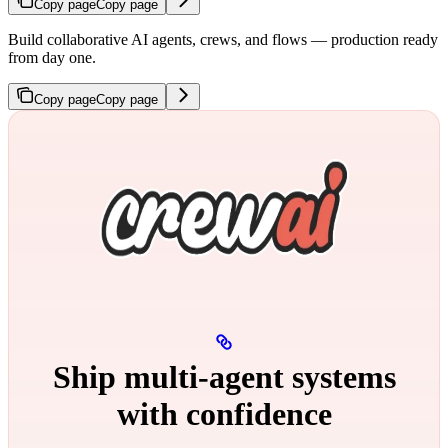
Copy page
Copy page
Build collaborative AI agents, crews, and flows — production ready
from day one.
Copy page
Copy page
Ship multi‑agent systems
with confidence