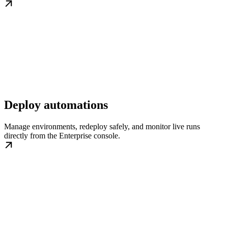
Deploy automations
Manage environments, redeploy safely, and monitor live runs
directly from the Enterprise console.