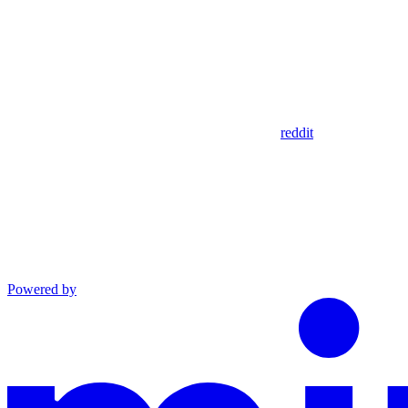
reddit
Powered by