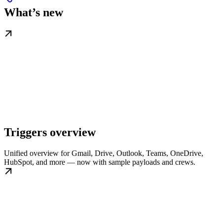
What’s new
Triggers overview
Unified overview for Gmail, Drive, Outlook, Teams, OneDrive,
HubSpot, and more — now with sample payloads and crews.