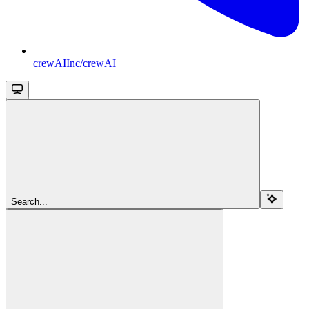
crewAIInc/crewAI
Search...