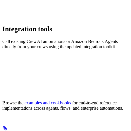
Integration tools
Call existing CrewAI automations or Amazon Bedrock Agents
directly from your crews using the updated integration toolkit.
Browse the
examples and cookbooks
for end-to-end reference
implementations across agents, flows, and enterprise automations.