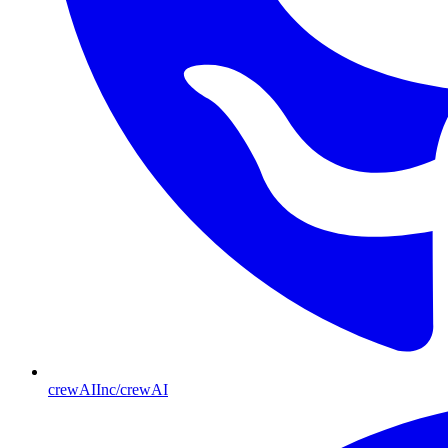
crewAIInc/crewAI