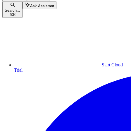
Ask Assistant
Search...
⌘
K
Start Cloud
Trial