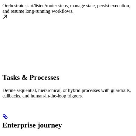
Orchestrate start/listen/router steps, manage state, persist execution,
and resume long-running workflows.
Tasks & Processes
Define sequential, hierarchical, or hybrid processes with guardrails,
callbacks, and human-in-the-loop triggers.
Enterprise journey