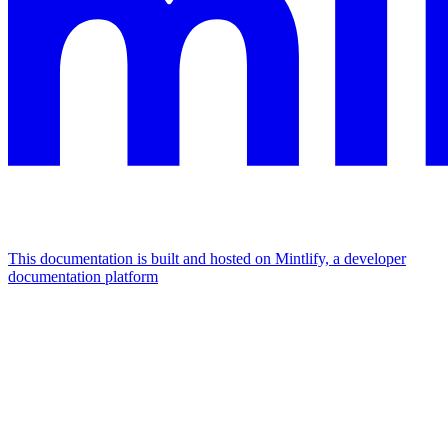
This documentation is built and hosted on Mintlify, a developer
documentation platform
Assistant
Responses
are
generated
using