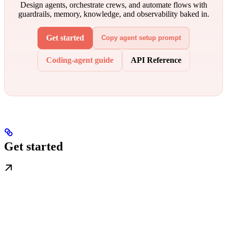
Design agents, orchestrate crews, and automate flows with
guardrails, memory, knowledge, and observability baked in.
Get started
Copy agent setup prompt
Coding-agent guide
API Reference
Get started