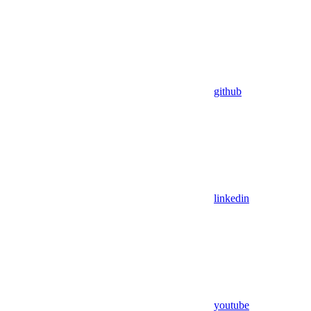
github
linkedin
youtube