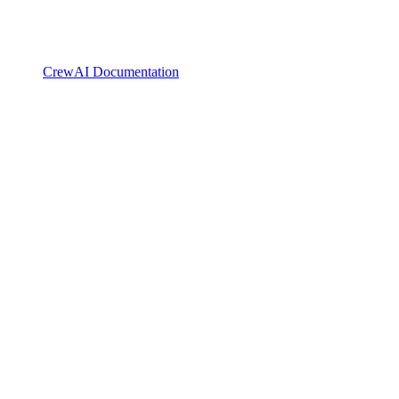
CrewAI Documentation