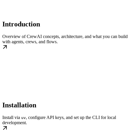
Introduction
Overview of CrewAI concepts, architecture, and what you can build
with agents, crews, and flows.
Installation
Install via
, configure API keys, and set up the CLI for local
uv
development.