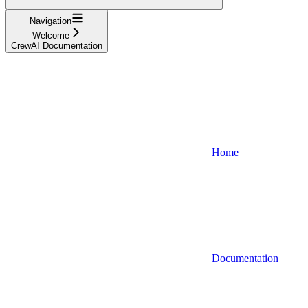
Navigation
Welcome
CrewAI Documentation
Home
Documentation