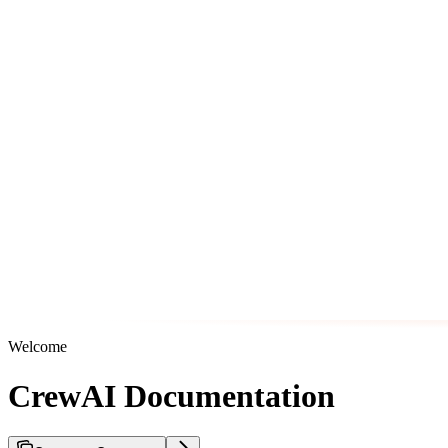
Welcome
CrewAI Documentation