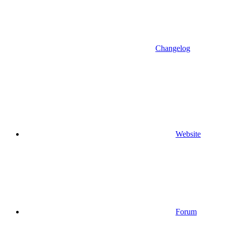
Changelog
Website
Forum