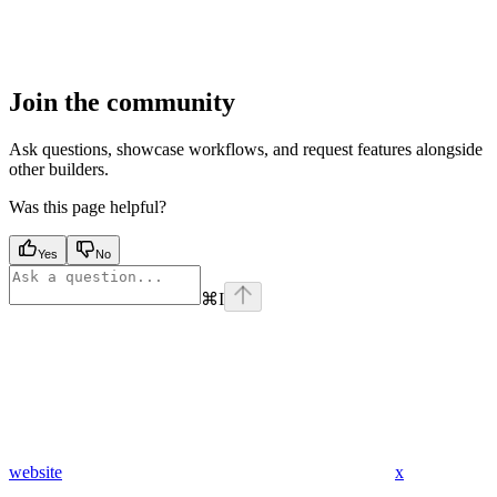
Join the community
Ask questions, showcase workflows, and request features alongside
other builders.
Was this page helpful?
Yes
No
⌘
I
website
x