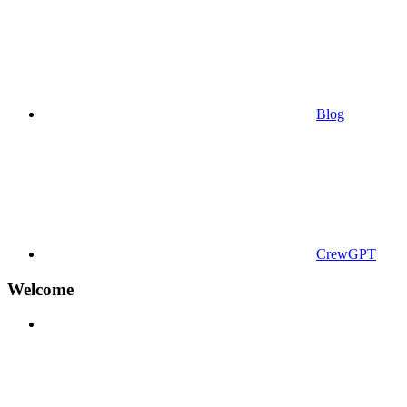
Blog
CrewGPT
Welcome