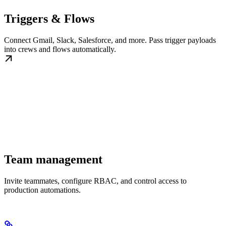
Triggers & Flows
Connect Gmail, Slack, Salesforce, and more. Pass trigger payloads
into crews and flows automatically.
Team management
Invite teammates, configure RBAC, and control access to
production automations.