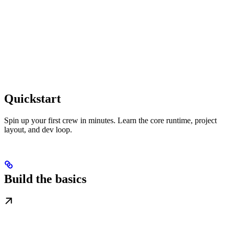
Quickstart
Spin up your first crew in minutes. Learn the core runtime, project
layout, and dev loop.
Build the basics