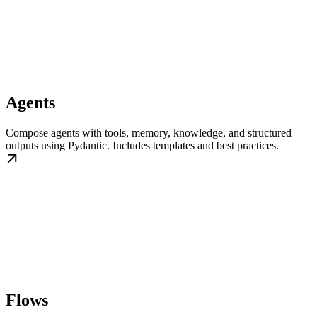
Agents
Compose agents with tools, memory, knowledge, and structured
outputs using Pydantic. Includes templates and best practices.
Flows