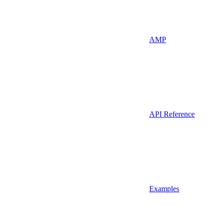
AMP
API Reference
Examples