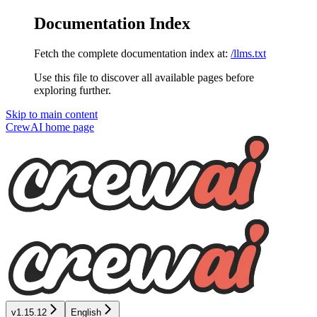
Documentation Index
Fetch the complete documentation index at:
/llms.txt
Use this file to discover all available pages before
exploring further.
Skip to main content
CrewAI
home page
v1.15.12
English