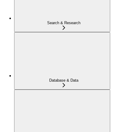
Search & Research
Database & Data