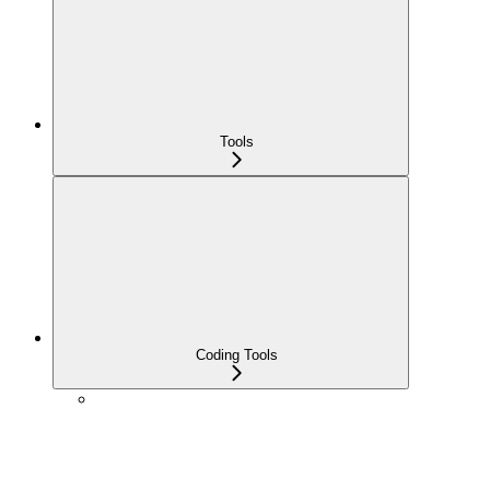
Tools
Coding Tools