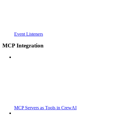
Event Listeners
MCP Integration
MCP Servers as Tools in CrewAI