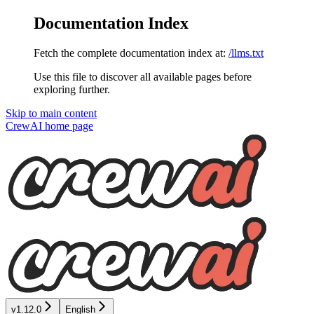
Documentation Index
Fetch the complete documentation index at:
/llms.txt
Use this file to discover all available pages before
exploring further.
Skip to main content
CrewAI
home page
v1.12.0
English