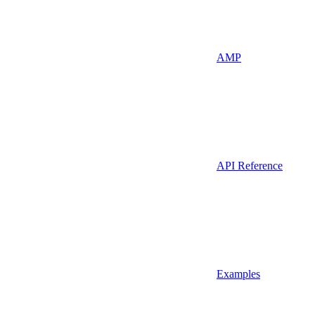
AMP
API Reference
Examples