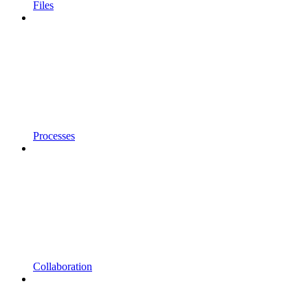
Files
Processes
Collaboration