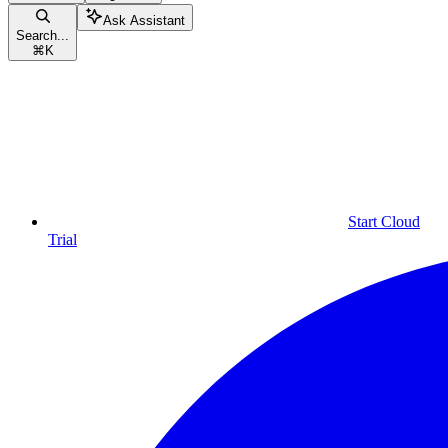
Ask Assistant
Search...
⌘
K
Start Cloud
Trial