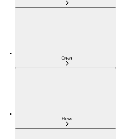
Crews
Flows