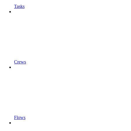
Tasks
Crews
Flows