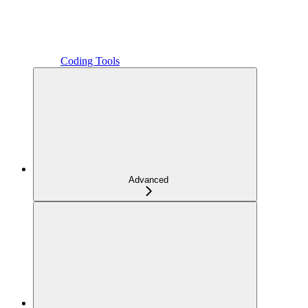
Coding Tools
Advanced