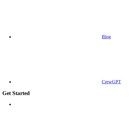
Blog
CrewGPT
Get Started