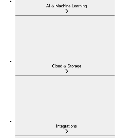
AI & Machine Learning
Cloud & Storage
Integrations