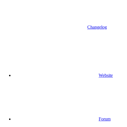
Changelog
Website
Forum