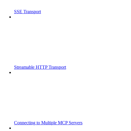
SSE Transport
Streamable HTTP Transport
Connecting to Multiple MCP Servers