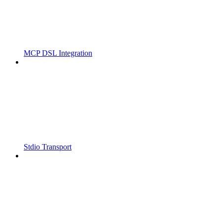
MCP DSL Integration
Stdio Transport