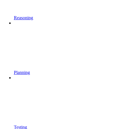
Reasoning
Planning
Testing