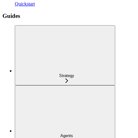
Quickstart
Guides
Strategy
Agents