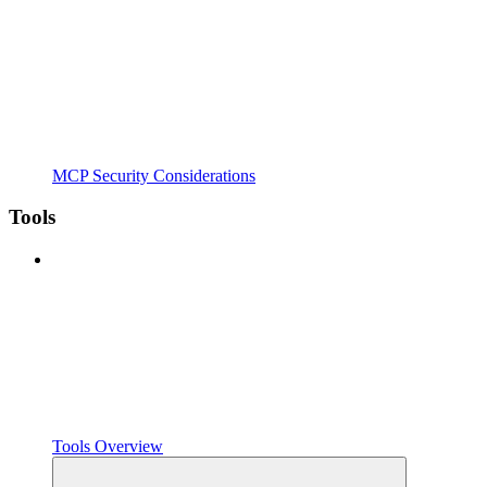
MCP Security Considerations
Tools
Tools Overview