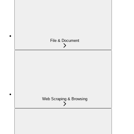
File & Document
Web Scraping & Browsing