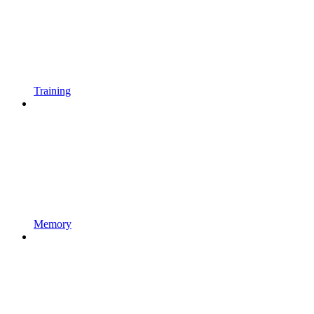
Training
Memory