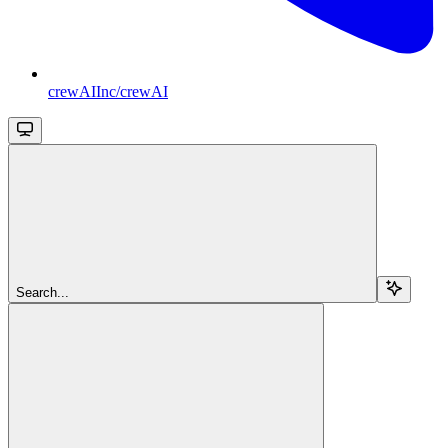
crewAIInc/crewAI
Search...