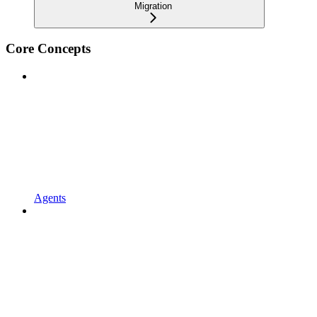
Migration
Core Concepts
Agents