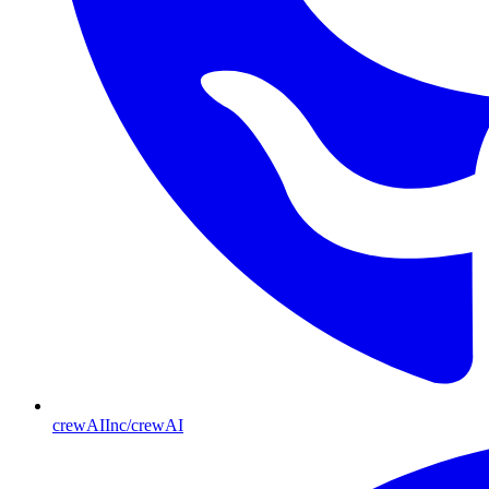
crewAIInc/crewAI