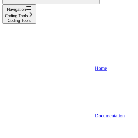
Navigation
Coding Tools
Coding Tools
Home
Documentation