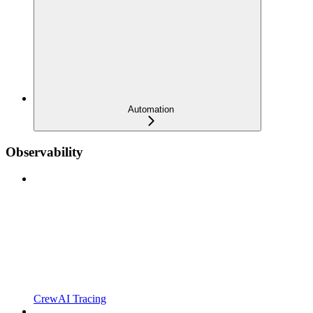
Automation
Observability
CrewAI Tracing