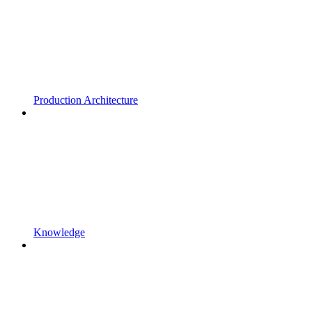
Production Architecture
Knowledge