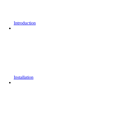
Introduction
Installation