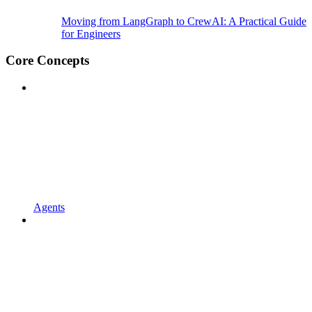
Moving from LangGraph to CrewAI: A Practical Guide
for Engineers
Core Concepts
Agents