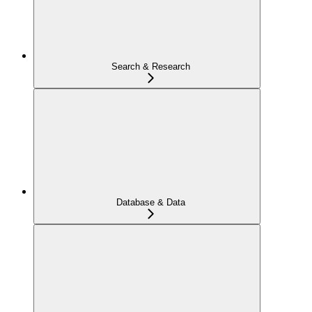
Search & Research
Database & Data