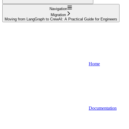
Navigation
Migration
Moving from LangGraph to CrewAI: A Practical Guide for Engineers
Home
Documentation