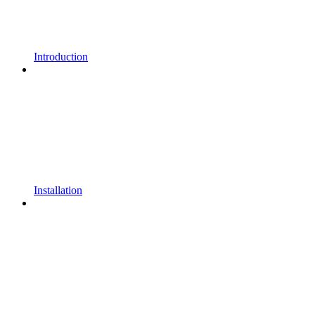
Introduction
Installation