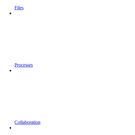
Files
Processes
Collaboration