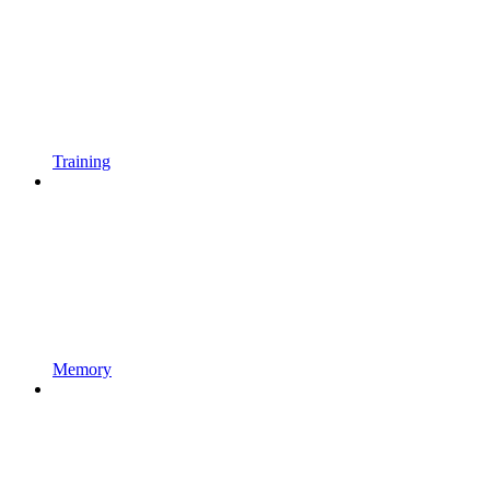
Training
Memory