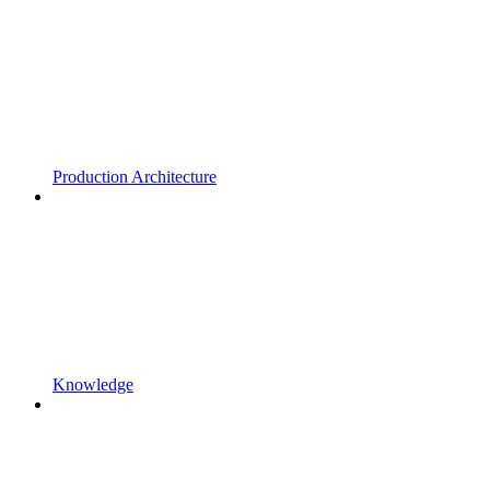
Production Architecture
Knowledge