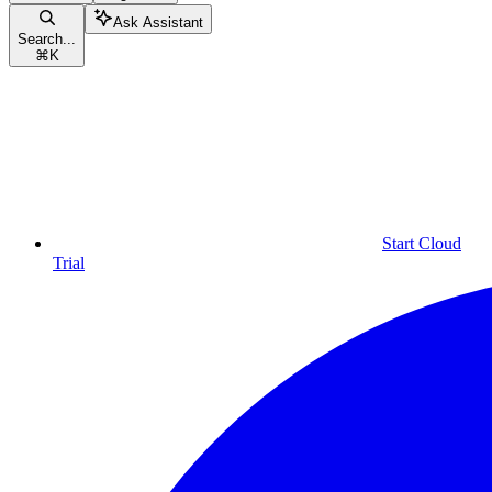
Ask Assistant
Search...
⌘
K
Start Cloud
Trial