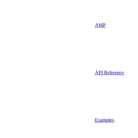
AMP
API Reference
Examples