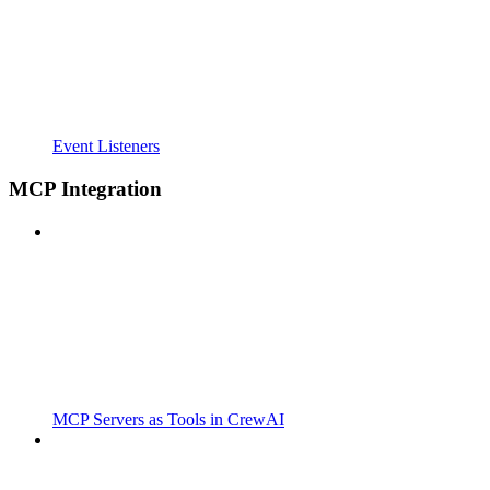
Event Listeners
MCP Integration
MCP Servers as Tools in CrewAI