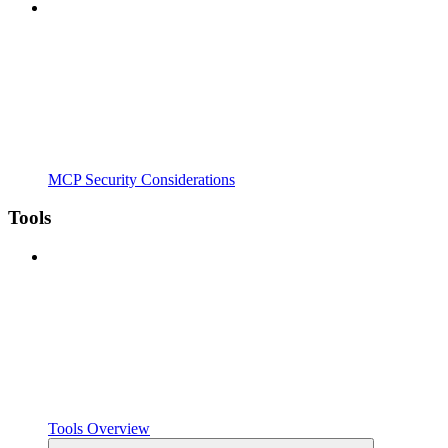
MCP Security Considerations
Tools
Tools Overview