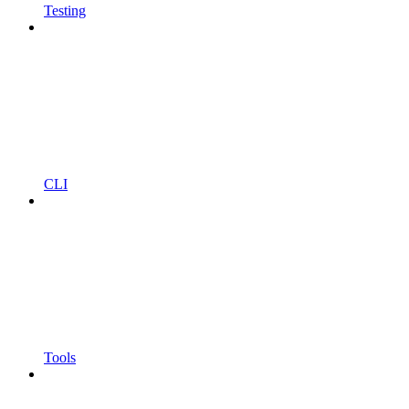
Testing
CLI
Tools