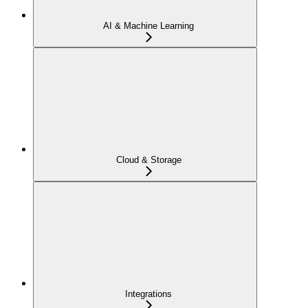
AI & Machine Learning
Cloud & Storage
Integrations