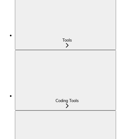
Tools
Coding Tools