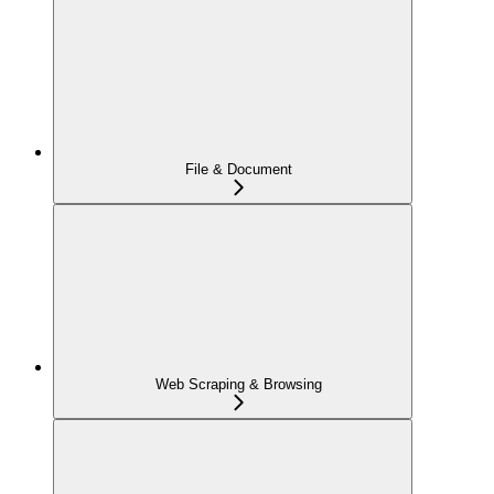
File & Document
Web Scraping & Browsing