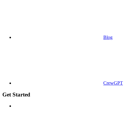
Blog
CrewGPT
Get Started