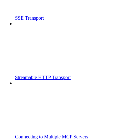
SSE Transport
Streamable HTTP Transport
Connecting to Multiple MCP Servers