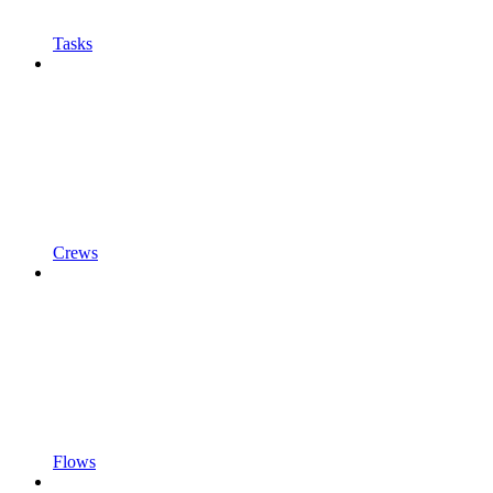
Tasks
Crews
Flows