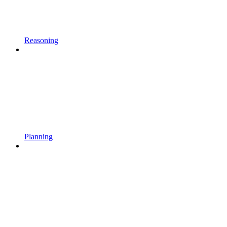
Reasoning
Planning