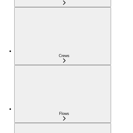
Crews
Flows