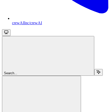
crewAIInc/crewAI
Search...