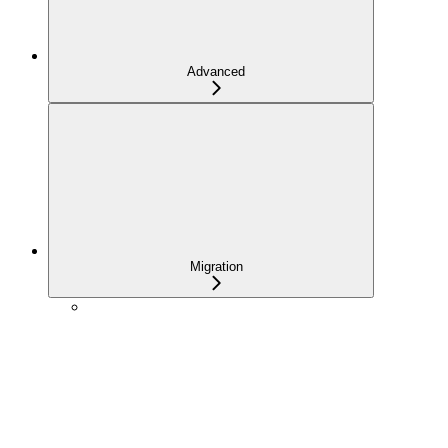
Advanced
Migration