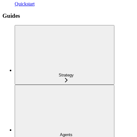
Quickstart
Guides
Strategy
Agents