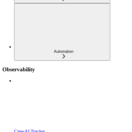
Automation
Observability
CrewAI Tracing