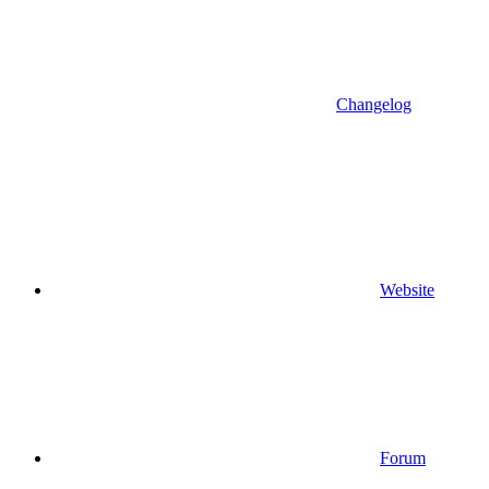
Changelog
Website
Forum