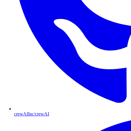
crewAIInc/crewAI