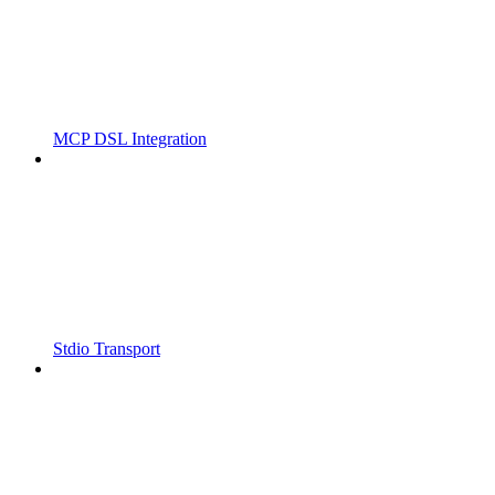
MCP DSL Integration
Stdio Transport