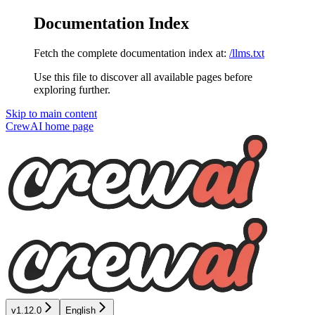
Documentation Index
Fetch the complete documentation index at:
/llms.txt
Use this file to discover all available pages before
exploring further.
Skip to main content
CrewAI
home page
v1.12.0
English