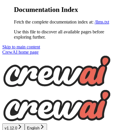
Documentation Index
Fetch the complete documentation index at:
/llms.txt
Use this file to discover all available pages before
exploring further.
Skip to main content
CrewAI
home page
v1.12.0
English