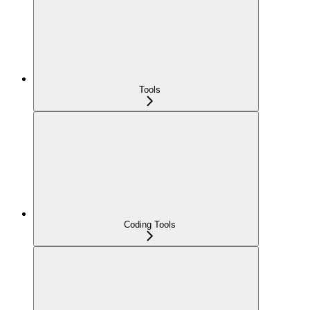
Tools
Coding Tools