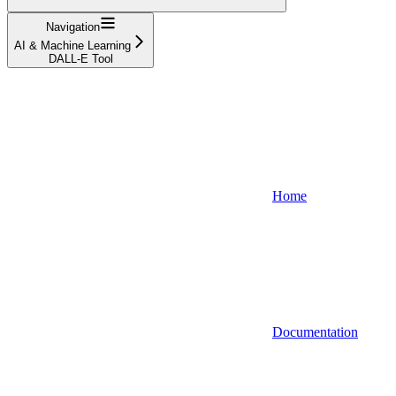
Navigation
AI & Machine Learning
DALL-E Tool
Home
Documentation