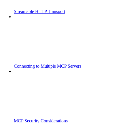
Streamable HTTP Transport
Connecting to Multiple MCP Servers
MCP Security Considerations