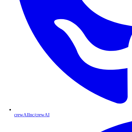
crewAIInc/crewAI