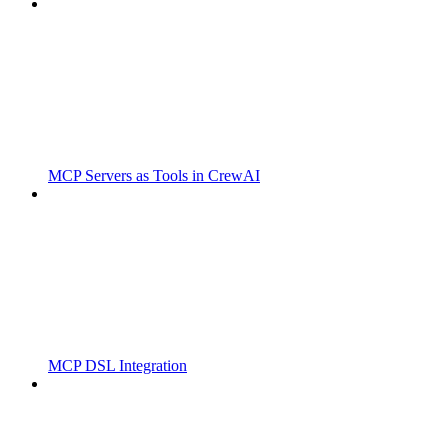
MCP Servers as Tools in CrewAI
MCP DSL Integration