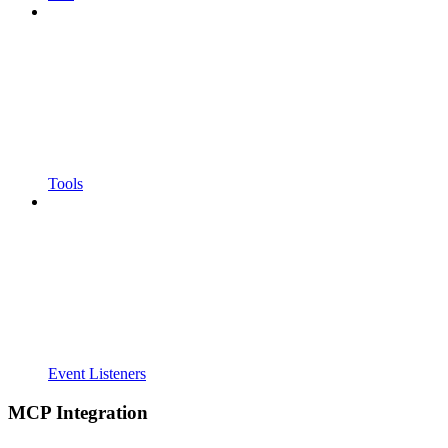
Tools
Event Listeners
MCP Integration