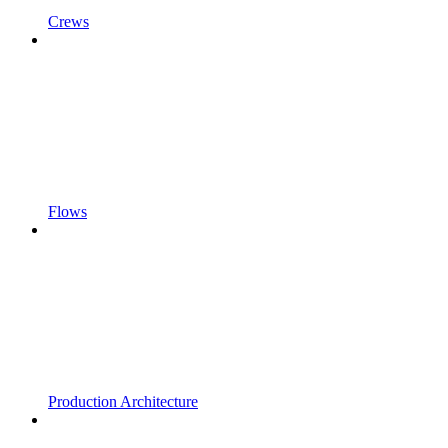
Crews
Flows
Production Architecture