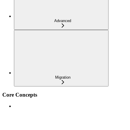
Advanced
Migration
Core Concepts