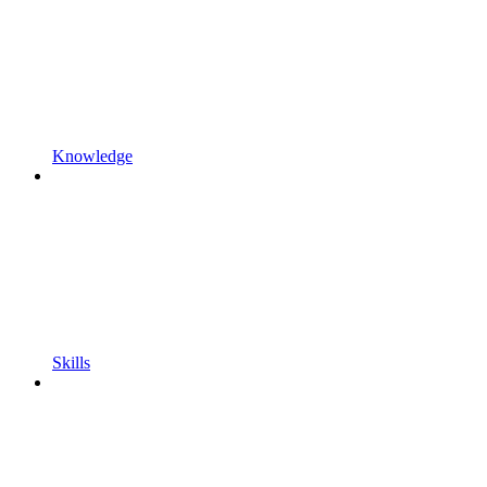
Knowledge
Skills