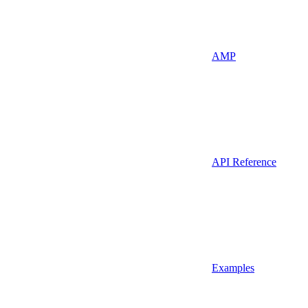
AMP
API Reference
Examples