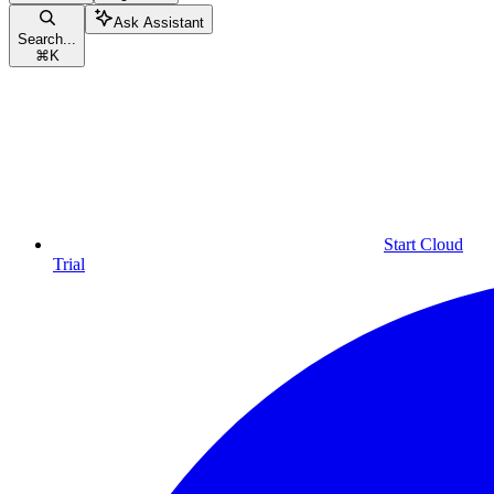
Ask Assistant
Search...
⌘
K
Start Cloud
Trial