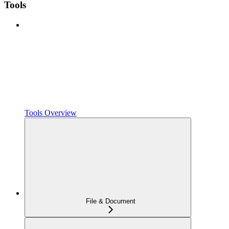
Tools
Tools Overview
File & Document