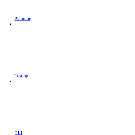
Planning
Testing
CLI