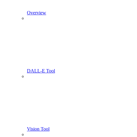
Overview
DALL-E Tool
Vision Tool