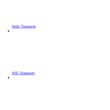
Stdio Transport
SSE Transport