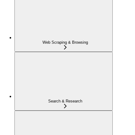
Web Scraping & Browsing
Search & Research