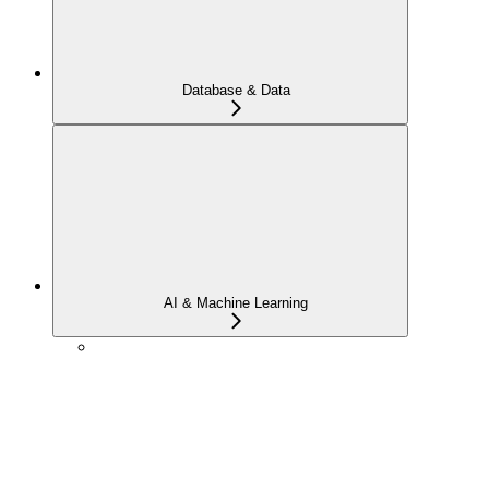
Database & Data
AI & Machine Learning