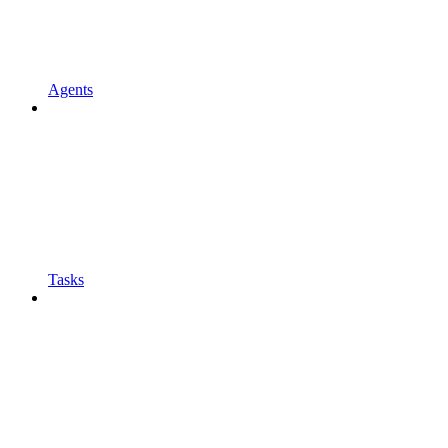
Agents
Tasks