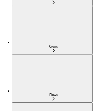
Crews
Flows