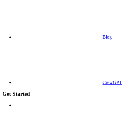
Blog
CrewGPT
Get Started