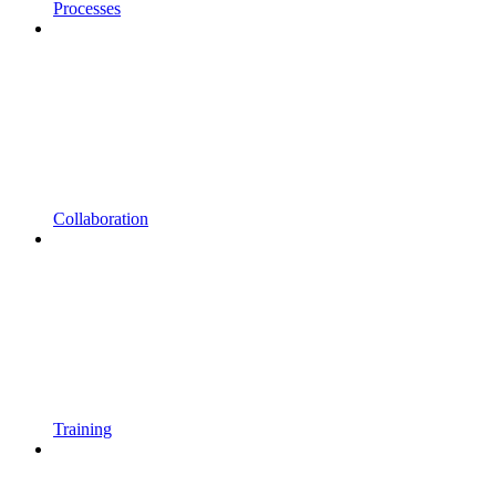
Processes
Collaboration
Training