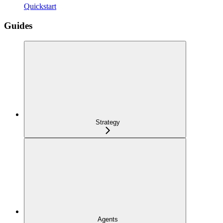
Quickstart
Guides
Strategy
Agents