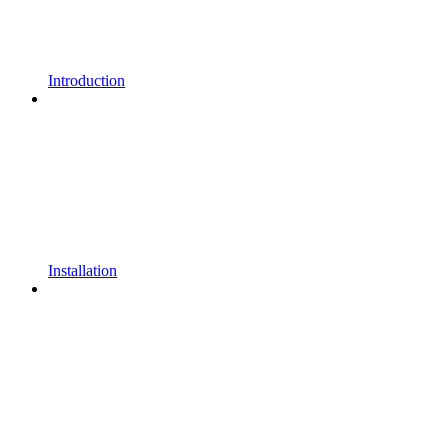
Introduction
Installation