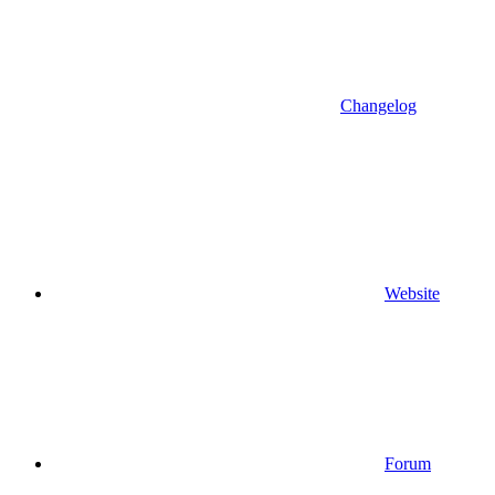
Changelog
Website
Forum