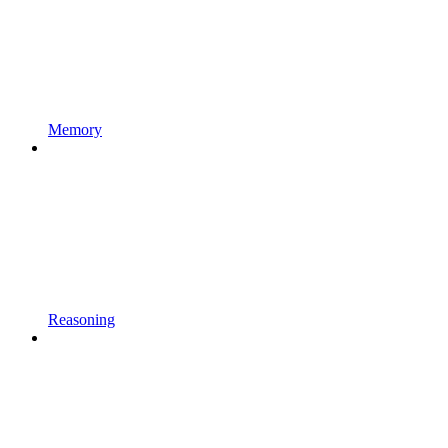
Memory
Reasoning