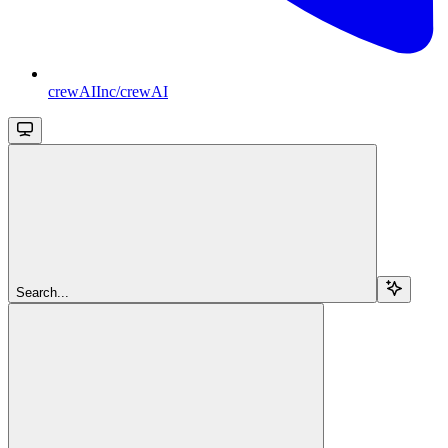
crewAIInc/crewAI
Search...