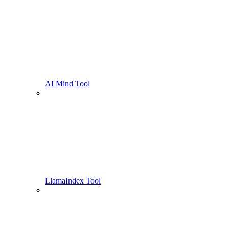
AI Mind Tool
LlamaIndex Tool