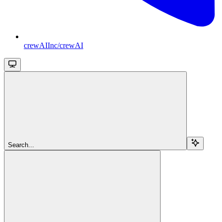
crewAIInc/crewAI
Search...