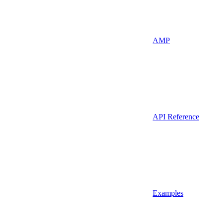
AMP
API Reference
Examples