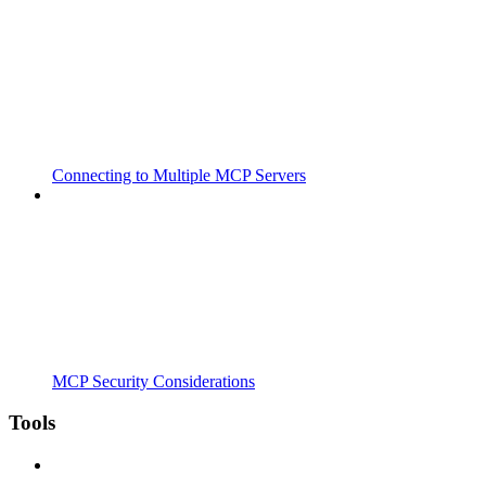
Connecting to Multiple MCP Servers
MCP Security Considerations
Tools