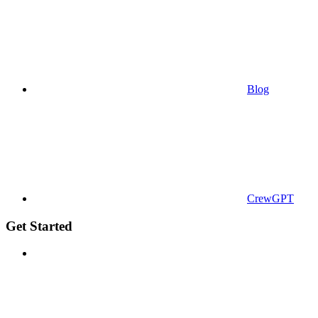
Blog
CrewGPT
Get Started