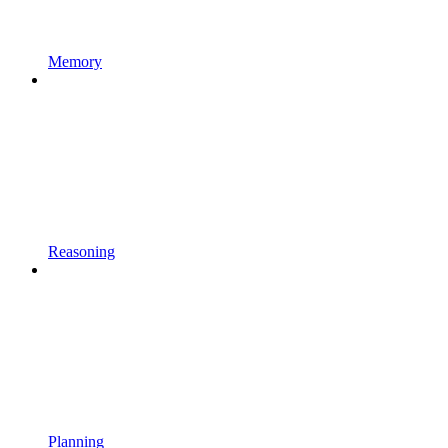
Memory
Reasoning
Planning