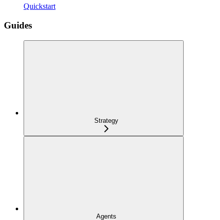
Quickstart
Guides
Strategy
Agents