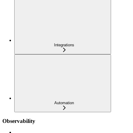
Integrations
Automation
Observability