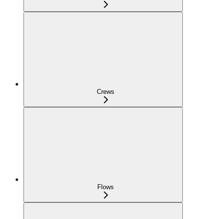
Crews
Flows