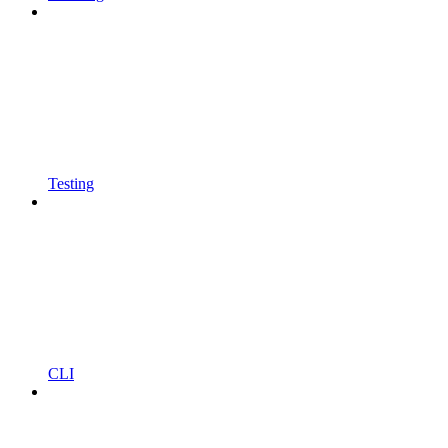
Testing
CLI