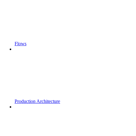
Flows
Production Architecture