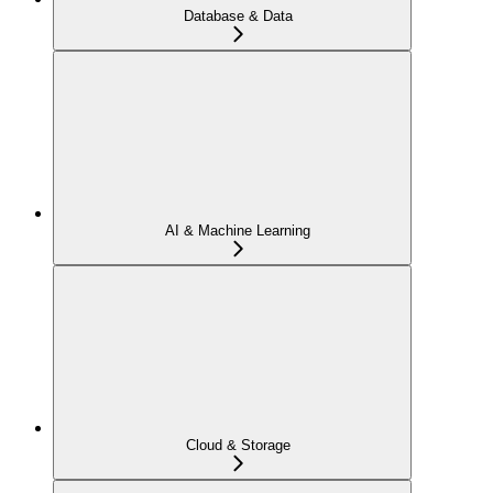
Database & Data
AI & Machine Learning
Cloud & Storage