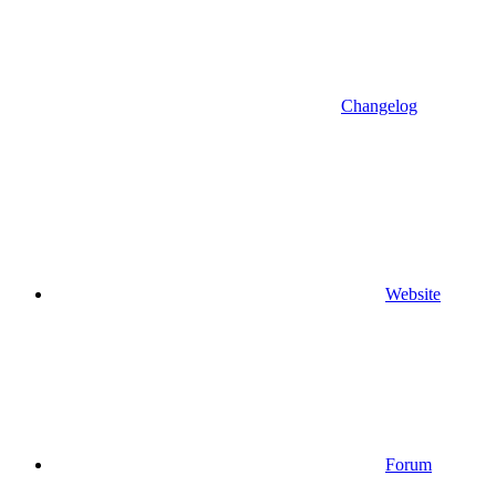
Changelog
Website
Forum