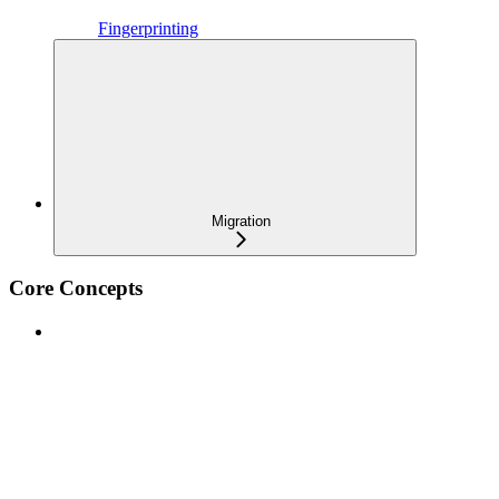
Fingerprinting
Migration
Core Concepts