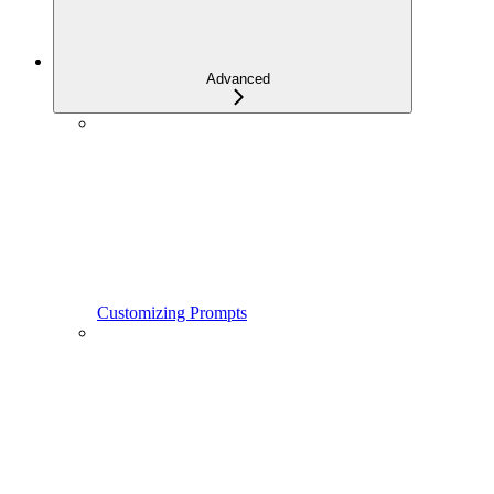
Advanced
Customizing Prompts