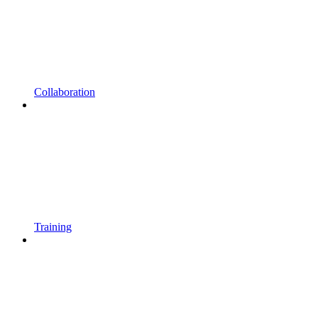
Collaboration
Training