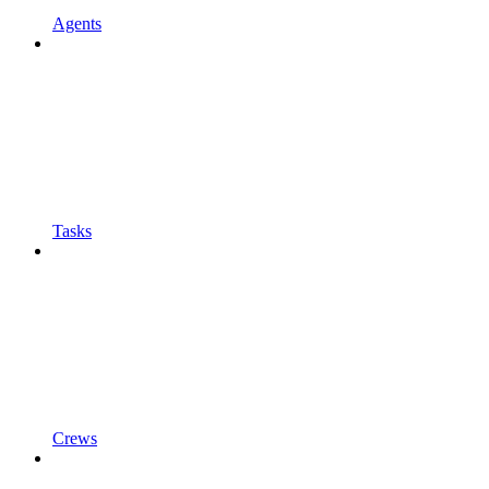
Agents
Tasks
Crews