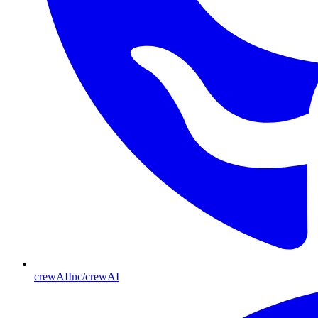
crewAIInc/crewAI