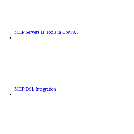
MCP Servers as Tools in CrewAI
MCP DSL Integration