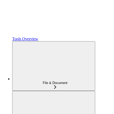
Tools Overview
File & Document