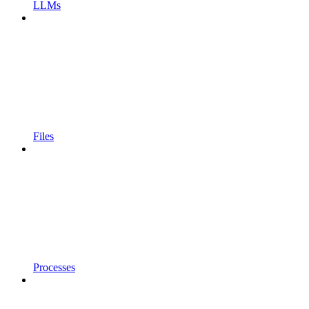
LLMs
Files
Processes