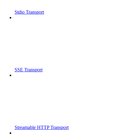
Stdio Transport
SSE Transport
Streamable HTTP Transport