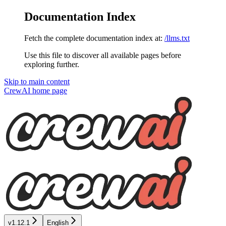
Documentation Index
Fetch the complete documentation index at:
/llms.txt
Use this file to discover all available pages before
exploring further.
Skip to main content
CrewAI
home page
v1.12.1
English