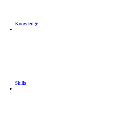
Knowledge
Skills