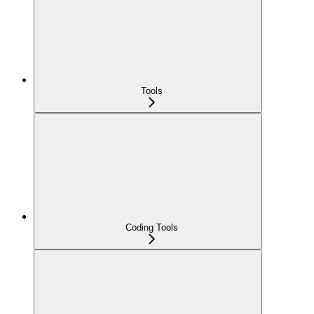
Tools
Coding Tools