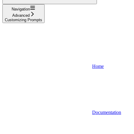
Navigation
Advanced
Customizing Prompts
Home
Documentation