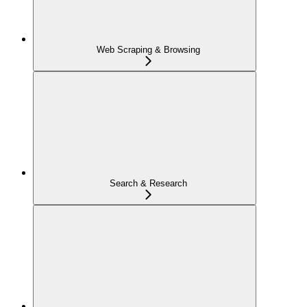
Web Scraping & Browsing
Search & Research