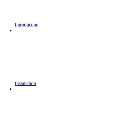
Introduction
Installation