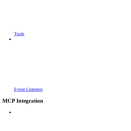
Tools
Event Listeners
MCP Integration