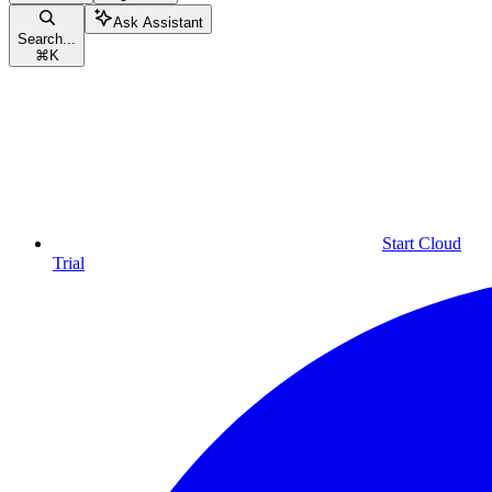
Ask Assistant
Search...
⌘
K
Start Cloud
Trial