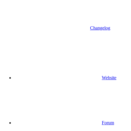
Changelog
Website
Forum