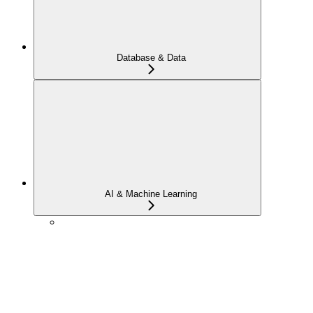
Database & Data
AI & Machine Learning