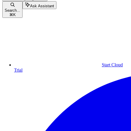
Ask Assistant
Search...
⌘
K
Start Cloud
Trial