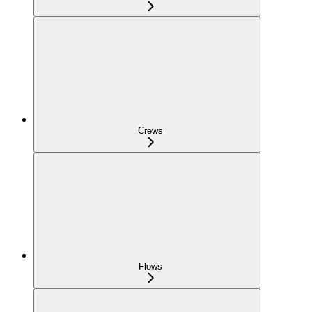
Crews
Flows