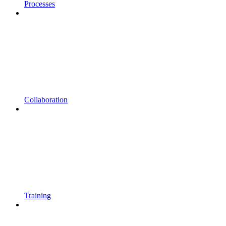
Processes
Collaboration
Training