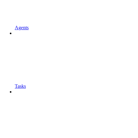
Agents
Tasks