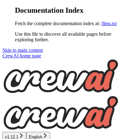
Documentation Index
Fetch the complete documentation index at:
/llms.txt
Use this file to discover all available pages before
exploring further.
Skip to main content
CrewAI
home page
v1.12.1
English