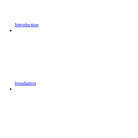
Introduction
Installation