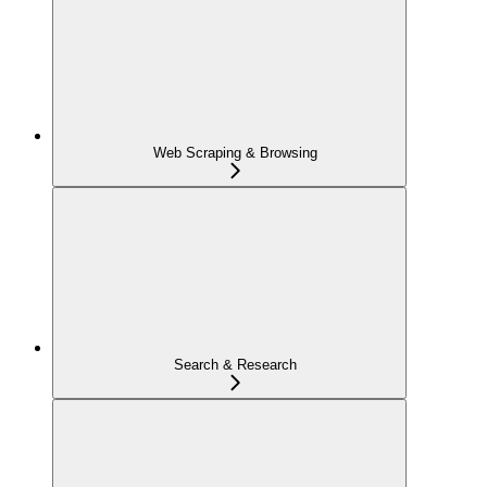
Web Scraping & Browsing
Search & Research