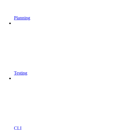
Planning
Testing
CLI