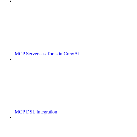
MCP Servers as Tools in CrewAI
MCP DSL Integration