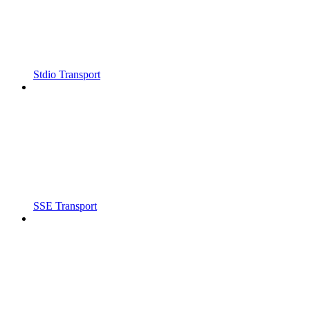
Stdio Transport
SSE Transport