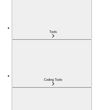
Tools
Coding Tools