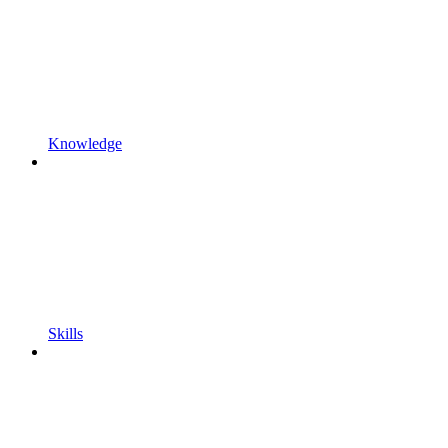
Knowledge
Skills