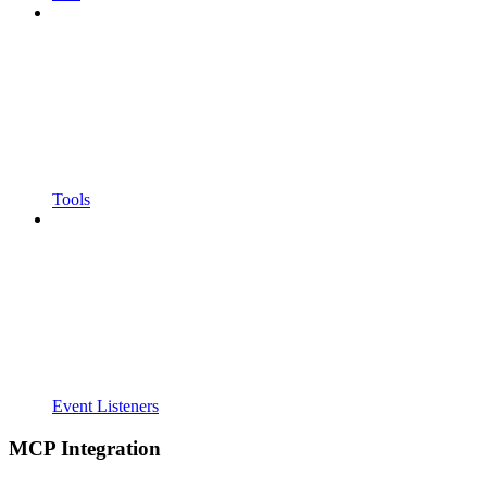
Tools
Event Listeners
MCP Integration