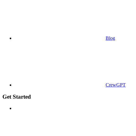
Blog
CrewGPT
Get Started