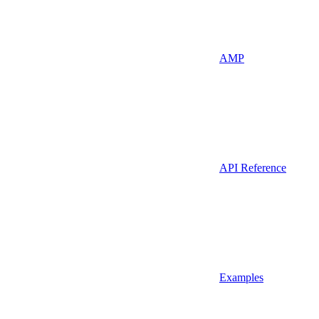
AMP
API Reference
Examples