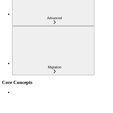
Advanced
Migration
Core Concepts