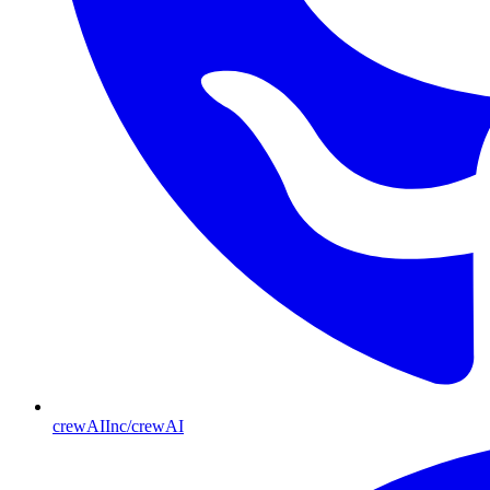
crewAIInc/crewAI