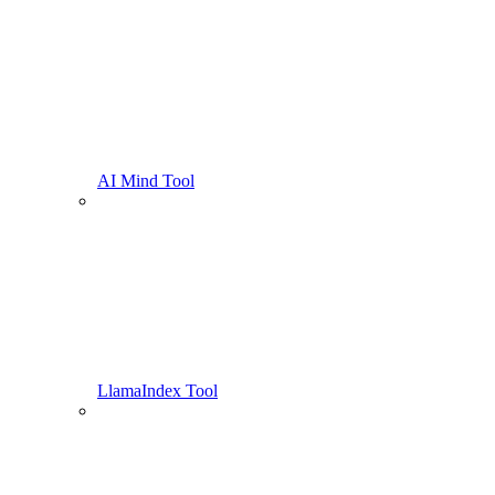
AI Mind Tool
LlamaIndex Tool