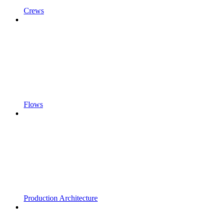
Crews
Flows
Production Architecture