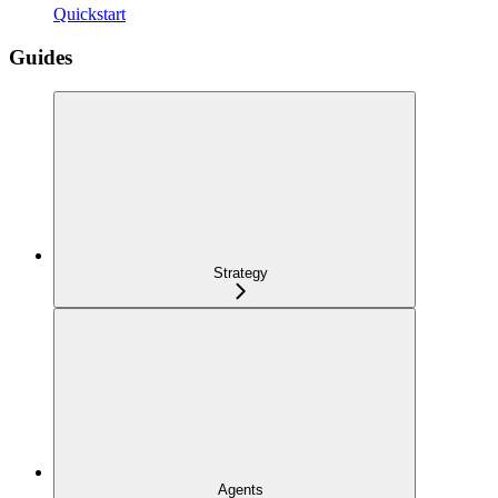
Quickstart
Guides
Strategy
Agents