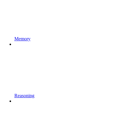
Memory
Reasoning