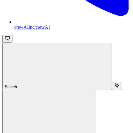
crewAIInc/crewAI
Search...