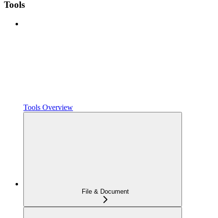
Tools
Tools Overview
File & Document