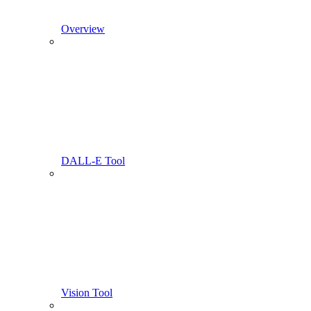
Overview
DALL-E Tool
Vision Tool