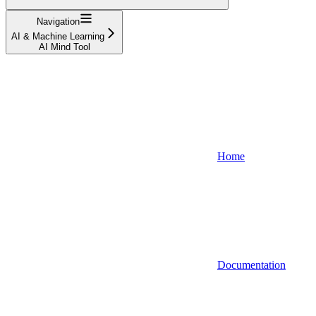
Navigation
AI & Machine Learning
AI Mind Tool
Home
Documentation