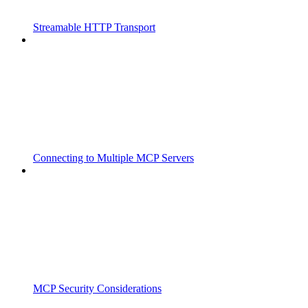
Streamable HTTP Transport
Connecting to Multiple MCP Servers
MCP Security Considerations