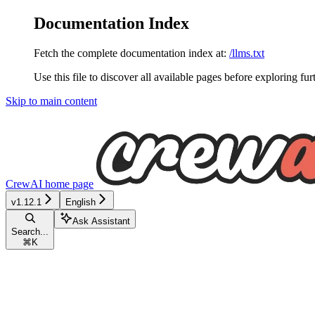
Documentation Index
Fetch the complete documentation index at:
/llms.txt
Use this file to discover all available pages before exploring fur
Skip to main content
CrewAI
home page
v1.12.1
English
Ask Assistant
Search...
⌘
K