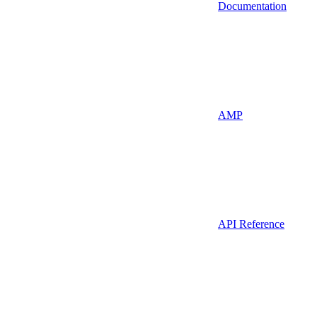
Documentation
AMP
API Reference