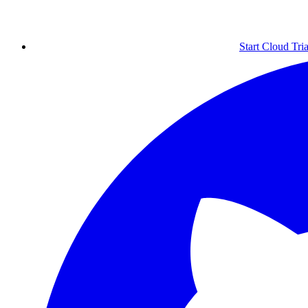
Start Cloud Tria