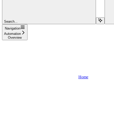
Search...
Navigation
Automation
Overview
Home