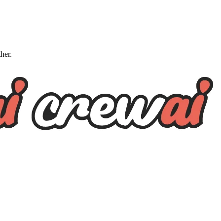
ther.