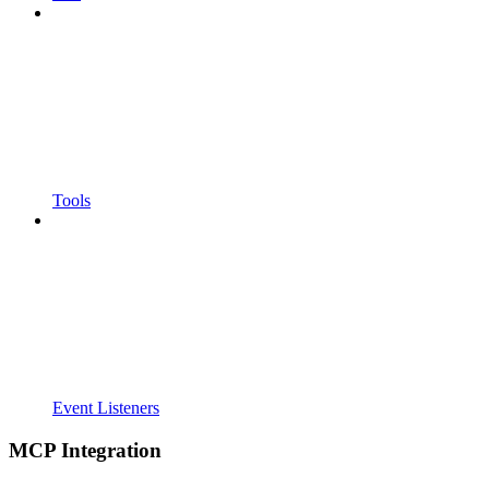
Tools
Event Listeners
MCP Integration