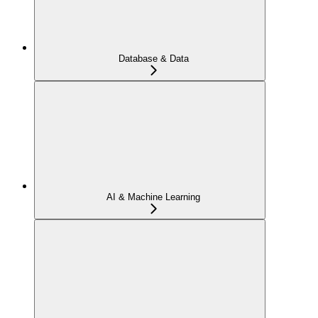
Database & Data
AI & Machine Learning