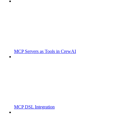
MCP Servers as Tools in CrewAI
MCP DSL Integration