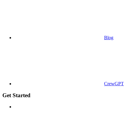
Blog
CrewGPT
Get Started