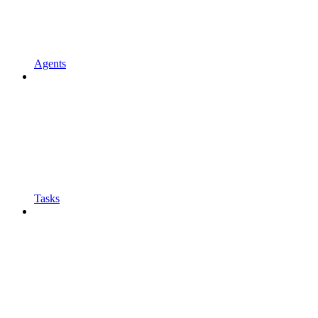
Agents
Tasks