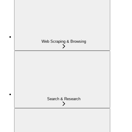
Web Scraping & Browsing
Search & Research