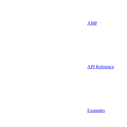
AMP
API Reference
Examples