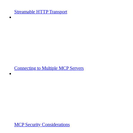
Streamable HTTP Transport
Connecting to Multiple MCP Servers
MCP Security Considerations