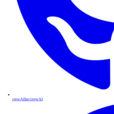
crewAIInc/crewAI