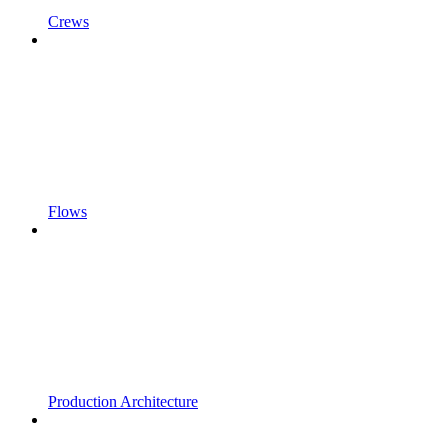
Crews
Flows
Production Architecture