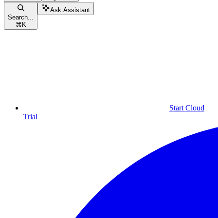
Ask Assistant
Search...
⌘
K
Start Cloud
Trial