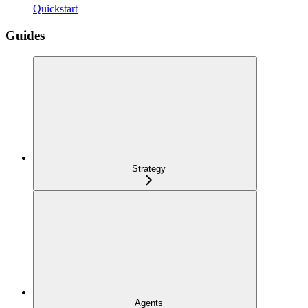
Quickstart
Guides
Strategy
Agents