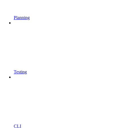
Planning
Testing
CLI