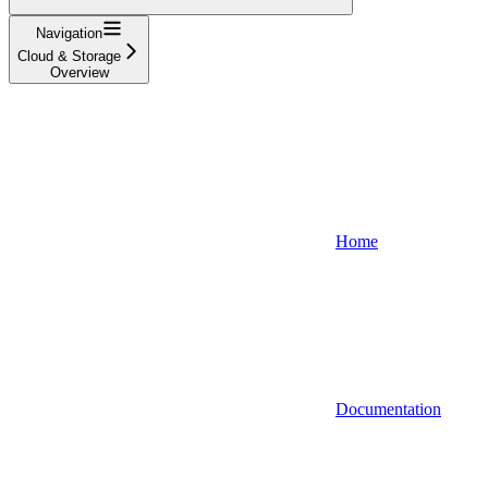
Navigation
Cloud & Storage
Overview
Home
Documentation