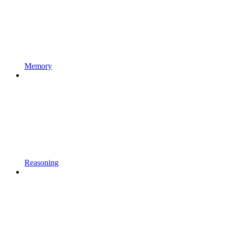
Memory
Reasoning