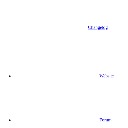
Changelog
Website
Forum