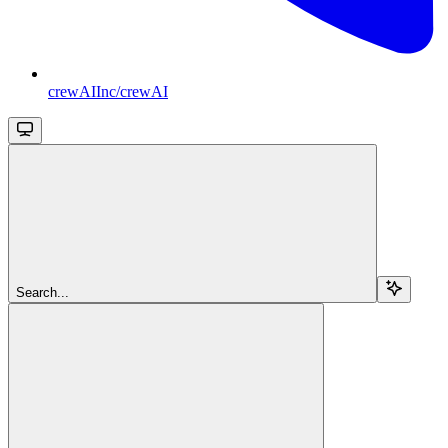
crewAIInc/crewAI
Search...