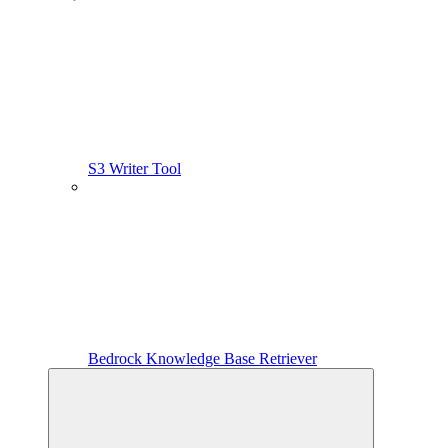
S3 Writer Tool
Bedrock Knowledge Base Retriever