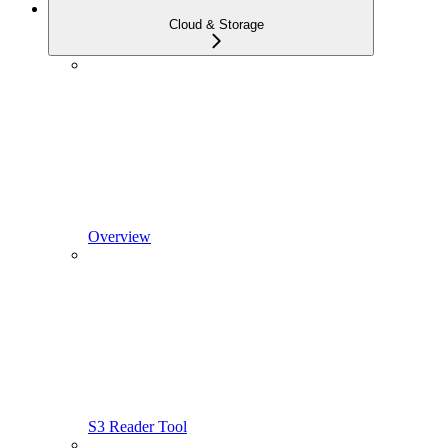
Cloud & Storage
Overview
S3 Reader Tool