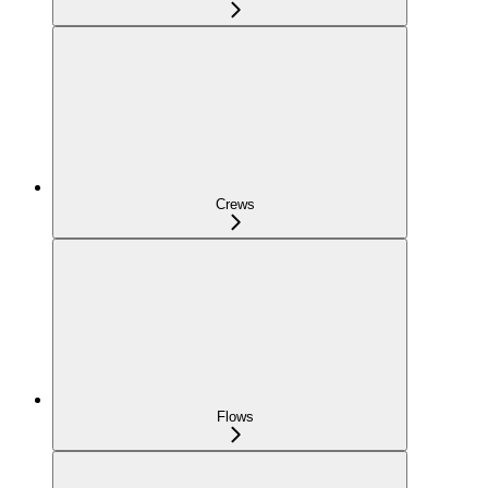
Crews
Flows