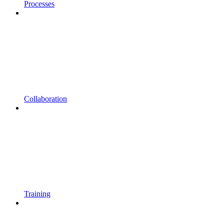
Processes
Collaboration
Training