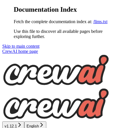
Documentation Index
Fetch the complete documentation index at:
/llms.txt
Use this file to discover all available pages before
exploring further.
Skip to main content
CrewAI
home page
v1.12.1
English