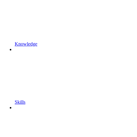
Knowledge
Skills