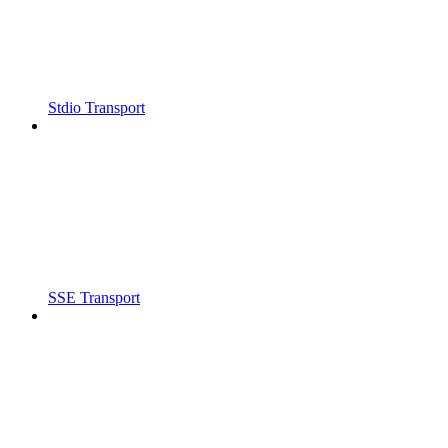
Stdio Transport
SSE Transport