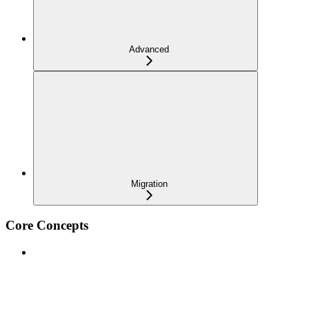
Advanced
Migration
Core Concepts