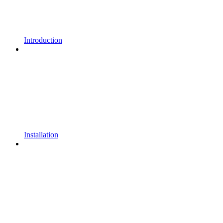
Introduction
Installation