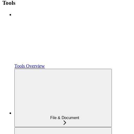
Tools
Tools Overview
File & Document