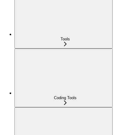
Tools
Coding Tools