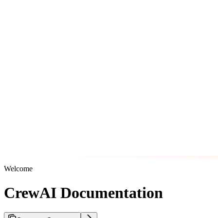
Welcome
CrewAI Documentation