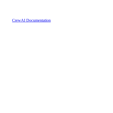
CrewAI Documentation