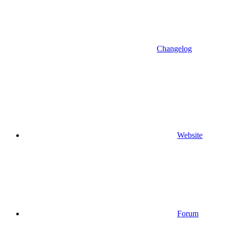
Changelog
Website
Forum