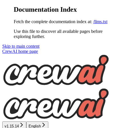
Documentation Index
Fetch the complete documentation index at:
/llms.txt
Use this file to discover all available pages before
exploring further.
Skip to main content
CrewAI
home page
v1.15.14
English