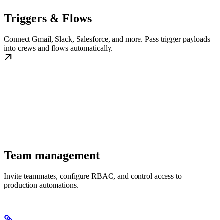
Triggers & Flows
Connect Gmail, Slack, Salesforce, and more. Pass trigger payloads
into crews and flows automatically.
Team management
Invite teammates, configure RBAC, and control access to
production automations.