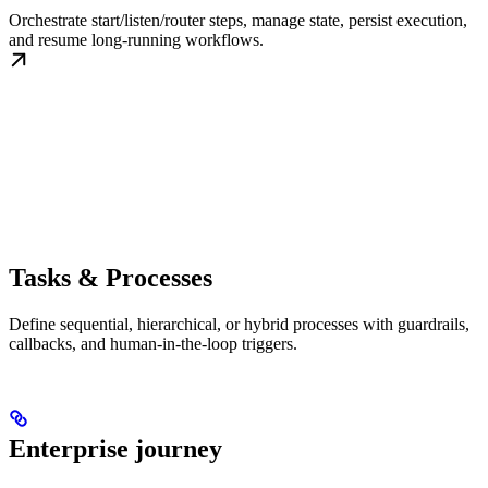
Orchestrate start/listen/router steps, manage state, persist execution,
and resume long-running workflows.
Tasks & Processes
Define sequential, hierarchical, or hybrid processes with guardrails,
callbacks, and human-in-the-loop triggers.
Enterprise journey