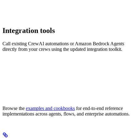
Integration tools
Call existing CrewAI automations or Amazon Bedrock Agents
directly from your crews using the updated integration toolkit.
Browse the
examples and cookbooks
for end-to-end reference
implementations across agents, flows, and enterprise automations.