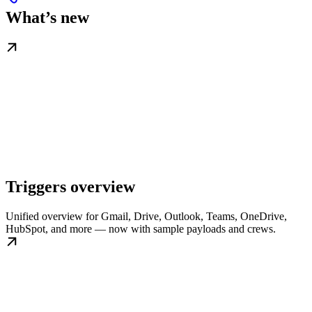
What’s new
Triggers overview
Unified overview for Gmail, Drive, Outlook, Teams, OneDrive,
HubSpot, and more — now with sample payloads and crews.