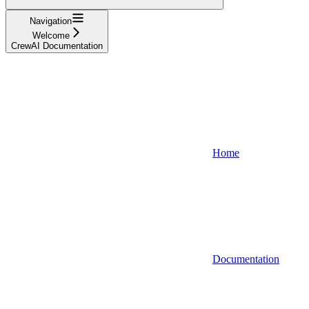
Navigation
Welcome
CrewAI Documentation
Home
Documentation