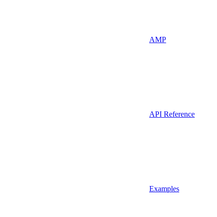
AMP
API Reference
Examples