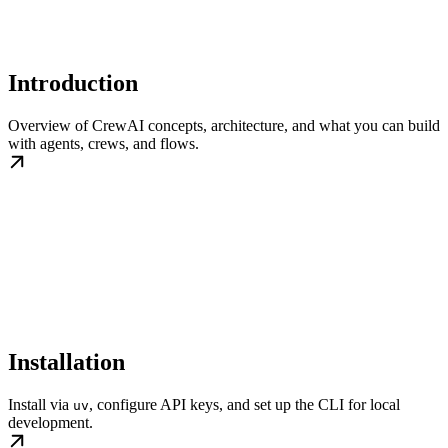
Introduction
Overview of CrewAI concepts, architecture, and what you can build
with agents, crews, and flows.
Installation
Install via
, configure API keys, and set up the CLI for local
uv
development.