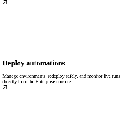
Deploy automations
Manage environments, redeploy safely, and monitor live runs
directly from the Enterprise console.