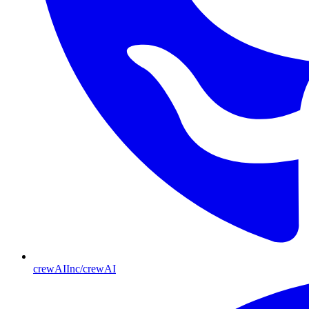
crewAIInc/crewAI