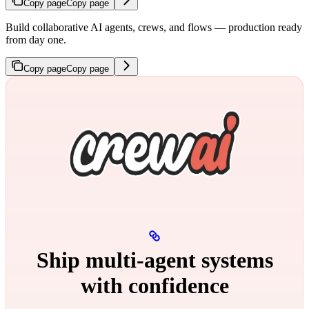
Copy page
Copy page
Build collaborative AI agents, crews, and flows — production ready
from day one.
Copy page
Copy page
Ship multi‑agent systems
with confidence