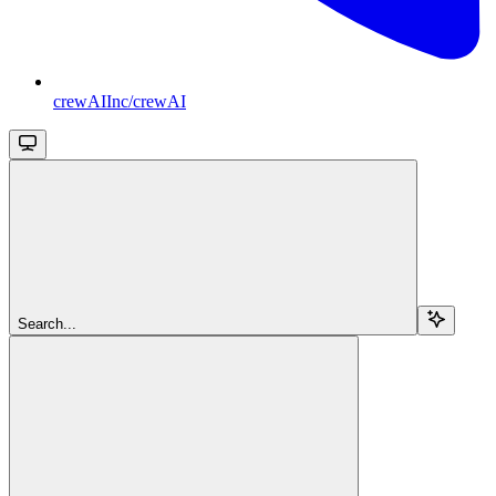
crewAIInc/crewAI
Search...