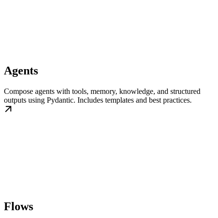
Agents
Compose agents with tools, memory, knowledge, and structured
outputs using Pydantic. Includes templates and best practices.
Flows