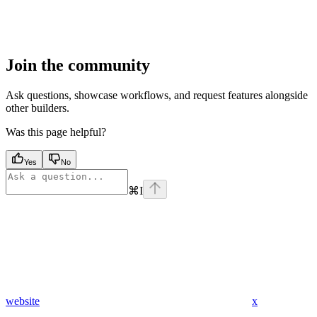
Join the community
Ask questions, showcase workflows, and request features alongside
other builders.
Was this page helpful?
Yes
No
⌘
I
website
x