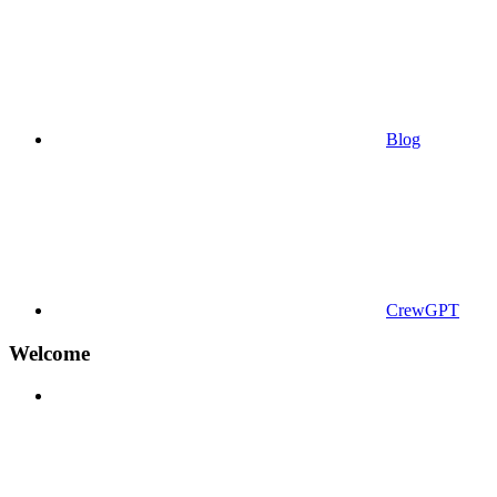
Blog
CrewGPT
Welcome