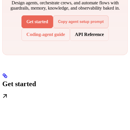
Design agents, orchestrate crews, and automate flows with
guardrails, memory, knowledge, and observability baked in.
Get started
Copy agent setup prompt
Coding-agent guide
API Reference
Get started