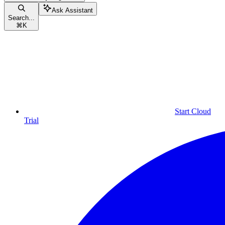
Ask Assistant
Search...
⌘
K
Start Cloud
Trial