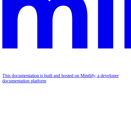
This documentation is built and hosted on Mintlify, a developer
documentation platform
Assistant
Responses
are
generated
using