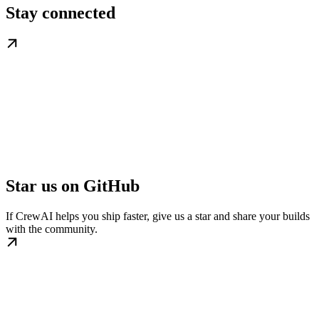
Stay connected
Star us on GitHub
If CrewAI helps you ship faster, give us a star and share your builds
with the community.