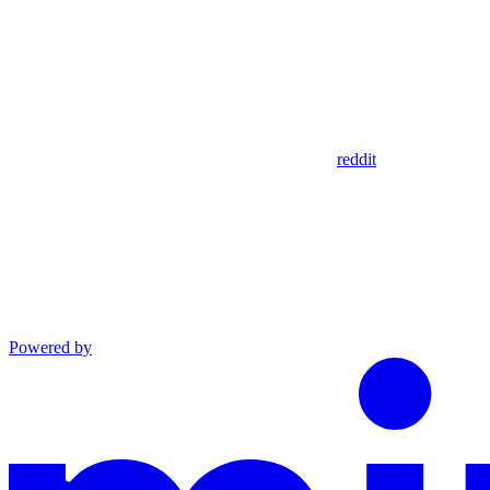
reddit
Powered by