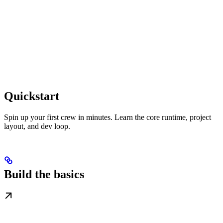
Quickstart
Spin up your first crew in minutes. Learn the core runtime, project
layout, and dev loop.
Build the basics