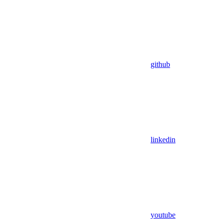
github
linkedin
youtube