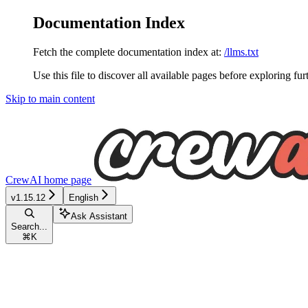
Documentation Index
Fetch the complete documentation index at:
/llms.txt
Use this file to discover all available pages before exploring fur
Skip to main content
CrewAI
home page
v1.15.12
English
Ask Assistant
Search...
⌘
K