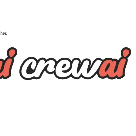
ther.