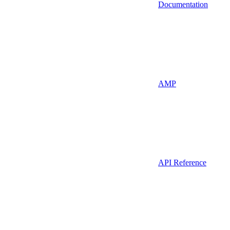
Documentation
AMP
API Reference