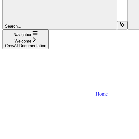
Search...
Navigation
Welcome
CrewAI Documentation
Home