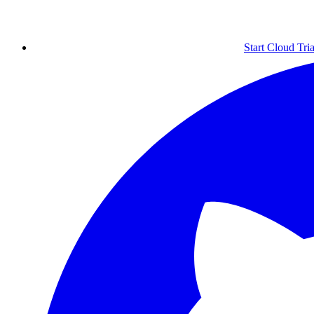
Start Cloud Tria