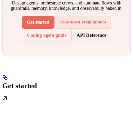
Design agents, orchestrate crews, and automate flows with
guardrails, memory, knowledge, and observability baked in.
Get started
Copy agent setup prompt
Coding-agent guide
API Reference
Get started