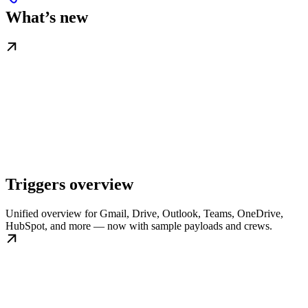
What’s new
Triggers overview
Unified overview for Gmail, Drive, Outlook, Teams, OneDrive,
HubSpot, and more — now with sample payloads and crews.