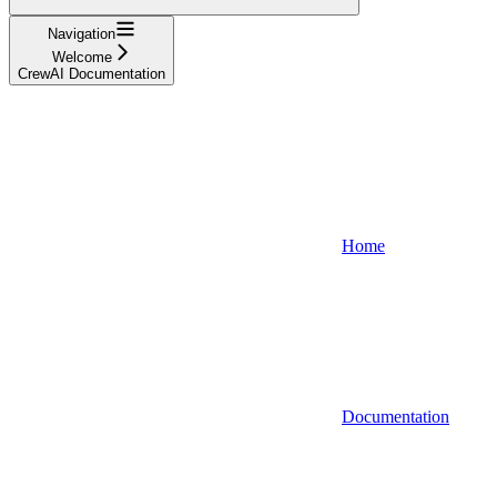
Navigation
Welcome
CrewAI Documentation
Home
Documentation