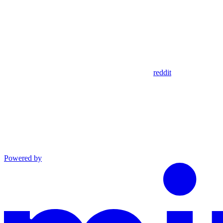
reddit
Powered by