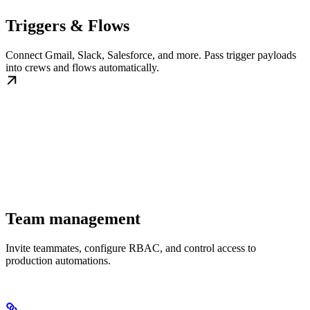
Triggers & Flows
Connect Gmail, Slack, Salesforce, and more. Pass trigger payloads
into crews and flows automatically.
Team management
Invite teammates, configure RBAC, and control access to
production automations.