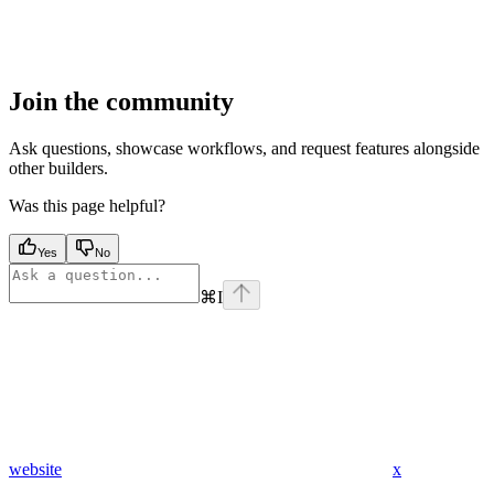
Join the community
Ask questions, showcase workflows, and request features alongside
other builders.
Was this page helpful?
Yes
No
⌘
I
website
x