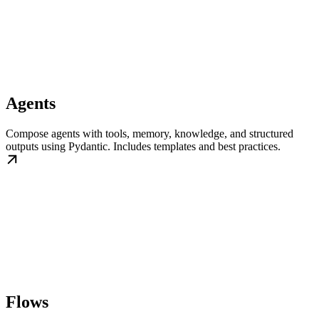
Agents
Compose agents with tools, memory, knowledge, and structured
outputs using Pydantic. Includes templates and best practices.
Flows