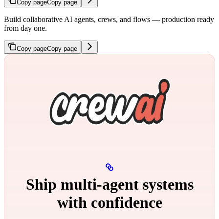
Copy page
Copy page
Build collaborative AI agents, crews, and flows — production ready
from day one.
Copy page
Copy page
Ship multi‑agent systems
with confidence