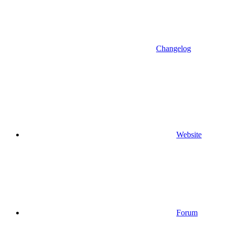
Changelog
Website
Forum