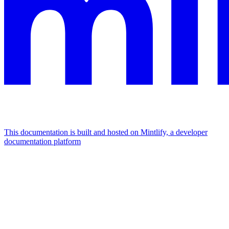
This documentation is built and hosted on Mintlify, a developer
documentation platform
Assistant
Responses
are
generated
using