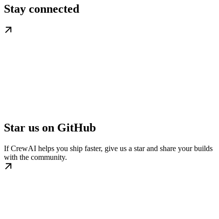
Stay connected
Star us on GitHub
If CrewAI helps you ship faster, give us a star and share your builds
with the community.