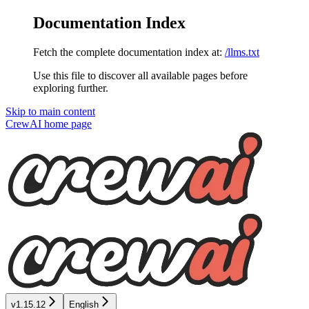
Documentation Index
Fetch the complete documentation index at:
/llms.txt
Use this file to discover all available pages before
exploring further.
Skip to main content
CrewAI
home page
v1.15.12
English