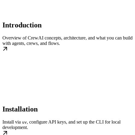
Introduction
Overview of CrewAI concepts, architecture, and what you can build
with agents, crews, and flows.
Installation
Install via
, configure API keys, and set up the CLI for local
uv
development.