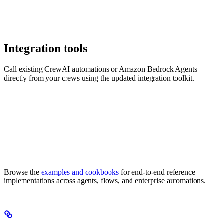
Integration tools
Call existing CrewAI automations or Amazon Bedrock Agents
directly from your crews using the updated integration toolkit.
Browse the
examples and cookbooks
for end-to-end reference
implementations across agents, flows, and enterprise automations.