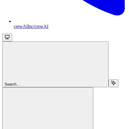
crewAIInc/crewAI
Search...