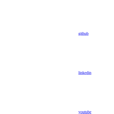
github
linkedin
youtube