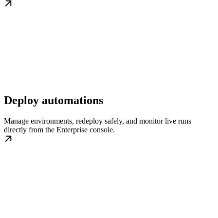
Deploy automations
Manage environments, redeploy safely, and monitor live runs
directly from the Enterprise console.