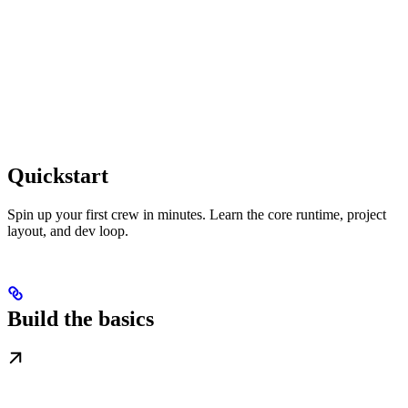
Quickstart
Spin up your first crew in minutes. Learn the core runtime, project
layout, and dev loop.
Build the basics