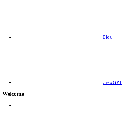
Blog
CrewGPT
Welcome