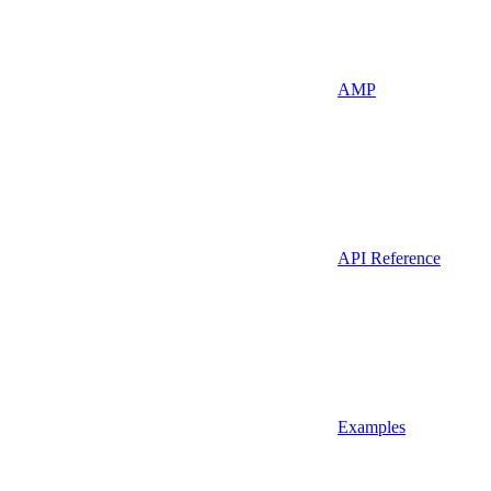
AMP
API Reference
Examples