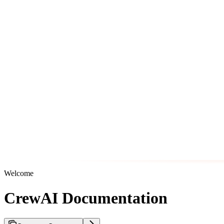
Welcome
CrewAI Documentation