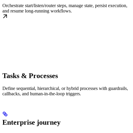
Orchestrate start/listen/router steps, manage state, persist execution,
and resume long-running workflows.
Tasks & Processes
Define sequential, hierarchical, or hybrid processes with guardrails,
callbacks, and human-in-the-loop triggers.
Enterprise journey