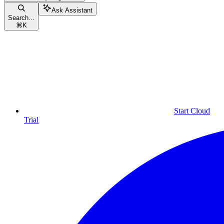
Ask Assistant
Search...
⌘
K
Start Cloud
Trial