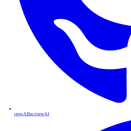
crewAIInc/crewAI