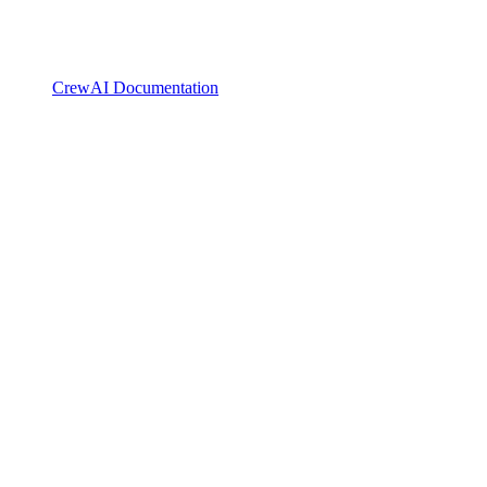
CrewAI Documentation