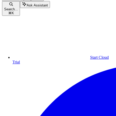
Ask Assistant
Search...
⌘
K
Start Cloud
Trial