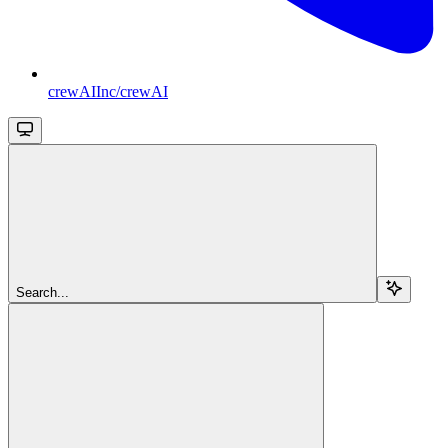
crewAIInc/crewAI
Search...