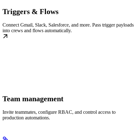
Triggers & Flows
Connect Gmail, Slack, Salesforce, and more. Pass trigger payloads
into crews and flows automatically.
Team management
Invite teammates, configure RBAC, and control access to
production automations.