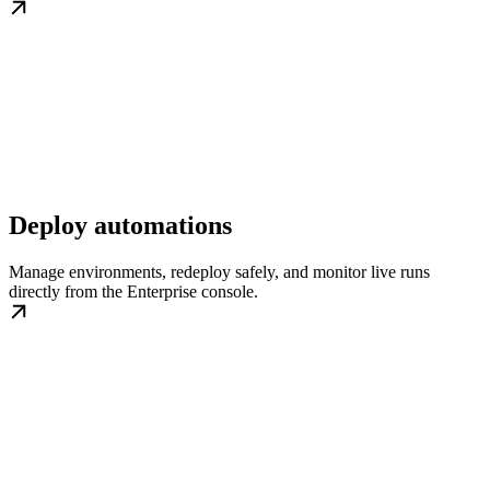
Deploy automations
Manage environments, redeploy safely, and monitor live runs
directly from the Enterprise console.