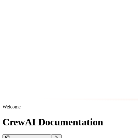
Welcome
CrewAI Documentation