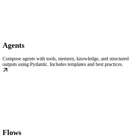
Agents
Compose agents with tools, memory, knowledge, and structured
outputs using Pydantic. Includes templates and best practices.
Flows