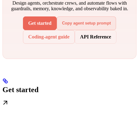
Design agents, orchestrate crews, and automate flows with
guardrails, memory, knowledge, and observability baked in.
Get started
Copy agent setup prompt
Coding-agent guide
API Reference
Get started