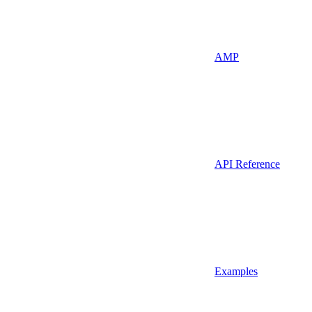
AMP
API Reference
Examples