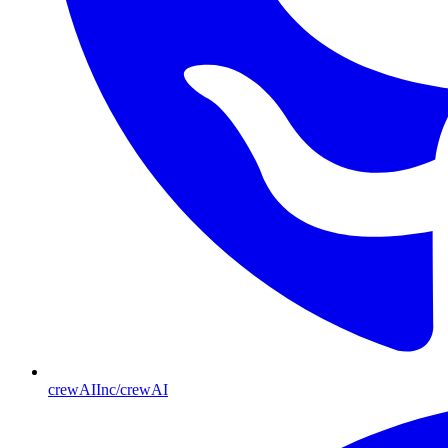
crewAIInc/crewAI