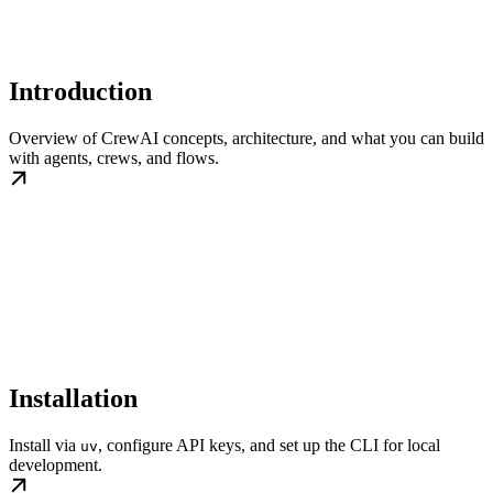
Introduction
Overview of CrewAI concepts, architecture, and what you can build
with agents, crews, and flows.
Installation
Install via
, configure API keys, and set up the CLI for local
uv
development.