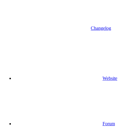
Changelog
Website
Forum