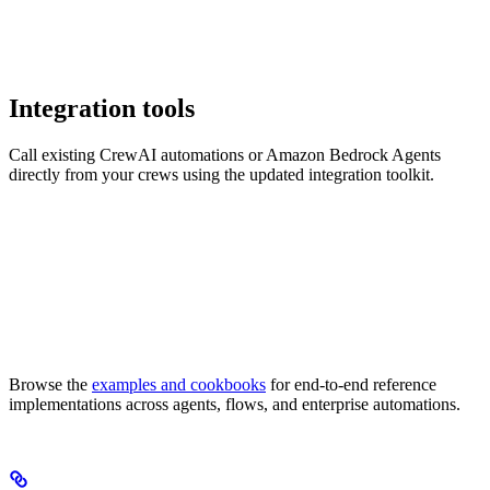
Integration tools
Call existing CrewAI automations or Amazon Bedrock Agents
directly from your crews using the updated integration toolkit.
Browse the
examples and cookbooks
for end-to-end reference
implementations across agents, flows, and enterprise automations.