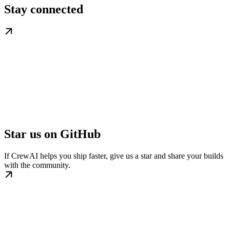
Stay connected
Star us on GitHub
If CrewAI helps you ship faster, give us a star and share your builds
with the community.