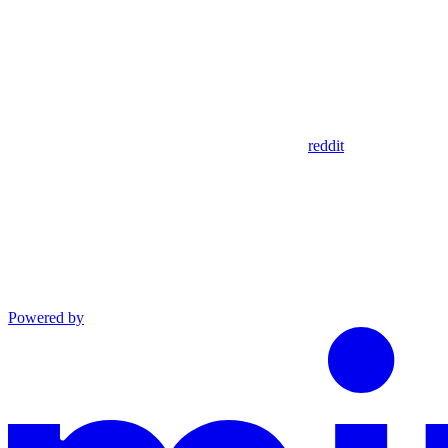
reddit
Powered by