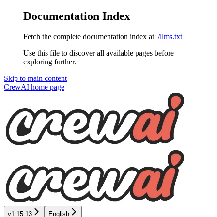
Documentation Index
Fetch the complete documentation index at:
/llms.txt
Use this file to discover all available pages before
exploring further.
Skip to main content
CrewAI
home page
v1.15.13
English