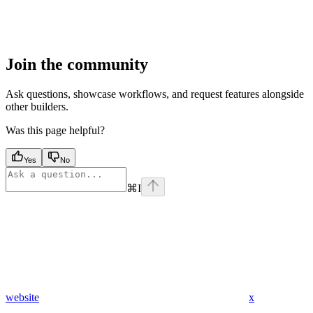
Join the community
Ask questions, showcase workflows, and request features alongside
other builders.
Was this page helpful?
Yes
No
⌘
I
website
x