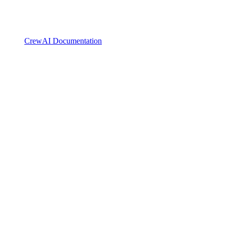
CrewAI Documentation