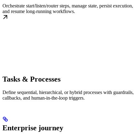
Orchestrate start/listen/router steps, manage state, persist execution,
and resume long-running workflows.
Tasks & Processes
Define sequential, hierarchical, or hybrid processes with guardrails,
callbacks, and human-in-the-loop triggers.
Enterprise journey