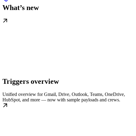
What’s new
Triggers overview
Unified overview for Gmail, Drive, Outlook, Teams, OneDrive,
HubSpot, and more — now with sample payloads and crews.