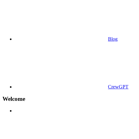
Blog
CrewGPT
Welcome