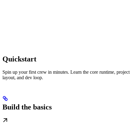
Quickstart
Spin up your first crew in minutes. Learn the core runtime, project
layout, and dev loop.
Build the basics