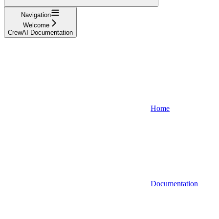
Navigation
Welcome
CrewAI Documentation
Home
Documentation