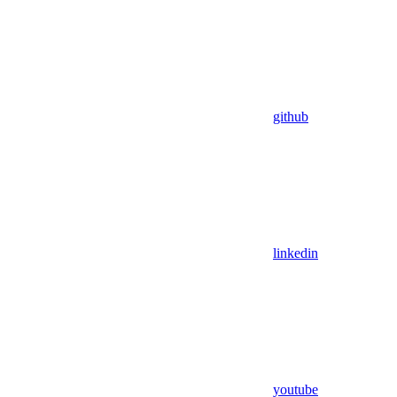
github
linkedin
youtube