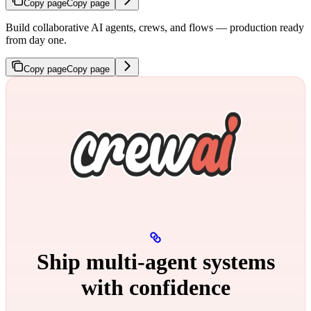
Copy page
Copy page
Build collaborative AI agents, crews, and flows — production ready
from day one.
Copy page
Copy page
Ship multi‑agent systems
with confidence