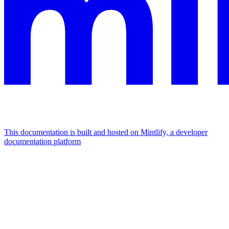
This documentation is built and hosted on Mintlify, a developer
documentation platform
Assistant
Responses
are
generated
using