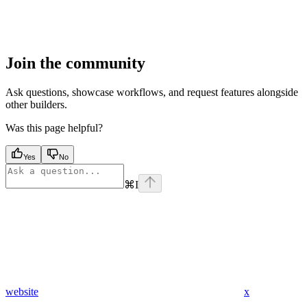
Join the community
Ask questions, showcase workflows, and request features alongside
other builders.
Was this page helpful?
Yes
No
⌘
I
website
x