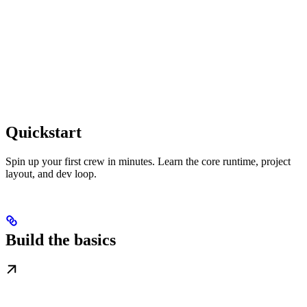
Quickstart
Spin up your first crew in minutes. Learn the core runtime, project
layout, and dev loop.
Build the basics