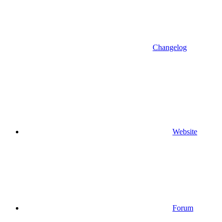
Changelog
Website
Forum