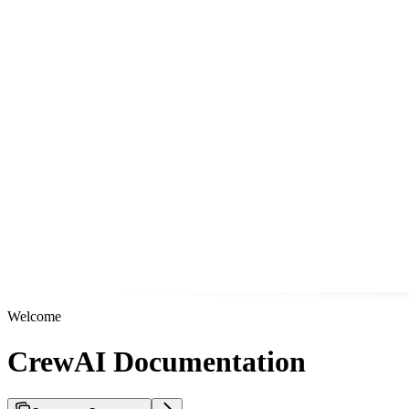
Welcome
CrewAI Documentation