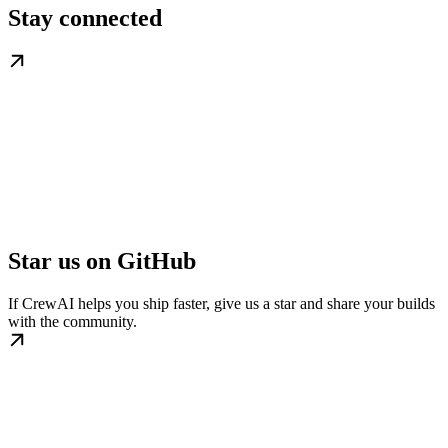
Stay connected
Star us on GitHub
If CrewAI helps you ship faster, give us a star and share your builds
with the community.