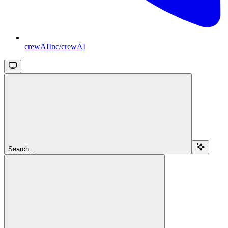
crewAIInc/crewAI
Search...