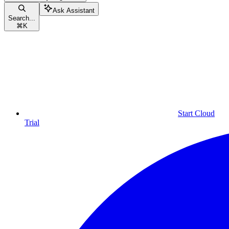
Ask Assistant
Search...
⌘
K
Start Cloud
Trial