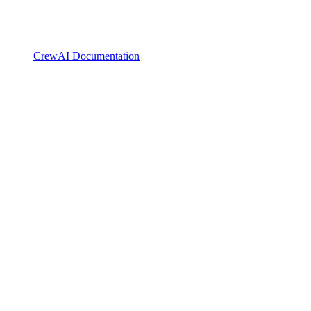
CrewAI Documentation