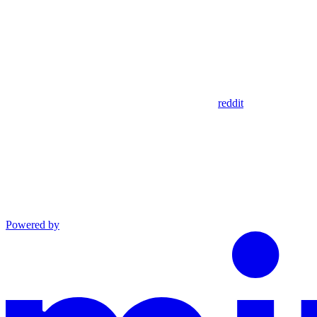
reddit
Powered by