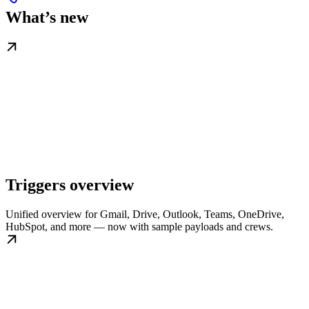
What’s new
Triggers overview
Unified overview for Gmail, Drive, Outlook, Teams, OneDrive,
HubSpot, and more — now with sample payloads and crews.