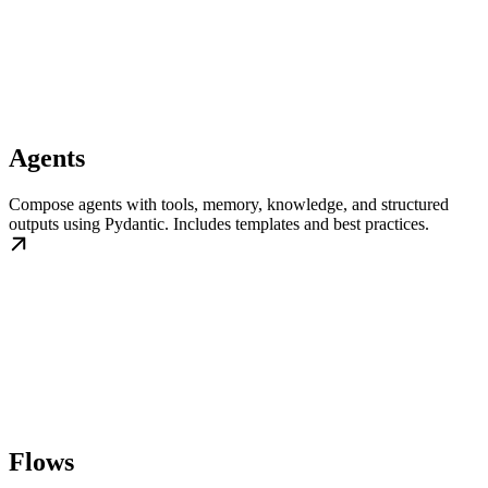
Agents
Compose agents with tools, memory, knowledge, and structured
outputs using Pydantic. Includes templates and best practices.
Flows