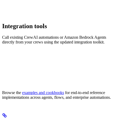
Integration tools
Call existing CrewAI automations or Amazon Bedrock Agents
directly from your crews using the updated integration toolkit.
Browse the
examples and cookbooks
for end-to-end reference
implementations across agents, flows, and enterprise automations.