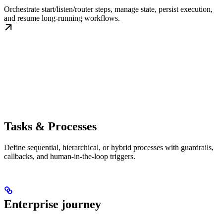
Orchestrate start/listen/router steps, manage state, persist execution,
and resume long-running workflows.
Tasks & Processes
Define sequential, hierarchical, or hybrid processes with guardrails,
callbacks, and human-in-the-loop triggers.
Enterprise journey