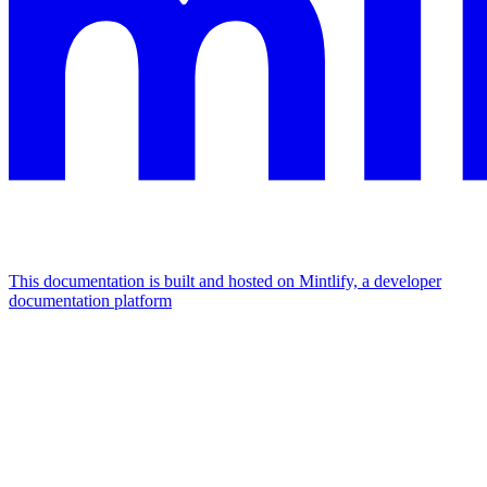
This documentation is built and hosted on Mintlify, a developer
documentation platform
Assistant
Responses
are
generated
using