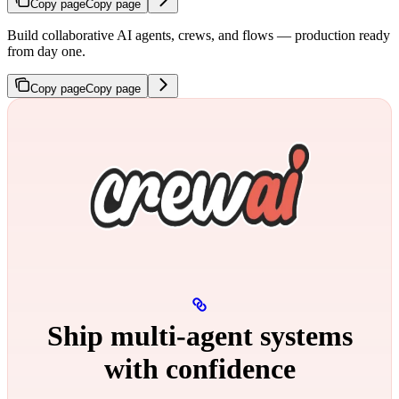
Copy page
Copy page
Build collaborative AI agents, crews, and flows — production ready
from day one.
Copy page
Copy page
Ship multi‑agent systems
with confidence