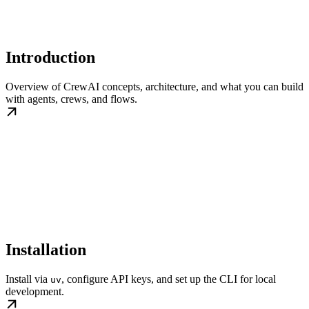
Introduction
Overview of CrewAI concepts, architecture, and what you can build
with agents, crews, and flows.
Installation
Install via
, configure API keys, and set up the CLI for local
uv
development.