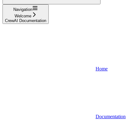
Navigation
Welcome
CrewAI Documentation
Home
Documentation