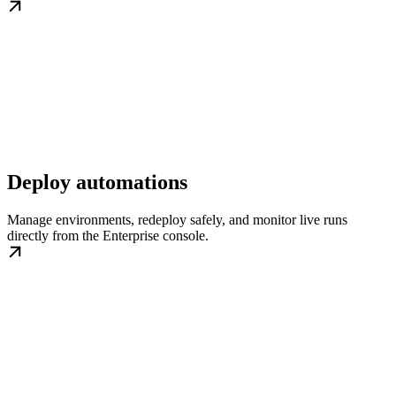
Deploy automations
Manage environments, redeploy safely, and monitor live runs
directly from the Enterprise console.