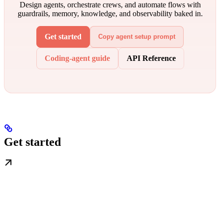
Design agents, orchestrate crews, and automate flows with
guardrails, memory, knowledge, and observability baked in.
Get started
Copy agent setup prompt
Coding-agent guide
API Reference
Get started