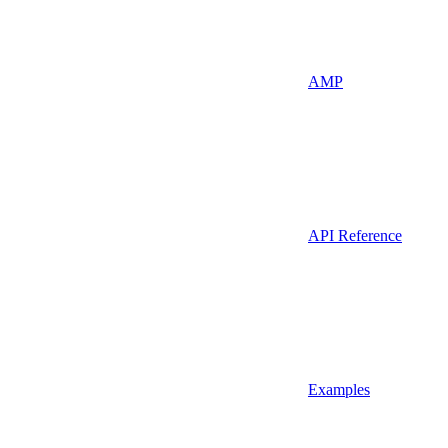
AMP
API Reference
Examples