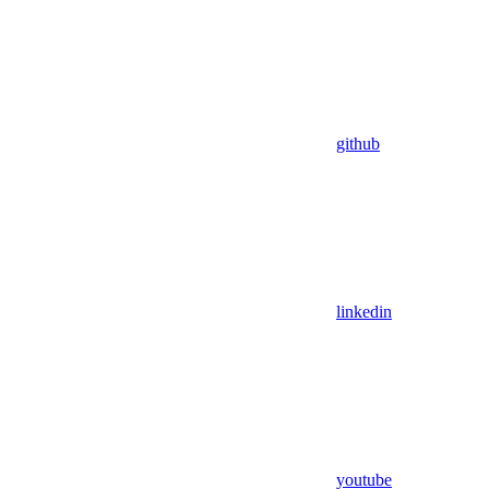
github
linkedin
youtube