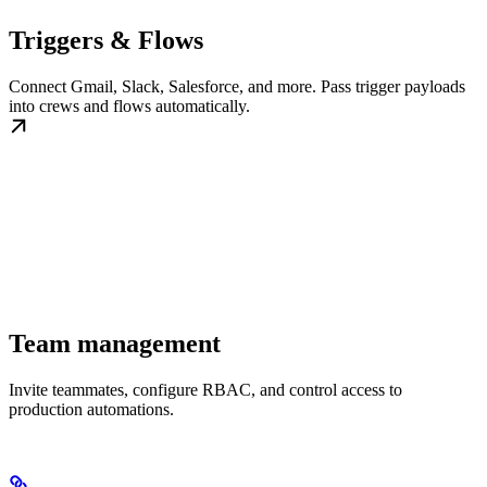
Triggers & Flows
Connect Gmail, Slack, Salesforce, and more. Pass trigger payloads
into crews and flows automatically.
Team management
Invite teammates, configure RBAC, and control access to
production automations.