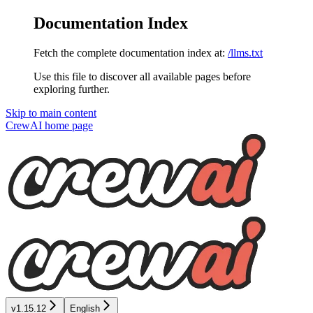
Documentation Index
Fetch the complete documentation index at:
/llms.txt
Use this file to discover all available pages before
exploring further.
Skip to main content
CrewAI
home page
v1.15.12
English