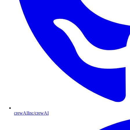
crewAIInc/crewAI