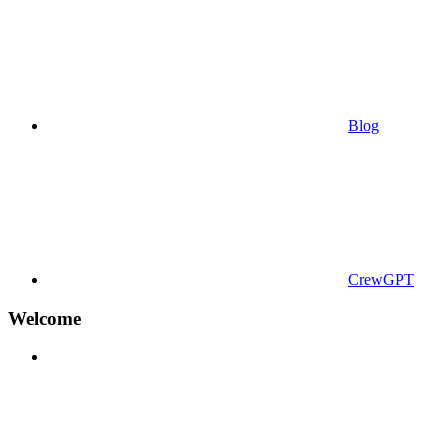
Blog
CrewGPT
Welcome