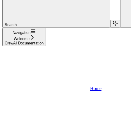
Search...
Navigation
Welcome
CrewAI Documentation
Home