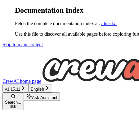
Documentation Index
Fetch the complete documentation index at:
/llms.txt
Use this file to discover all available pages before exploring fur
Skip to main content
CrewAI
home page
v1.15.11
English
Ask Assistant
Search...
⌘
K