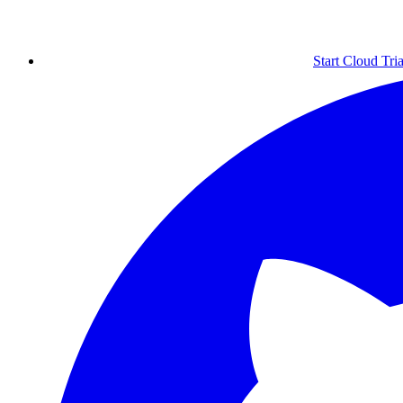
Start Cloud Tria