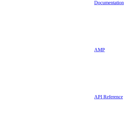
Documentation
AMP
API Reference