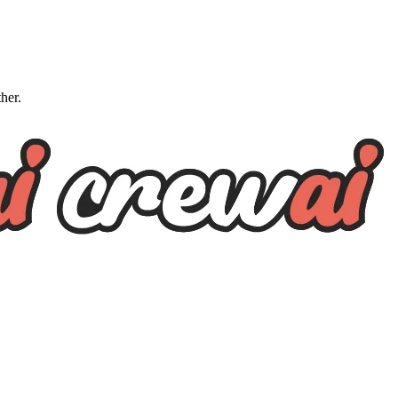
ther.