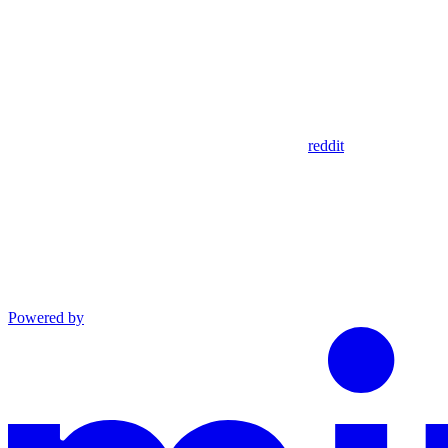
reddit
Powered by