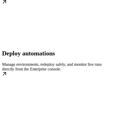
Deploy automations
Manage environments, redeploy safely, and monitor live runs
directly from the Enterprise console.