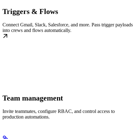
Triggers & Flows
Connect Gmail, Slack, Salesforce, and more. Pass trigger payloads
into crews and flows automatically.
Team management
Invite teammates, configure RBAC, and control access to
production automations.