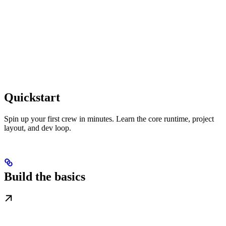
Quickstart
Spin up your first crew in minutes. Learn the core runtime, project
layout, and dev loop.
Build the basics