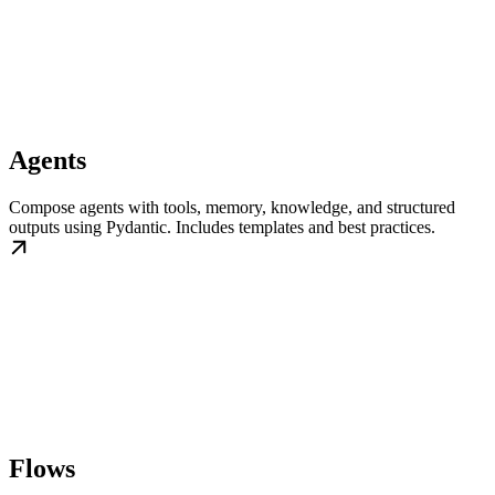
Agents
Compose agents with tools, memory, knowledge, and structured
outputs using Pydantic. Includes templates and best practices.
Flows