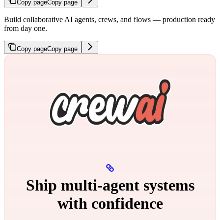
Copy page
Copy page
Build collaborative AI agents, crews, and flows — production ready
from day one.
Copy page
Copy page
Ship multi‑agent systems
with confidence