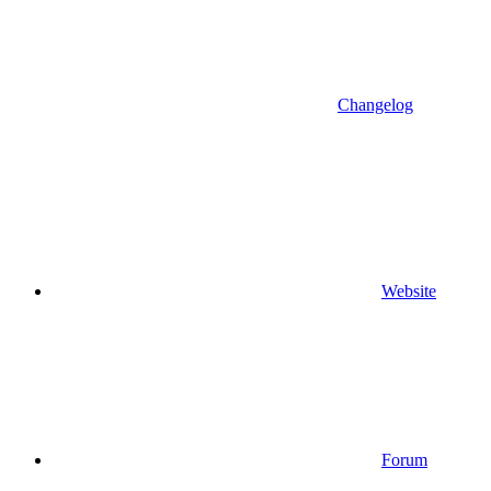
Changelog
Website
Forum