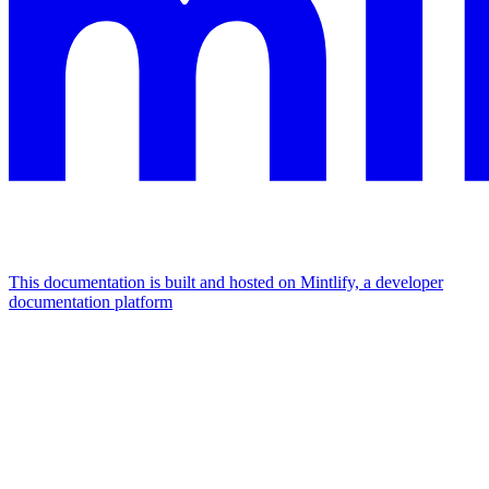
This documentation is built and hosted on Mintlify, a developer
documentation platform
Assistant
Responses
are
generated
using