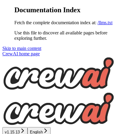
Documentation Index
Fetch the complete documentation index at:
/llms.txt
Use this file to discover all available pages before
exploring further.
Skip to main content
CrewAI
home page
v1.15.13
English