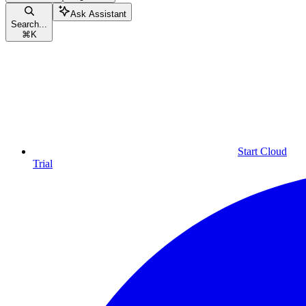
Ask Assistant
Search...
⌘
K
Start Cloud
Trial