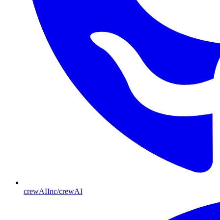
crewAIInc/crewAI