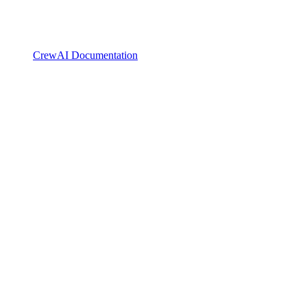
CrewAI Documentation