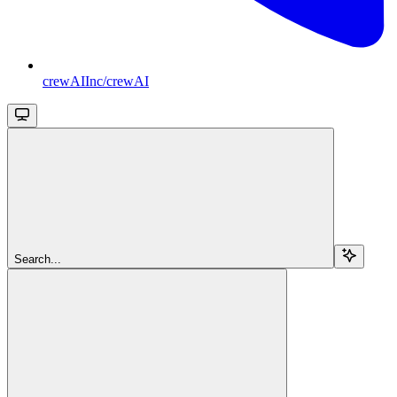
crewAIInc/crewAI
Search...