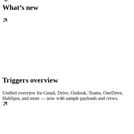
What’s new
Triggers overview
Unified overview for Gmail, Drive, Outlook, Teams, OneDrive,
HubSpot, and more — now with sample payloads and crews.