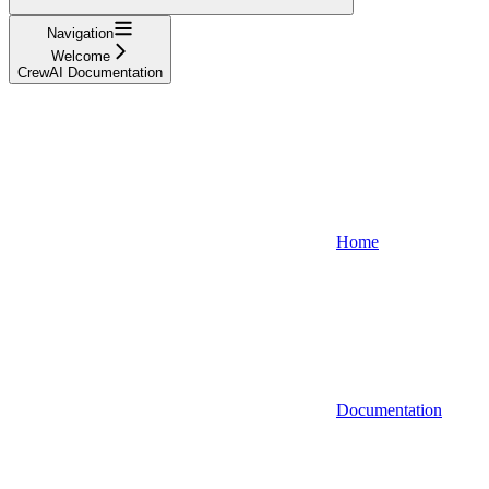
Navigation
Welcome
CrewAI Documentation
Home
Documentation