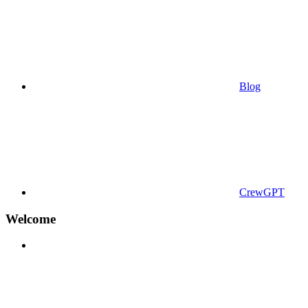
Blog
CrewGPT
Welcome