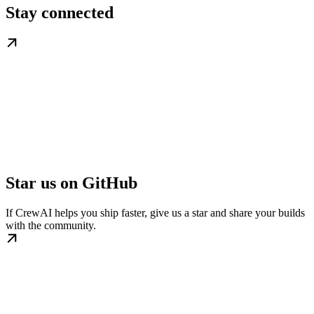
Stay connected
Star us on GitHub
If CrewAI helps you ship faster, give us a star and share your builds
with the community.