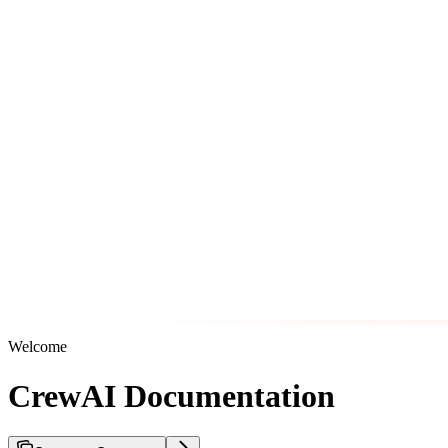
Welcome
CrewAI Documentation