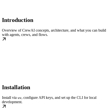
Introduction
Overview of CrewAI concepts, architecture, and what you can build
with agents, crews, and flows.
Installation
Install via
, configure API keys, and set up the CLI for local
uv
development.