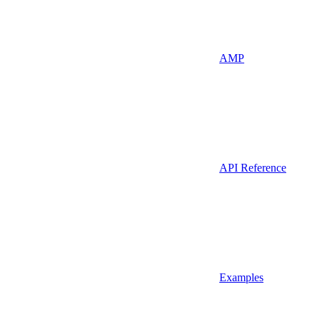
AMP
API Reference
Examples