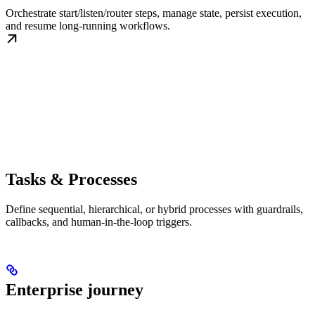
Orchestrate start/listen/router steps, manage state, persist execution,
and resume long-running workflows.
Tasks & Processes
Define sequential, hierarchical, or hybrid processes with guardrails,
callbacks, and human-in-the-loop triggers.
Enterprise journey