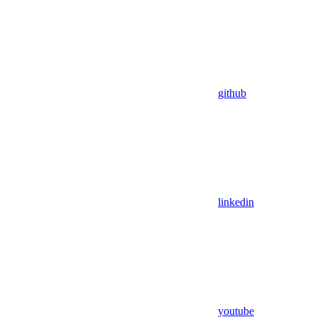
github
linkedin
youtube