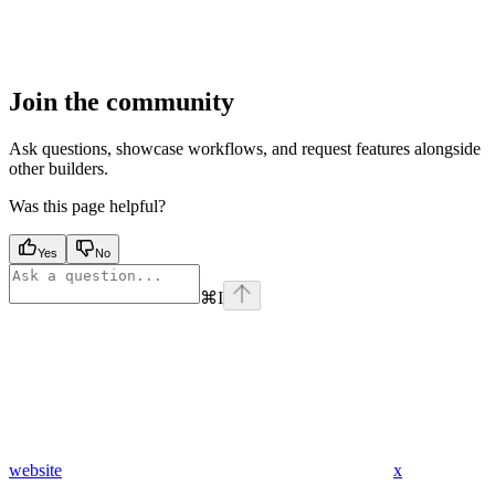
Join the community
Ask questions, showcase workflows, and request features alongside
other builders.
Was this page helpful?
Yes
No
⌘
I
website
x