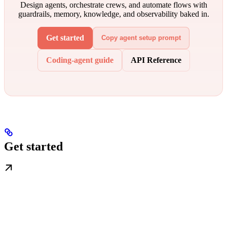
Design agents, orchestrate crews, and automate flows with
guardrails, memory, knowledge, and observability baked in.
Get started
Copy agent setup prompt
Coding-agent guide
API Reference
Get started