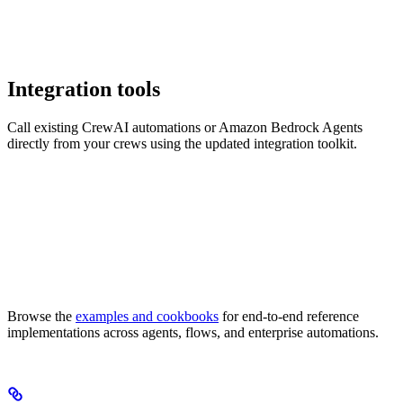
Integration tools
Call existing CrewAI automations or Amazon Bedrock Agents
directly from your crews using the updated integration toolkit.
Browse the
examples and cookbooks
for end-to-end reference
implementations across agents, flows, and enterprise automations.