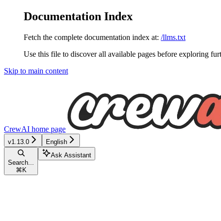
Documentation Index
Fetch the complete documentation index at:
/llms.txt
Use this file to discover all available pages before exploring fur
Skip to main content
CrewAI
home page
v1.13.0
English
Ask Assistant
Search...
⌘
K