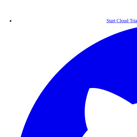
Start Cloud Tria