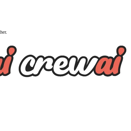
ther.