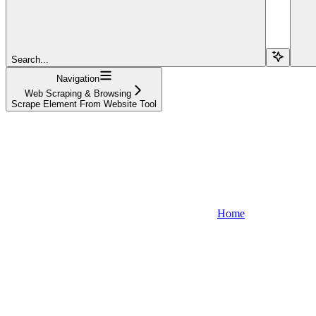
Search...
Navigation
Web Scraping & Browsing
Scrape Element From Website Tool
Home