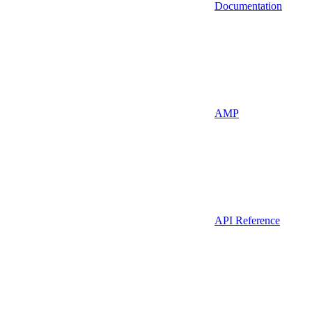
Documentation
AMP
API Reference