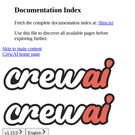
Documentation Index
Fetch the complete documentation index at:
/llms.txt
Use this file to discover all available pages before
exploring further.
Skip to main content
CrewAI
home page
v1.13.0
English