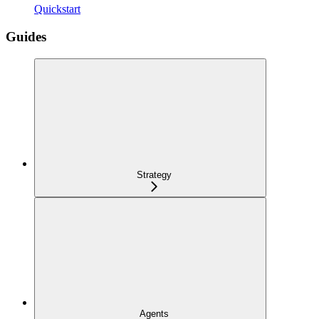
Quickstart
Guides
Strategy
Agents