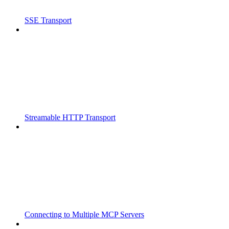
SSE Transport
Streamable HTTP Transport
Connecting to Multiple MCP Servers