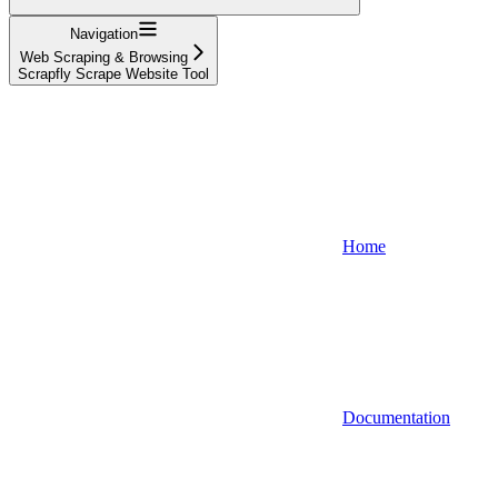
Navigation
Web Scraping & Browsing
Scrapfly Scrape Website Tool
Home
Documentation