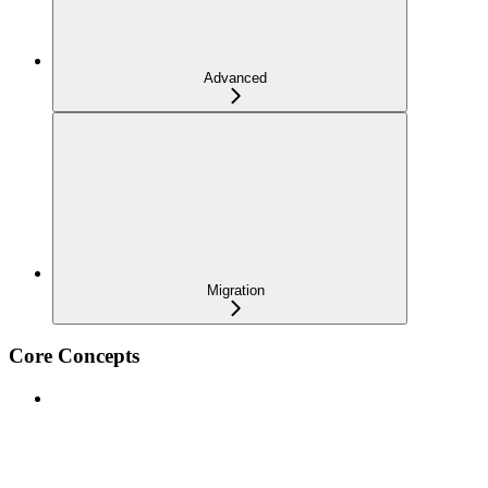
Advanced
Migration
Core Concepts