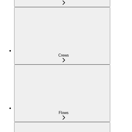
Crews
Flows