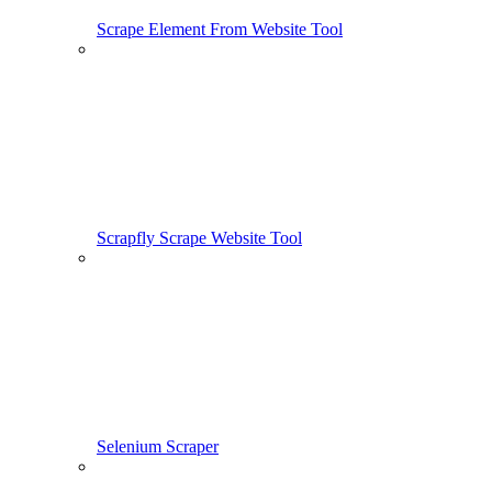
Scrape Element From Website Tool
Scrapfly Scrape Website Tool
Selenium Scraper