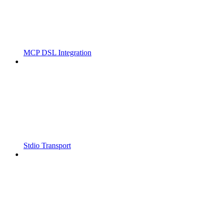
MCP DSL Integration
Stdio Transport