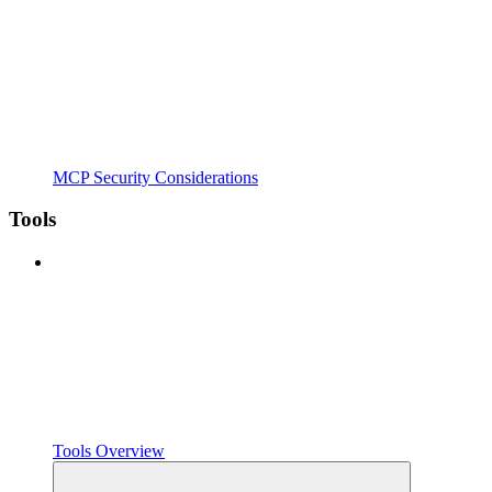
MCP Security Considerations
Tools
Tools Overview