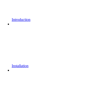
Introduction
Installation