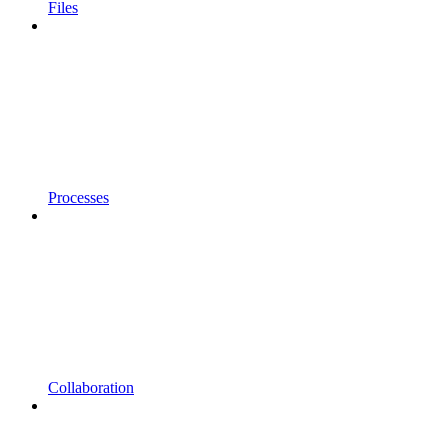
Files
Processes
Collaboration