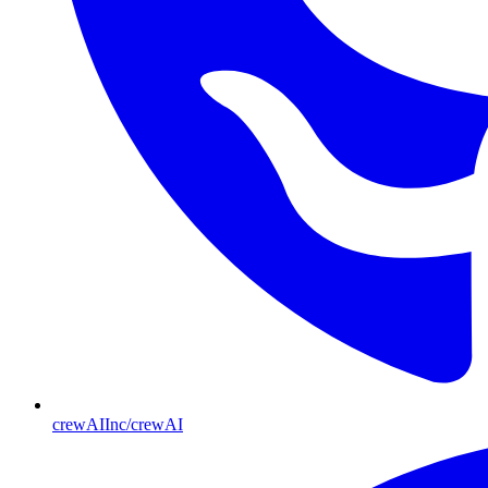
crewAIInc/crewAI