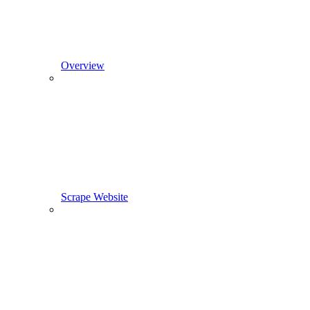
Overview
Scrape Website