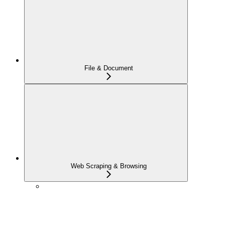
File & Document
Web Scraping & Browsing