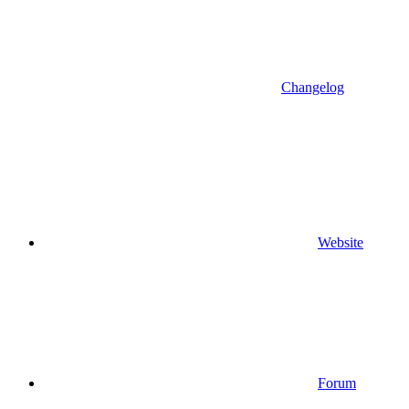
Changelog
Website
Forum