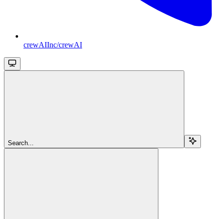
crewAIInc/crewAI
Search...