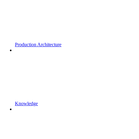
Production Architecture
Knowledge