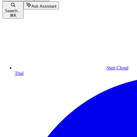
Ask Assistant
Search...
⌘
K
Start Cloud
Trial