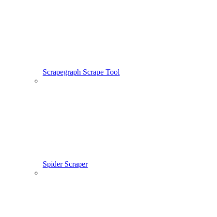
Scrapegraph Scrape Tool
Spider Scraper