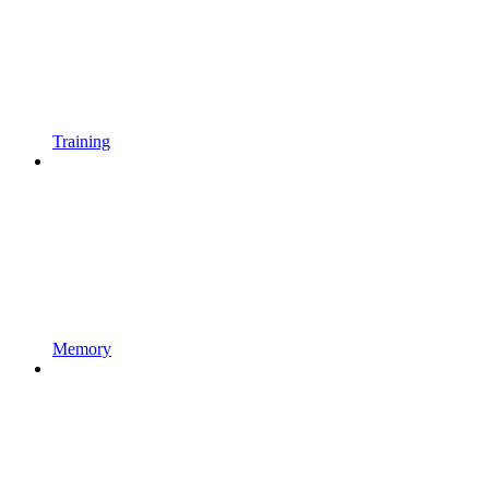
Training
Memory