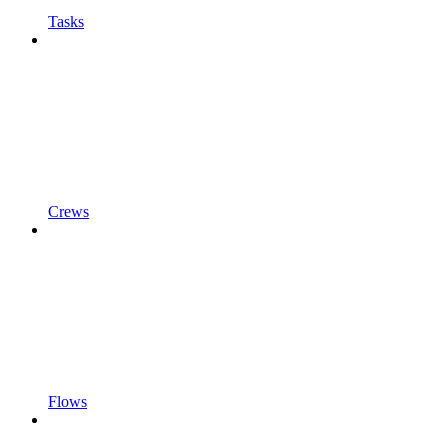
Tasks
Crews
Flows