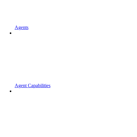
Agents
Agent Capabilities