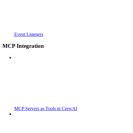
Event Listeners
MCP Integration
MCP Servers as Tools in CrewAI