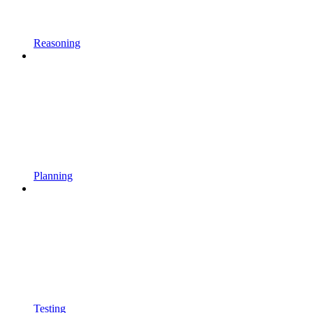
Reasoning
Planning
Testing