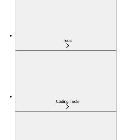
Tools
Coding Tools