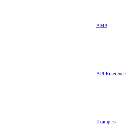
AMP
API Reference
Examples