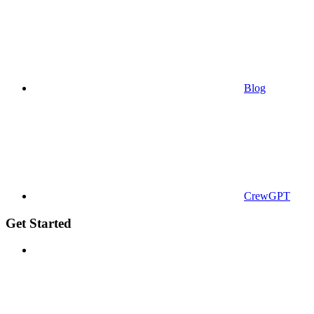
Blog
CrewGPT
Get Started