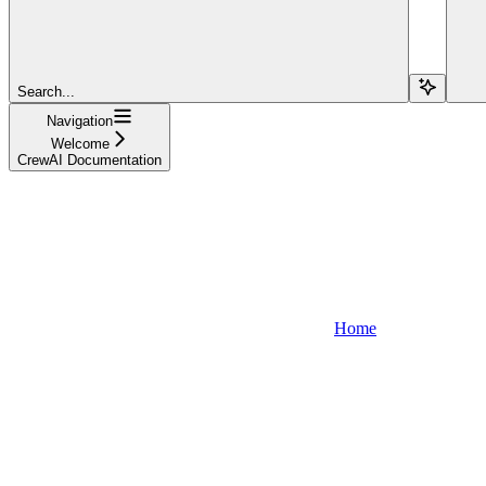
Search...
Navigation
Welcome
CrewAI Documentation
Home