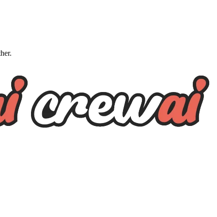
ther.