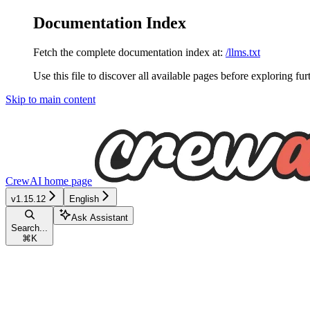
Documentation Index
Fetch the complete documentation index at:
/llms.txt
Use this file to discover all available pages before exploring fur
Skip to main content
CrewAI
home page
v1.15.12
English
Ask Assistant
Search...
⌘
K