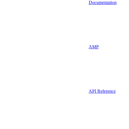
Documentation
AMP
API Reference