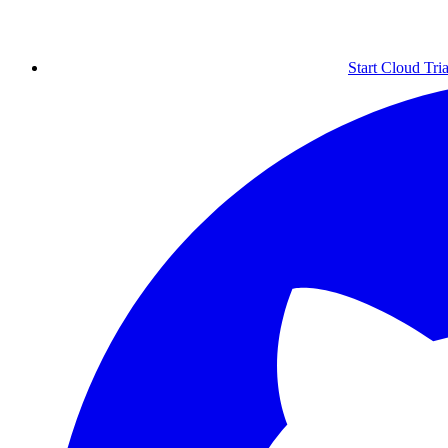
Start Cloud Tria