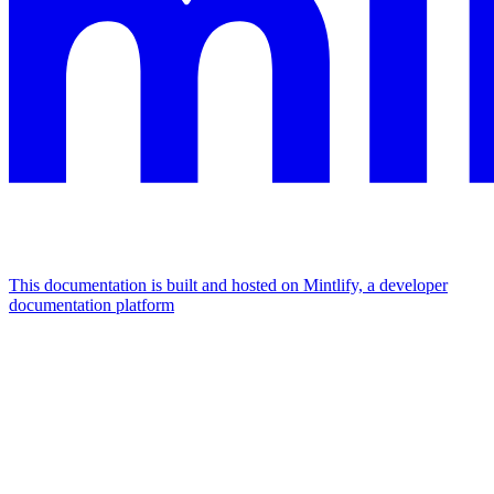
This documentation is built and hosted on Mintlify, a developer
documentation platform
Assistant
Responses
are
generated
using