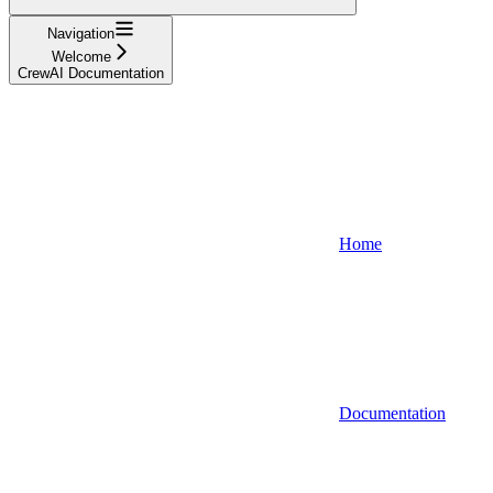
Navigation
Welcome
CrewAI Documentation
Home
Documentation