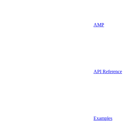
AMP
API Reference
Examples