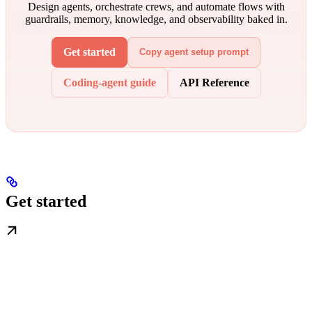
Design agents, orchestrate crews, and automate flows with
guardrails, memory, knowledge, and observability baked in.
Get started
Copy agent setup prompt
Coding-agent guide
API Reference
Get started