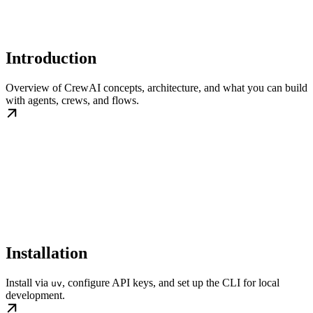
Introduction
Overview of CrewAI concepts, architecture, and what you can build
with agents, crews, and flows.
Installation
Install via
, configure API keys, and set up the CLI for local
uv
development.