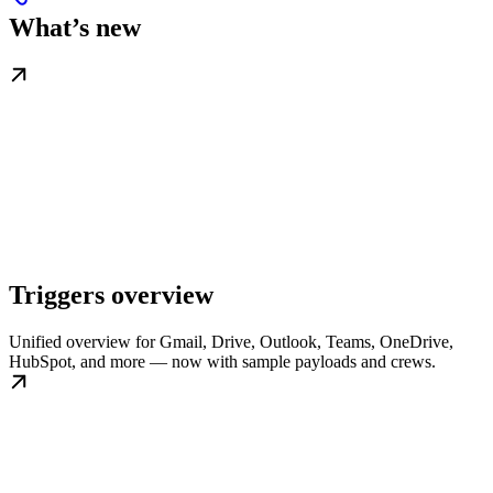
What’s new
Triggers overview
Unified overview for Gmail, Drive, Outlook, Teams, OneDrive,
HubSpot, and more — now with sample payloads and crews.