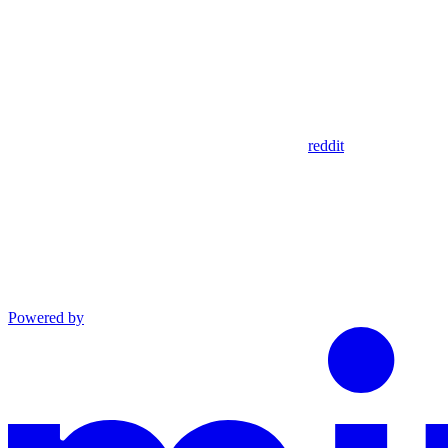
reddit
Powered by