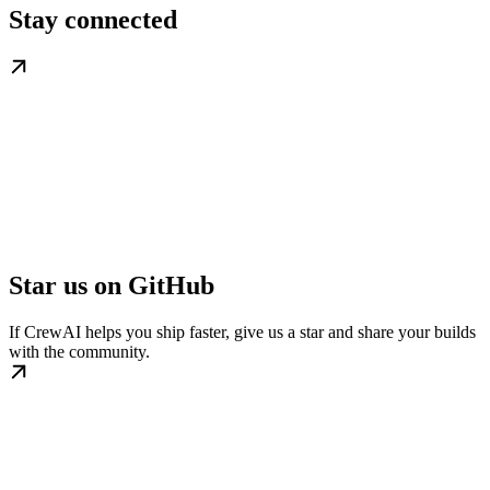
Stay connected
Star us on GitHub
If CrewAI helps you ship faster, give us a star and share your builds
with the community.