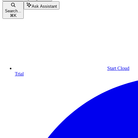
Ask Assistant
Search...
⌘
K
Start Cloud
Trial