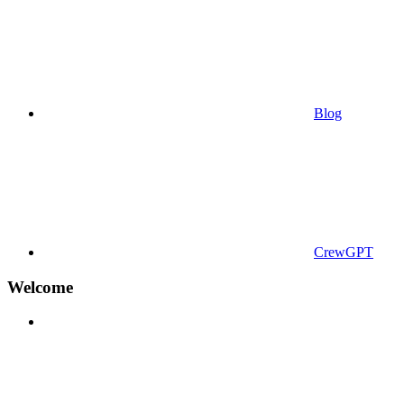
Blog
CrewGPT
Welcome