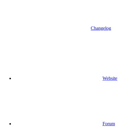
Changelog
Website
Forum