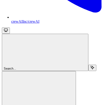
crewAIInc/crewAI
Search...