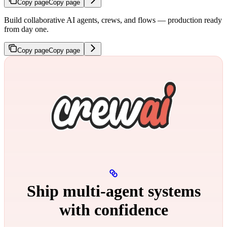
Copy page
Copy page
Build collaborative AI agents, crews, and flows — production ready
from day one.
Copy page
Copy page
Ship multi‑agent systems
with confidence