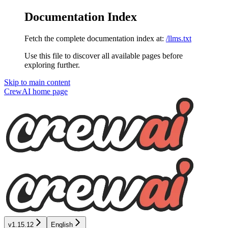
Documentation Index
Fetch the complete documentation index at:
/llms.txt
Use this file to discover all available pages before
exploring further.
Skip to main content
CrewAI
home page
v1.15.12
English