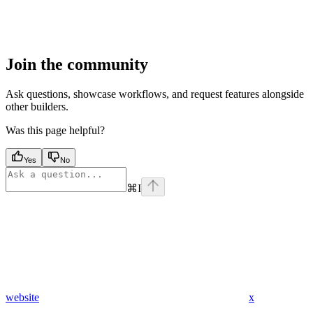
Join the community
Ask questions, showcase workflows, and request features alongside
other builders.
Was this page helpful?
Yes
No
⌘
I
website
x