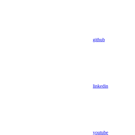
github
linkedin
youtube