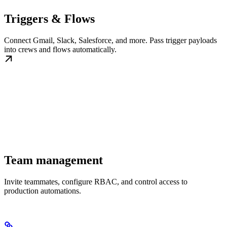
Triggers & Flows
Connect Gmail, Slack, Salesforce, and more. Pass trigger payloads
into crews and flows automatically.
Team management
Invite teammates, configure RBAC, and control access to
production automations.