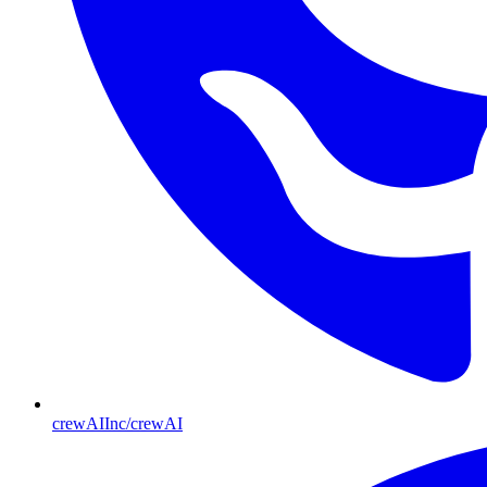
crewAIInc/crewAI