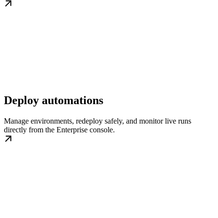
Deploy automations
Manage environments, redeploy safely, and monitor live runs
directly from the Enterprise console.