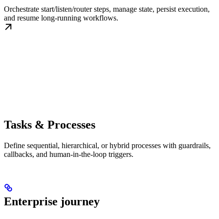
Orchestrate start/listen/router steps, manage state, persist execution,
and resume long-running workflows.
Tasks & Processes
Define sequential, hierarchical, or hybrid processes with guardrails,
callbacks, and human-in-the-loop triggers.
Enterprise journey