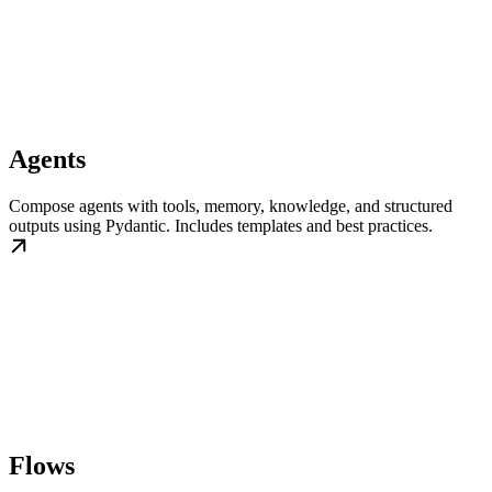
Agents
Compose agents with tools, memory, knowledge, and structured
outputs using Pydantic. Includes templates and best practices.
Flows