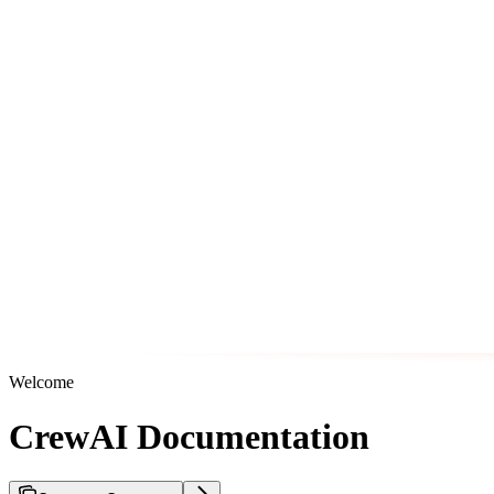
Welcome
CrewAI Documentation