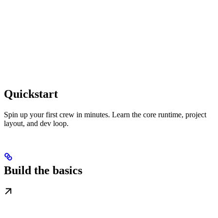
Quickstart
Spin up your first crew in minutes. Learn the core runtime, project
layout, and dev loop.
Build the basics