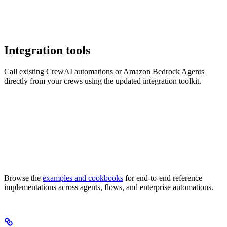
Integration tools
Call existing CrewAI automations or Amazon Bedrock Agents
directly from your crews using the updated integration toolkit.
Browse the
examples and cookbooks
for end-to-end reference
implementations across agents, flows, and enterprise automations.