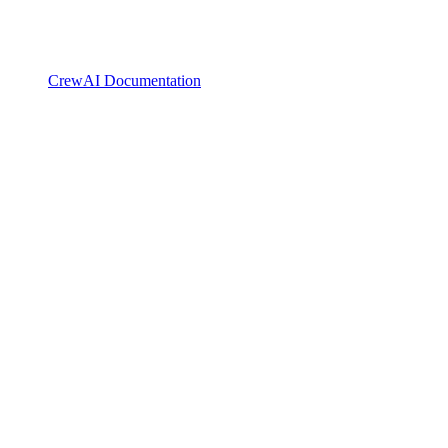
CrewAI Documentation