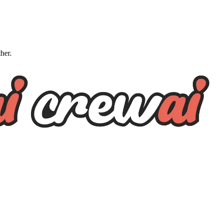
ther.