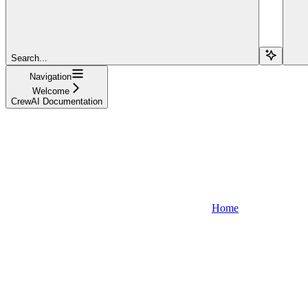
Search...
Navigation
Welcome
CrewAI Documentation
Home