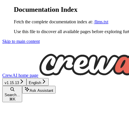
Documentation Index
Fetch the complete documentation index at:
/llms.txt
Use this file to discover all available pages before exploring fur
Skip to main content
CrewAI
home page
v1.15.13
English
Ask Assistant
Search...
⌘
K