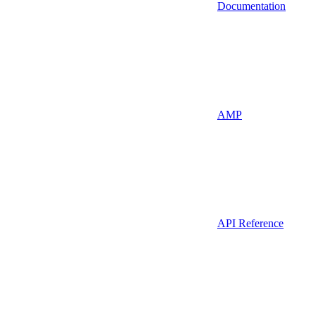
Documentation
AMP
API Reference