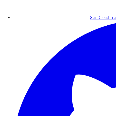
Start Cloud Tria