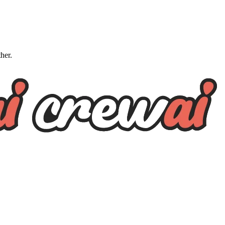
ther.