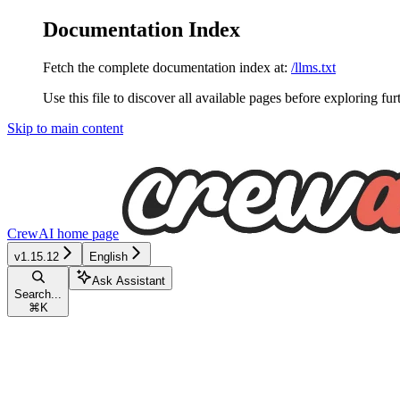
Documentation Index
Fetch the complete documentation index at:
/llms.txt
Use this file to discover all available pages before exploring fur
Skip to main content
CrewAI
home page
v1.15.12
English
Ask Assistant
Search...
⌘
K