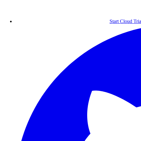
Start Cloud Tria