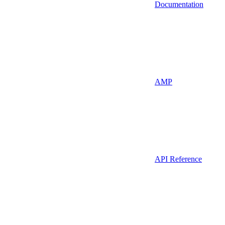
Documentation
AMP
API Reference