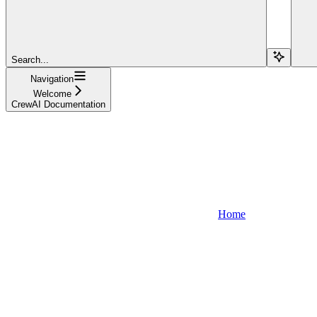
Search...
Navigation
Welcome
CrewAI Documentation
Home