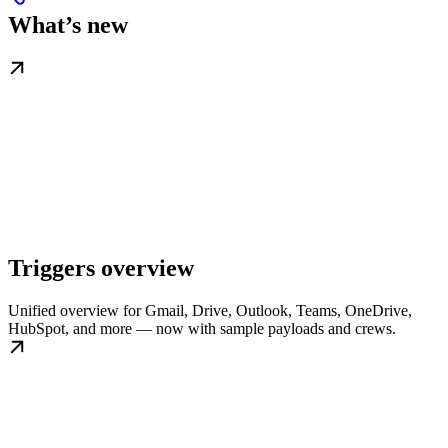
What’s new
Triggers overview
Unified overview for Gmail, Drive, Outlook, Teams, OneDrive,
HubSpot, and more — now with sample payloads and crews.