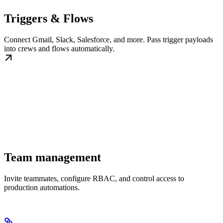
Triggers & Flows
Connect Gmail, Slack, Salesforce, and more. Pass trigger payloads
into crews and flows automatically.
Team management
Invite teammates, configure RBAC, and control access to
production automations.