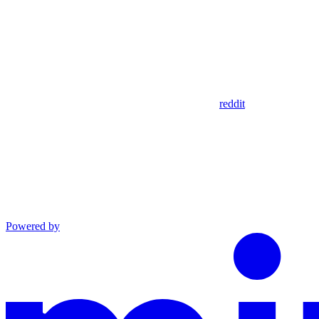
reddit
Powered by