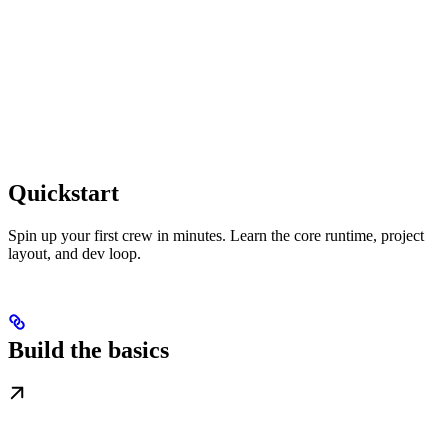
Quickstart
Spin up your first crew in minutes. Learn the core runtime, project
layout, and dev loop.
Build the basics