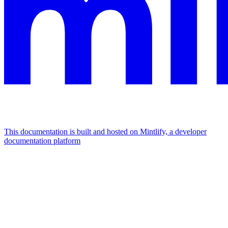
This documentation is built and hosted on Mintlify, a developer
documentation platform
Assistant
Responses
are
generated
using