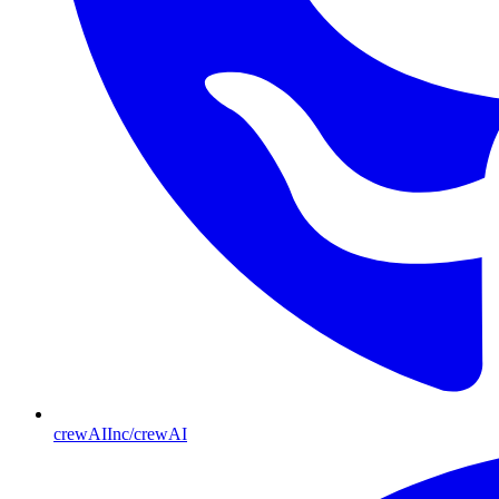
crewAIInc/crewAI