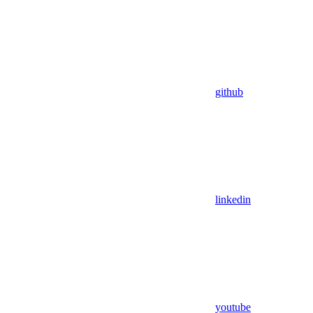
github
linkedin
youtube