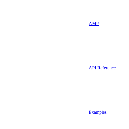
AMP
API Reference
Examples