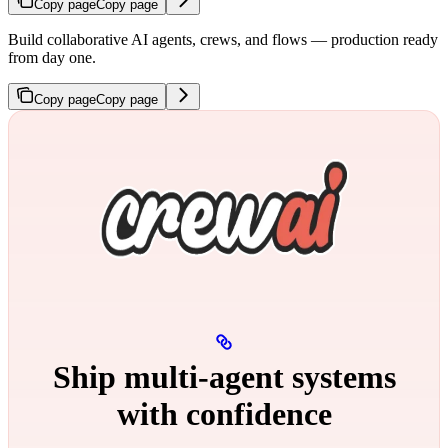
Copy page
Copy page
Build collaborative AI agents, crews, and flows — production ready
from day one.
Copy page
Copy page
Ship multi‑agent systems
with confidence