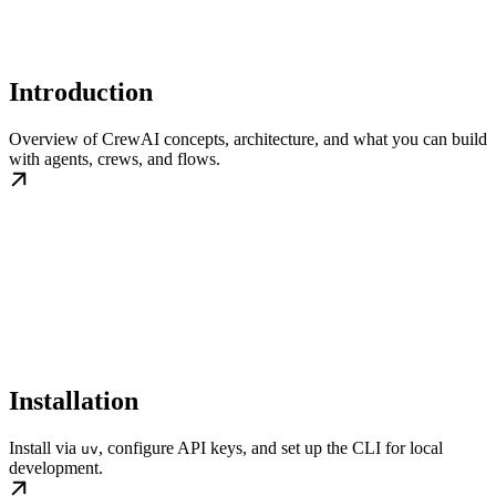
Introduction
Overview of CrewAI concepts, architecture, and what you can build
with agents, crews, and flows.
Installation
Install via
, configure API keys, and set up the CLI for local
uv
development.