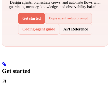
Design agents, orchestrate crews, and automate flows with
guardrails, memory, knowledge, and observability baked in.
Get started
Copy agent setup prompt
Coding-agent guide
API Reference
Get started