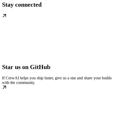
Stay connected
Star us on GitHub
If CrewAI helps you ship faster, give us a star and share your builds
with the community.