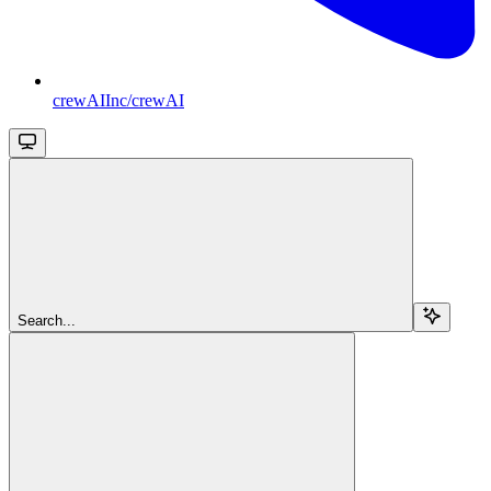
crewAIInc/crewAI
Search...