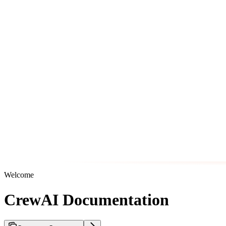
Welcome
CrewAI Documentation