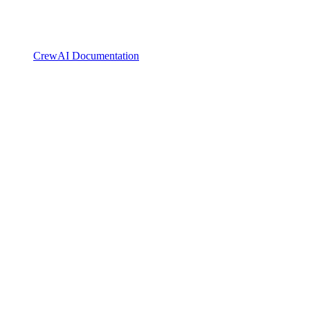
CrewAI Documentation