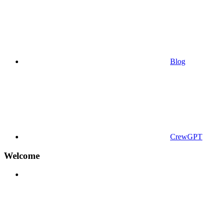
Blog
CrewGPT
Welcome