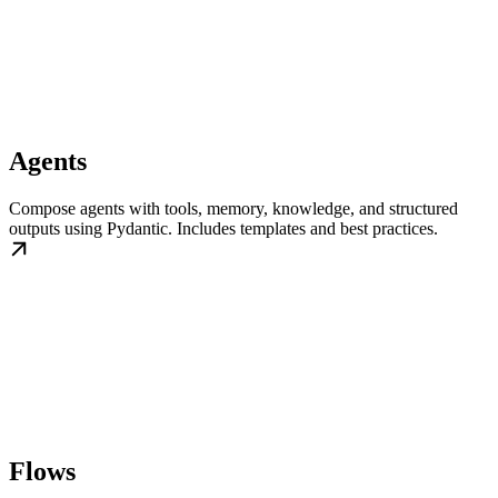
Agents
Compose agents with tools, memory, knowledge, and structured
outputs using Pydantic. Includes templates and best practices.
Flows