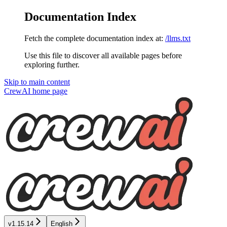
Documentation Index
Fetch the complete documentation index at:
/llms.txt
Use this file to discover all available pages before
exploring further.
Skip to main content
CrewAI
home page
v1.15.14
English