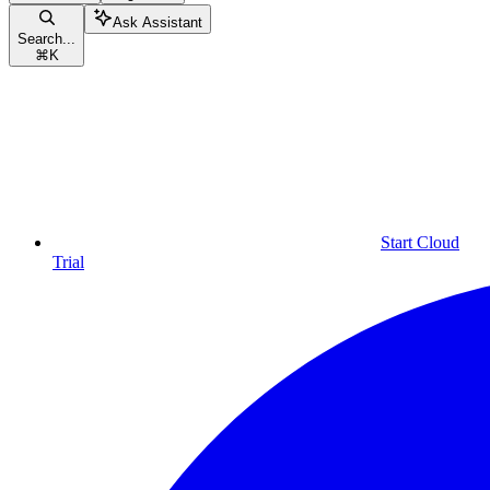
Ask Assistant
Search...
⌘
K
Start Cloud
Trial