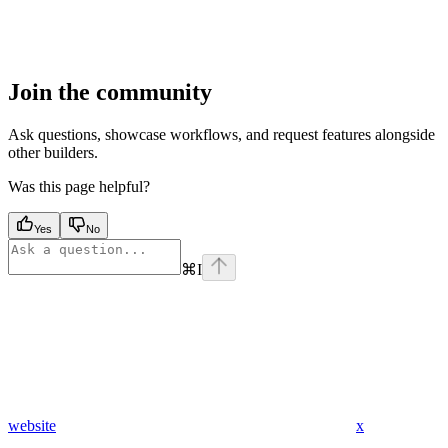
Join the community
Ask questions, showcase workflows, and request features alongside
other builders.
Was this page helpful?
Yes
No
⌘
I
website
x