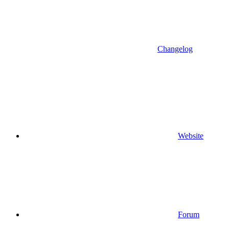
Changelog
Website
Forum