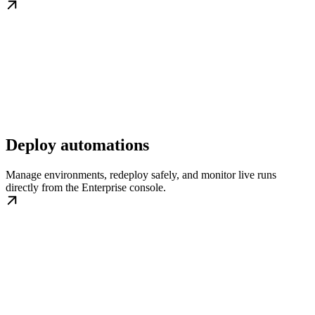
Deploy automations
Manage environments, redeploy safely, and monitor live runs
directly from the Enterprise console.