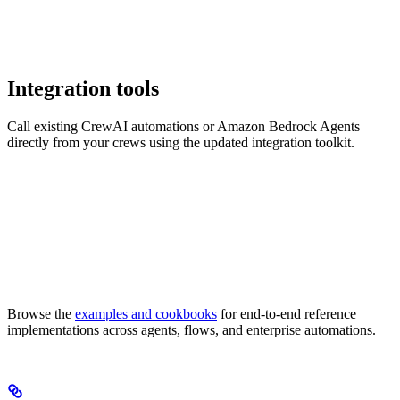
Integration tools
Call existing CrewAI automations or Amazon Bedrock Agents
directly from your crews using the updated integration toolkit.
Browse the
examples and cookbooks
for end-to-end reference
implementations across agents, flows, and enterprise automations.