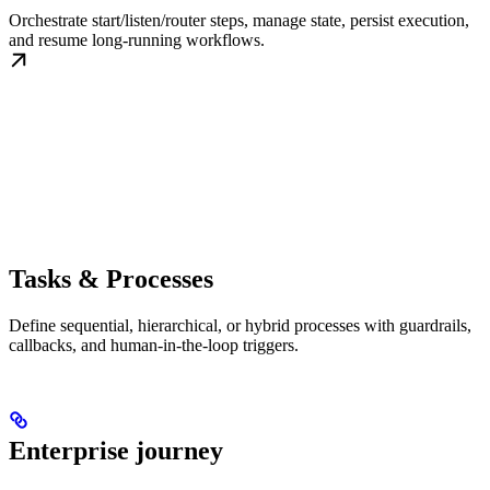
Orchestrate start/listen/router steps, manage state, persist execution,
and resume long-running workflows.
Tasks & Processes
Define sequential, hierarchical, or hybrid processes with guardrails,
callbacks, and human-in-the-loop triggers.
Enterprise journey