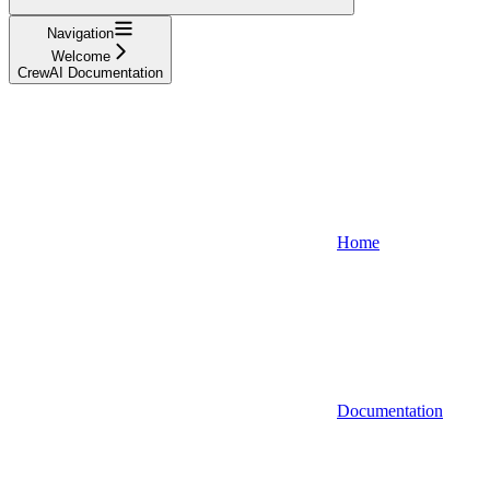
Navigation
Welcome
CrewAI Documentation
Home
Documentation