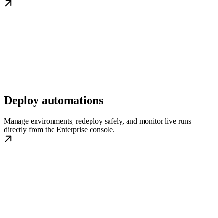
Deploy automations
Manage environments, redeploy safely, and monitor live runs
directly from the Enterprise console.