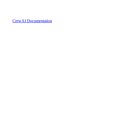
CrewAI Documentation