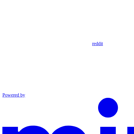
reddit
Powered by