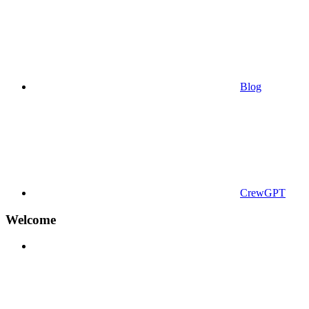
Blog
CrewGPT
Welcome