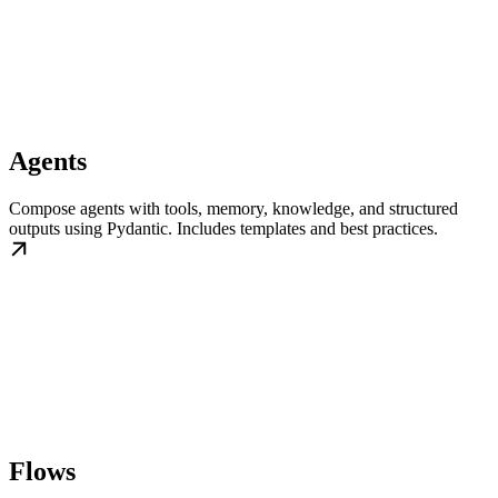
Agents
Compose agents with tools, memory, knowledge, and structured
outputs using Pydantic. Includes templates and best practices.
Flows