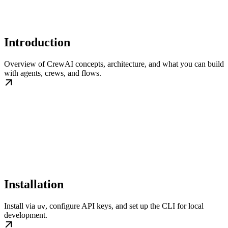
Introduction
Overview of CrewAI concepts, architecture, and what you can build
with agents, crews, and flows.
Installation
Install via
, configure API keys, and set up the CLI for local
uv
development.