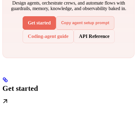
Design agents, orchestrate crews, and automate flows with
guardrails, memory, knowledge, and observability baked in.
Get started
Copy agent setup prompt
Coding-agent guide
API Reference
Get started