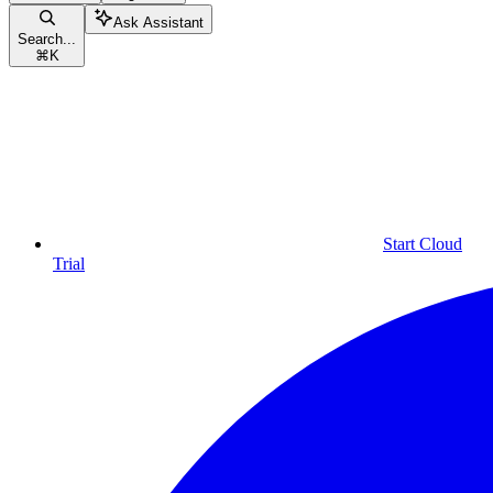
Ask Assistant
Search...
⌘
K
Start Cloud
Trial