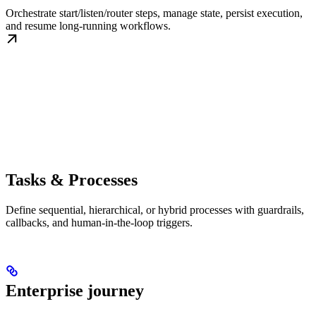
Orchestrate start/listen/router steps, manage state, persist execution,
and resume long-running workflows.
Tasks & Processes
Define sequential, hierarchical, or hybrid processes with guardrails,
callbacks, and human-in-the-loop triggers.
Enterprise journey