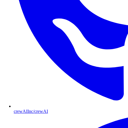
crewAIInc/crewAI