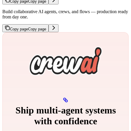
Copy page
Copy page
Build collaborative AI agents, crews, and flows — production ready
from day one.
Copy page
Copy page
Ship multi‑agent systems
with confidence