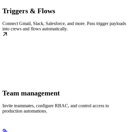
Triggers & Flows
Connect Gmail, Slack, Salesforce, and more. Pass trigger payloads
into crews and flows automatically.
Team management
Invite teammates, configure RBAC, and control access to
production automations.