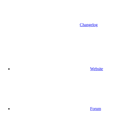
Changelog
Website
Forum