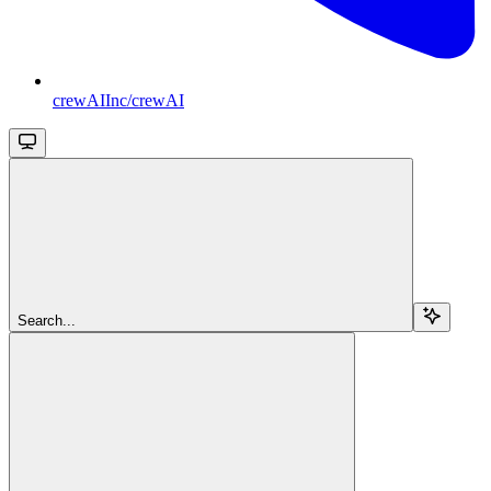
crewAIInc/crewAI
Search...