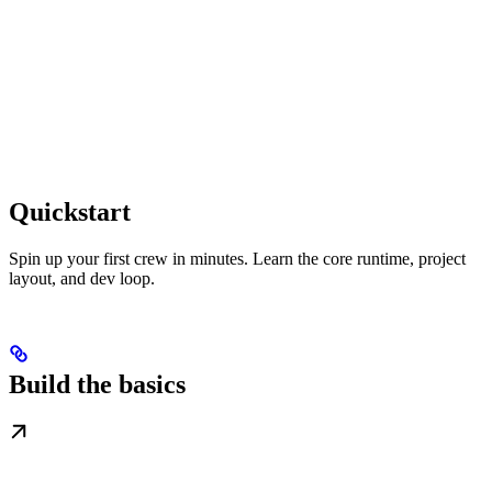
Quickstart
Spin up your first crew in minutes. Learn the core runtime, project
layout, and dev loop.
Build the basics