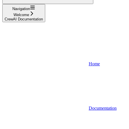
Navigation
Welcome
CrewAI Documentation
Home
Documentation