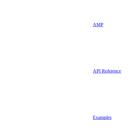
AMP
API Reference
Examples