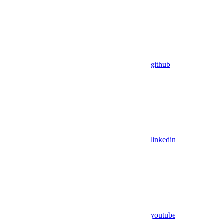
github
linkedin
youtube