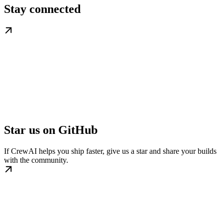
Stay connected
Star us on GitHub
If CrewAI helps you ship faster, give us a star and share your builds
with the community.