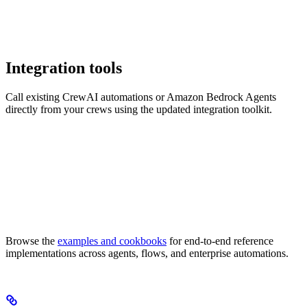
Integration tools
Call existing CrewAI automations or Amazon Bedrock Agents
directly from your crews using the updated integration toolkit.
Browse the
examples and cookbooks
for end-to-end reference
implementations across agents, flows, and enterprise automations.