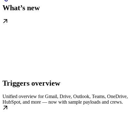
What’s new
Triggers overview
Unified overview for Gmail, Drive, Outlook, Teams, OneDrive,
HubSpot, and more — now with sample payloads and crews.