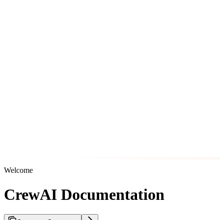
Welcome
CrewAI Documentation