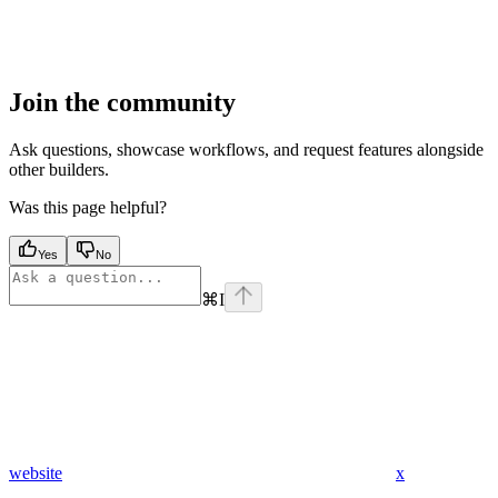
Join the community
Ask questions, showcase workflows, and request features alongside
other builders.
Was this page helpful?
Yes
No
⌘
I
website
x