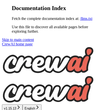
Documentation Index
Fetch the complete documentation index at:
/llms.txt
Use this file to discover all available pages before
exploring further.
Skip to main content
CrewAI
home page
v1.15.13
English