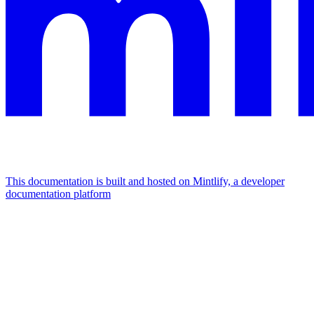
This documentation is built and hosted on Mintlify, a developer
documentation platform
Assistant
Responses
are
generated
using