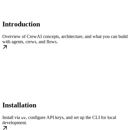
Introduction
Overview of CrewAI concepts, architecture, and what you can build
with agents, crews, and flows.
Installation
Install via
, configure API keys, and set up the CLI for local
uv
development.