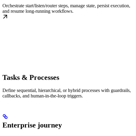
Orchestrate start/listen/router steps, manage state, persist execution,
and resume long-running workflows.
Tasks & Processes
Define sequential, hierarchical, or hybrid processes with guardrails,
callbacks, and human-in-the-loop triggers.
Enterprise journey