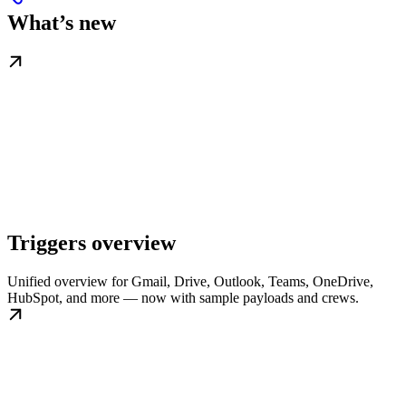
What’s new
Triggers overview
Unified overview for Gmail, Drive, Outlook, Teams, OneDrive,
HubSpot, and more — now with sample payloads and crews.