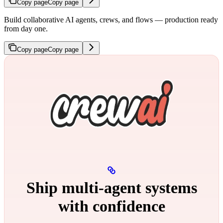
Copy page
Copy page
Build collaborative AI agents, crews, and flows — production ready
from day one.
Copy page
Copy page
Ship multi‑agent systems
with confidence