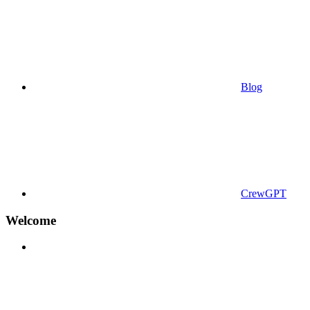
Blog
CrewGPT
Welcome