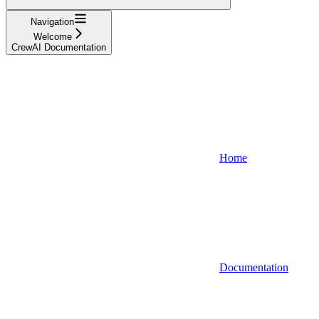
Navigation
Welcome
CrewAI Documentation
Home
Documentation