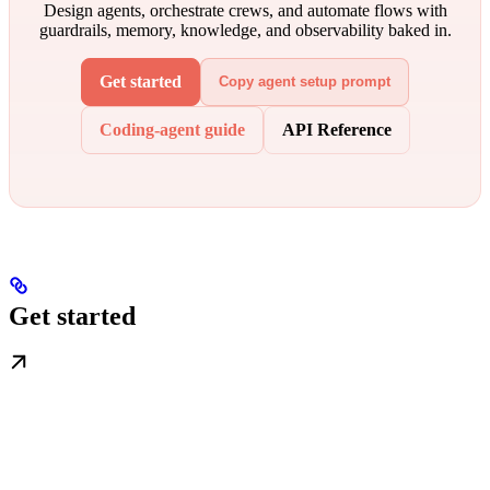
Design agents, orchestrate crews, and automate flows with
guardrails, memory, knowledge, and observability baked in.
Get started
Copy agent setup prompt
Coding-agent guide
API Reference
Get started