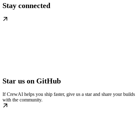
Stay connected
Star us on GitHub
If CrewAI helps you ship faster, give us a star and share your builds
with the community.