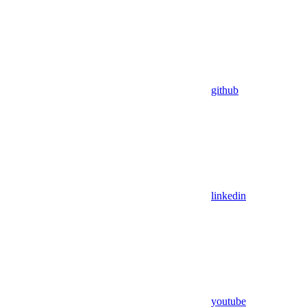
github
linkedin
youtube