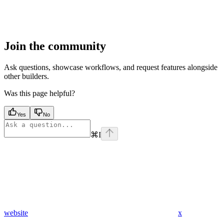
Join the community
Ask questions, showcase workflows, and request features alongside
other builders.
Was this page helpful?
Yes
No
⌘
I
website
x