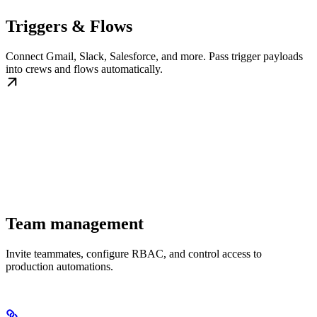
Triggers & Flows
Connect Gmail, Slack, Salesforce, and more. Pass trigger payloads
into crews and flows automatically.
Team management
Invite teammates, configure RBAC, and control access to
production automations.