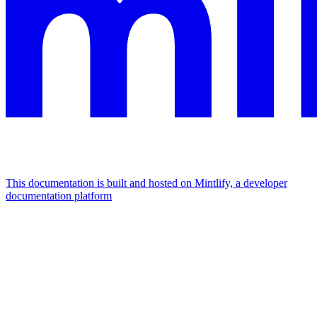
This documentation is built and hosted on Mintlify, a developer
documentation platform
Assistant
Responses
are
generated
using