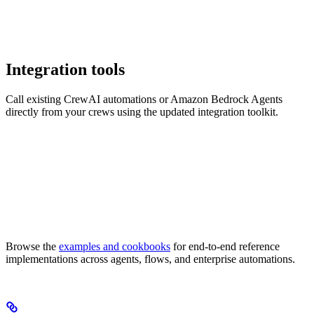
Integration tools
Call existing CrewAI automations or Amazon Bedrock Agents
directly from your crews using the updated integration toolkit.
Browse the
examples and cookbooks
for end-to-end reference
implementations across agents, flows, and enterprise automations.