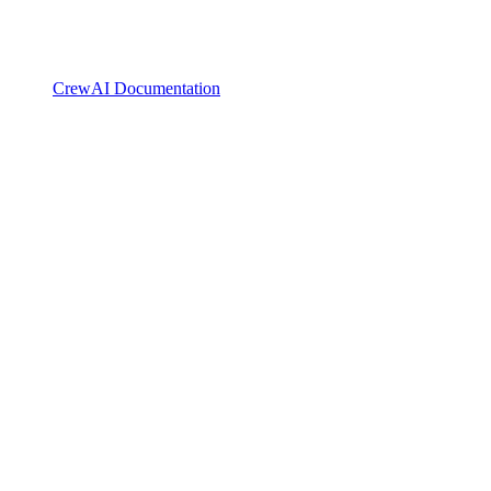
CrewAI Documentation