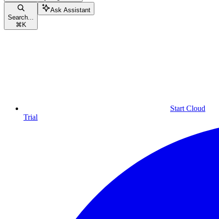
Ask Assistant
Search...
⌘
K
Start Cloud
Trial