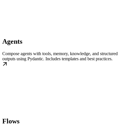
Agents
Compose agents with tools, memory, knowledge, and structured
outputs using Pydantic. Includes templates and best practices.
Flows