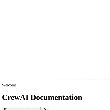
Welcome
CrewAI Documentation