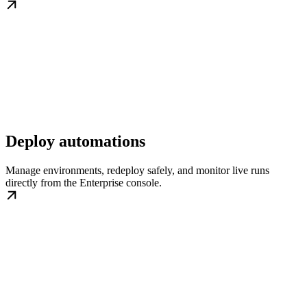
Deploy automations
Manage environments, redeploy safely, and monitor live runs
directly from the Enterprise console.