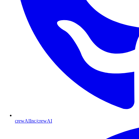
crewAIInc/crewAI