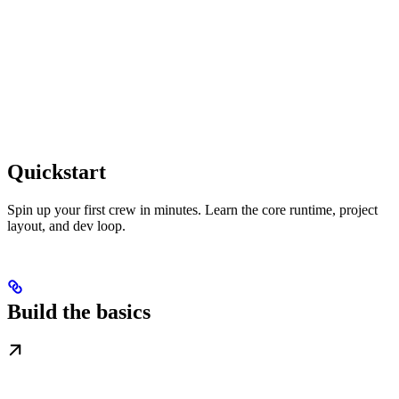
Quickstart
Spin up your first crew in minutes. Learn the core runtime, project
layout, and dev loop.
Build the basics