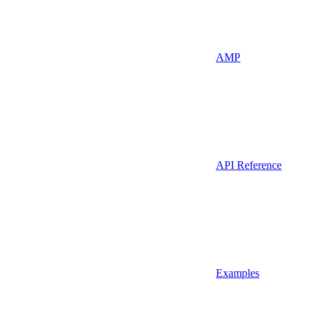
AMP
API Reference
Examples