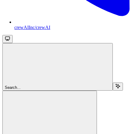
crewAIInc/crewAI
Search...