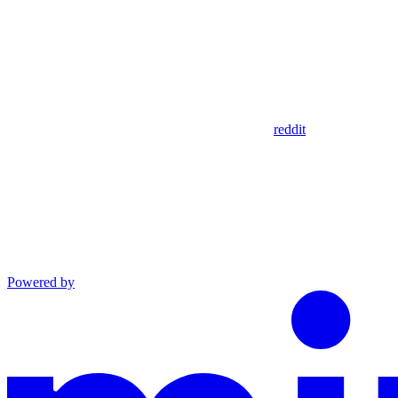
reddit
Powered by