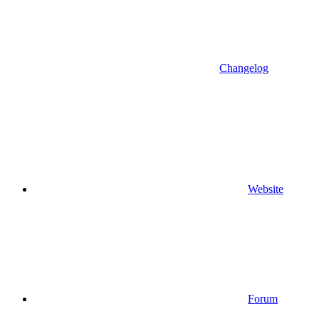
Changelog
Website
Forum