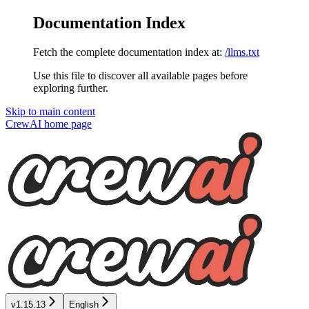
Documentation Index
Fetch the complete documentation index at:
/llms.txt
Use this file to discover all available pages before
exploring further.
Skip to main content
CrewAI
home page
v1.15.13
English