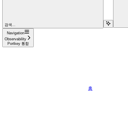
검색...
Navigation
Observability
Portkey 통합
홈