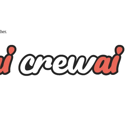
ther.