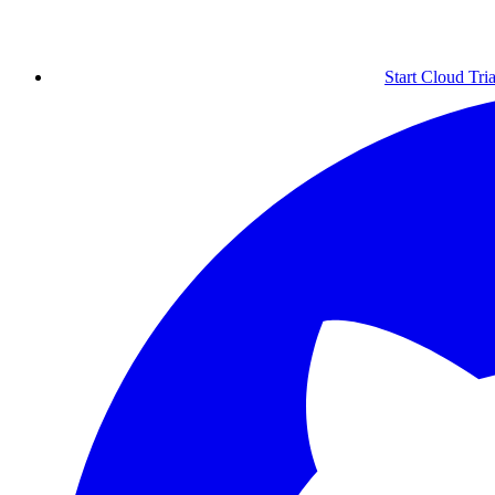
Start Cloud Tria