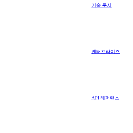
기술 문서
엔터프라이즈
API 레퍼런스