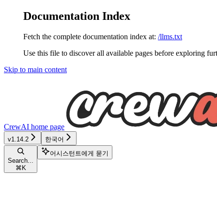
Documentation Index
Fetch the complete documentation index at:
/llms.txt
Use this file to discover all available pages before exploring fur
Skip to main content
CrewAI
home page
v1.14.2
한국어
어시스턴트에게 묻기
Search...
⌘
K