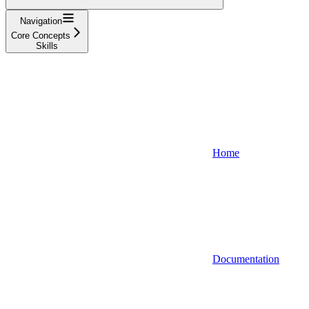
Navigation
Core Concepts
Skills
Home
Documentation