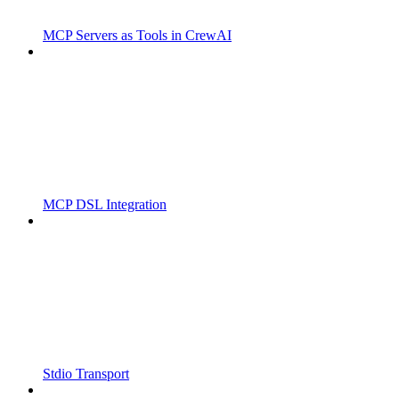
MCP Servers as Tools in CrewAI
MCP DSL Integration
Stdio Transport