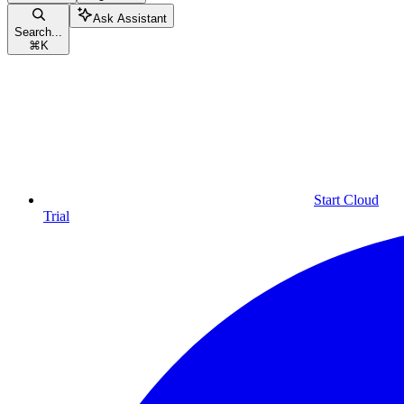
Ask Assistant
Search...
⌘
K
Start Cloud
Trial