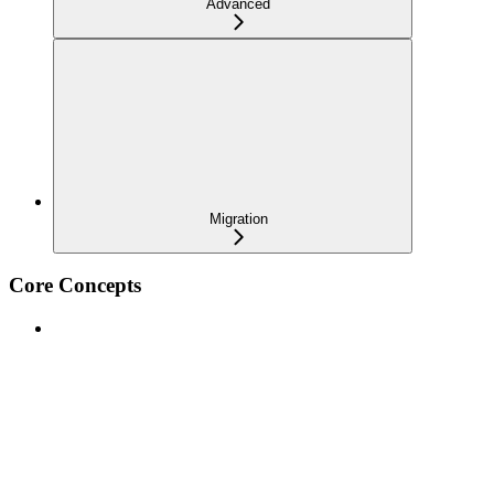
Advanced
Migration
Core Concepts