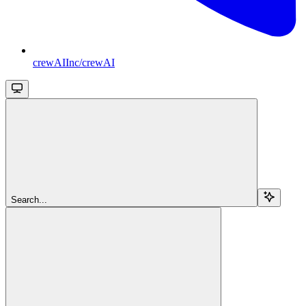
crewAIInc/crewAI
Search...