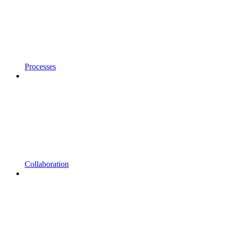
Processes
Collaboration