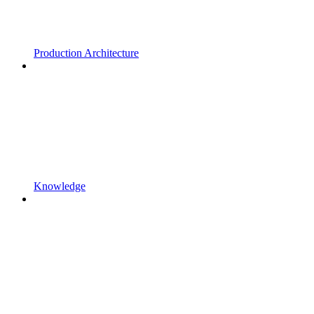
Production Architecture
Knowledge