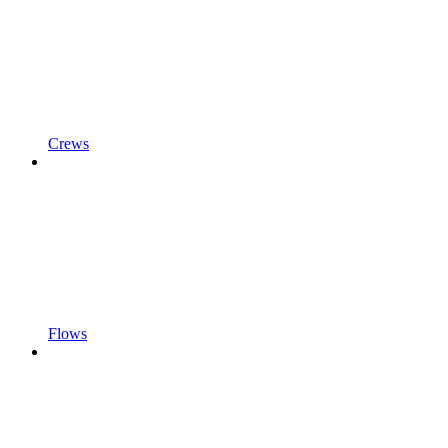
Crews
Flows