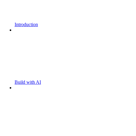
Introduction
Build with AI