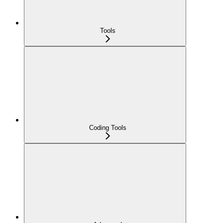
Tools
Coding Tools