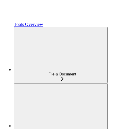
Tools Overview
File & Document