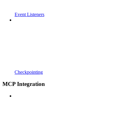
Event Listeners
Checkpointing
MCP Integration