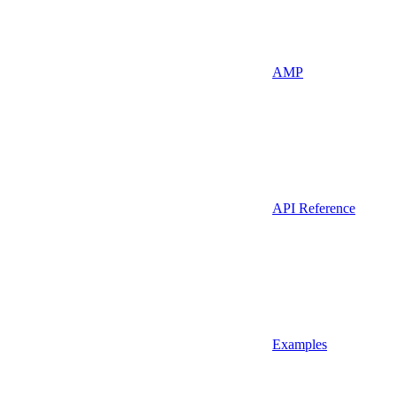
AMP
API Reference
Examples