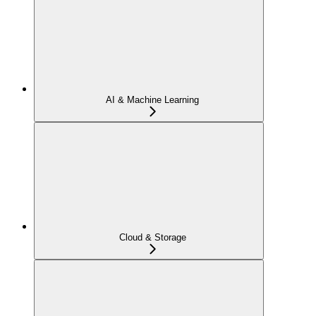
AI & Machine Learning
Cloud & Storage