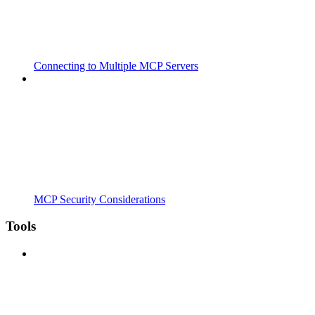
Connecting to Multiple MCP Servers
MCP Security Considerations
Tools