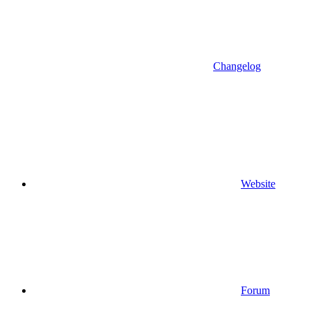
Changelog
Website
Forum