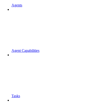
Agents
Agent Capabilities
Tasks