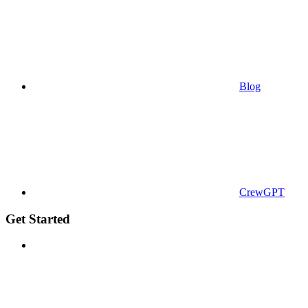
Blog
CrewGPT
Get Started