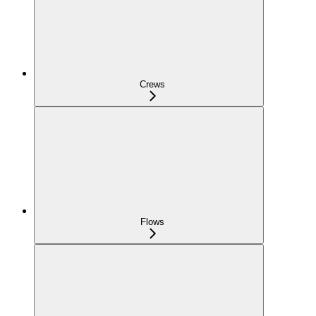
Crews
Flows