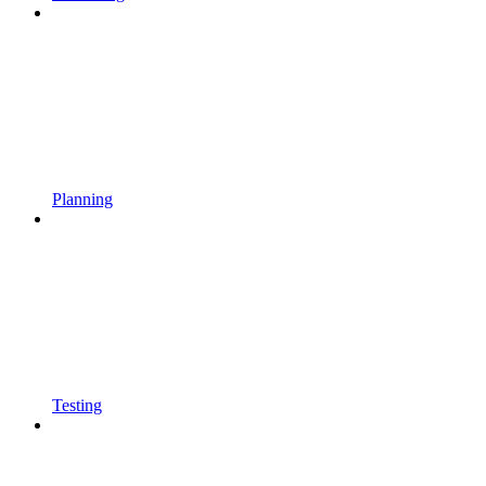
Planning
Testing