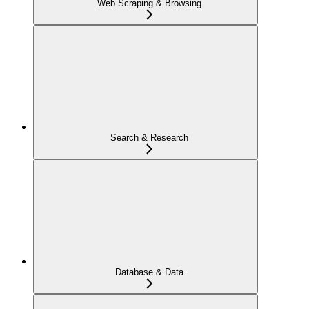
Web Scraping & Browsing
Search & Research
Database & Data