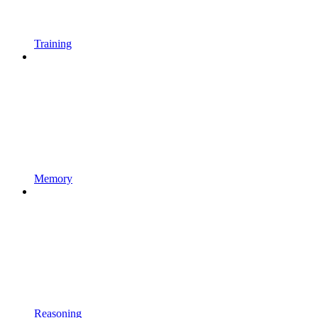
Training
Memory
Reasoning