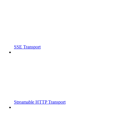
SSE Transport
Streamable HTTP Transport