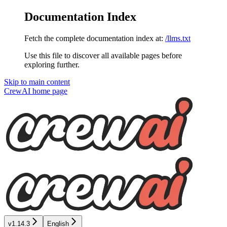
Documentation Index
Fetch the complete documentation index at:
/llms.txt
Use this file to discover all available pages before
exploring further.
Skip to main content
CrewAI
home page
v1.14.3
English