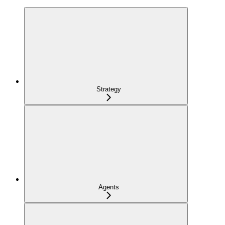
Strategy
Agents