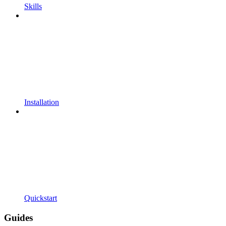
Skills
Installation
Quickstart
Guides