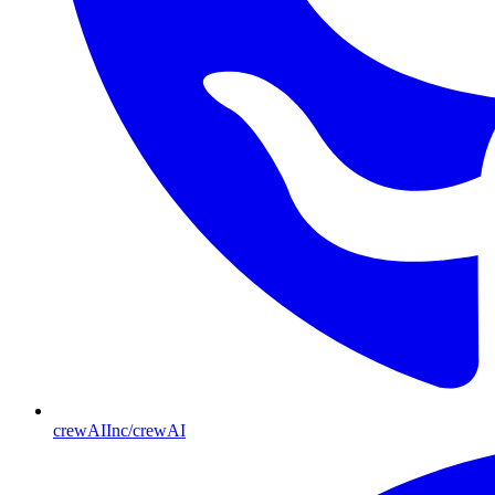
crewAIInc/crewAI