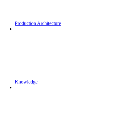
Production Architecture
Knowledge