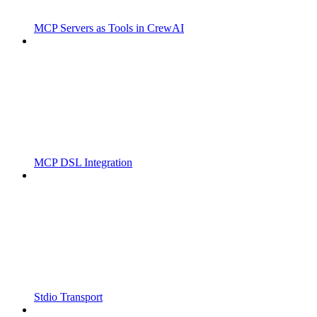
MCP Servers as Tools in CrewAI
MCP DSL Integration
Stdio Transport