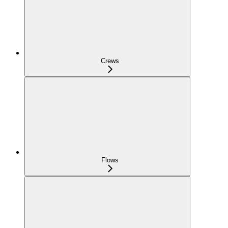
Crews
Flows