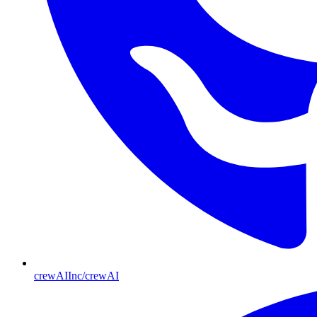
crewAIInc/crewAI