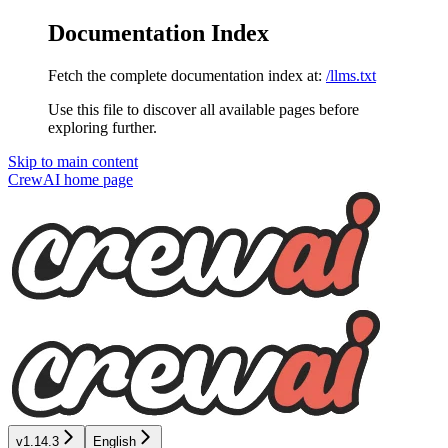
Documentation Index
Fetch the complete documentation index at:
/llms.txt
Use this file to discover all available pages before
exploring further.
Skip to main content
CrewAI
home page
v1.14.3
English