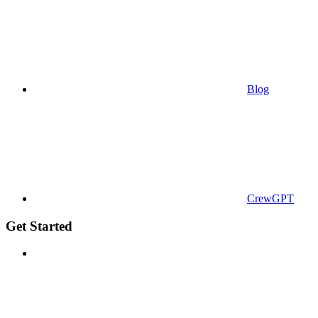
Blog
CrewGPT
Get Started