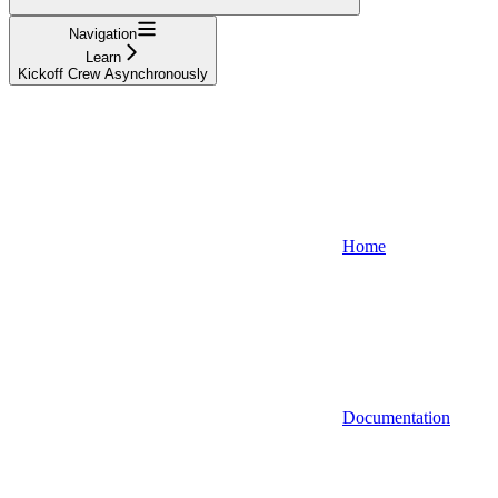
Navigation
Learn
Kickoff Crew Asynchronously
Home
Documentation