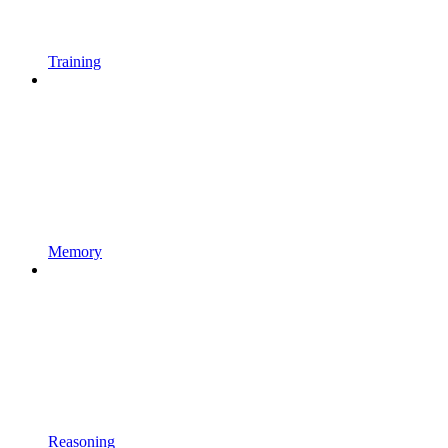
Training
Memory
Reasoning