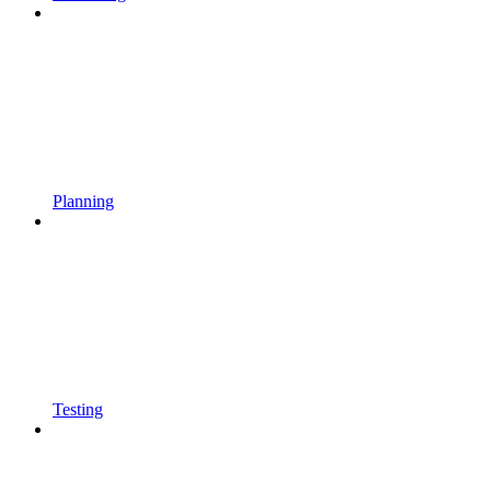
Planning
Testing