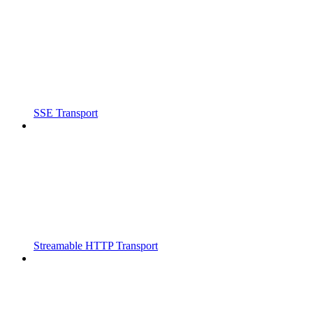
SSE Transport
Streamable HTTP Transport