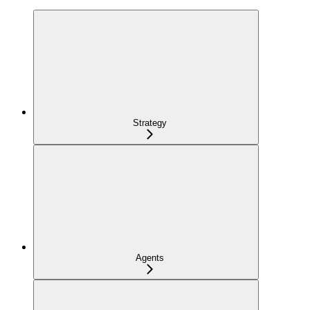
Strategy
Agents