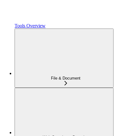
Tools Overview
File & Document