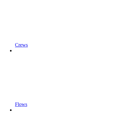
Crews
Flows