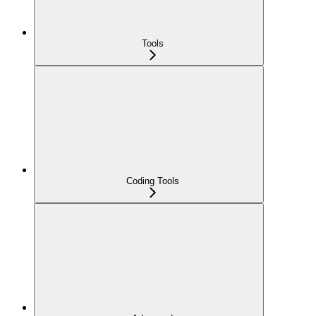
Tools
Coding Tools