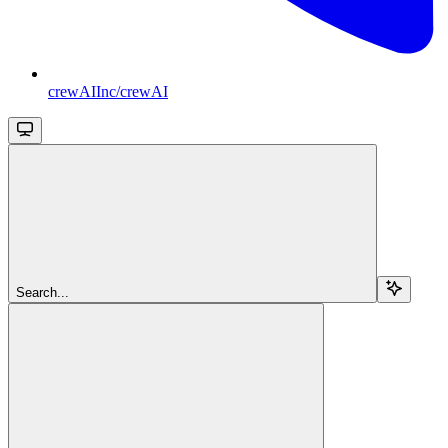
crewAIInc/crewAI
Search...