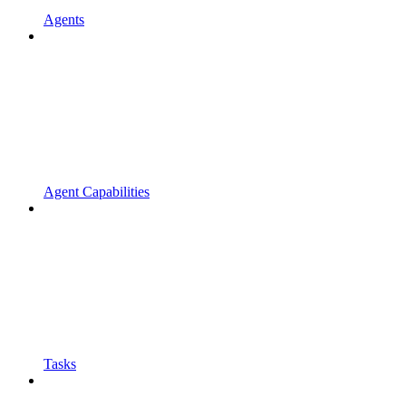
Agents
Agent Capabilities
Tasks