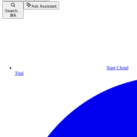
Ask Assistant
Search...
⌘
K
Start Cloud
Trial