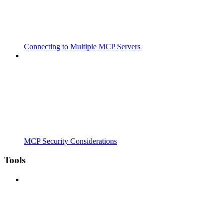
Connecting to Multiple MCP Servers
MCP Security Considerations
Tools