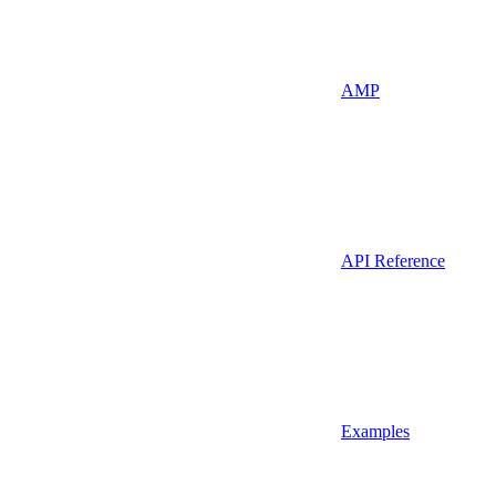
AMP
API Reference
Examples