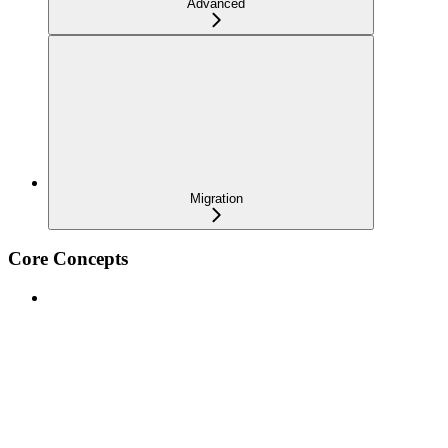
Advanced
Migration
Core Concepts