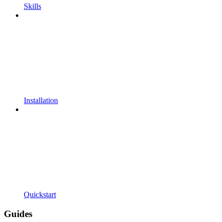
Skills
Installation
Quickstart
Guides