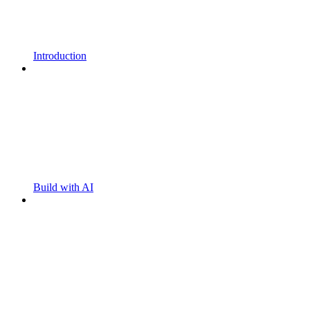
Introduction
Build with AI