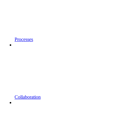
Processes
Collaboration