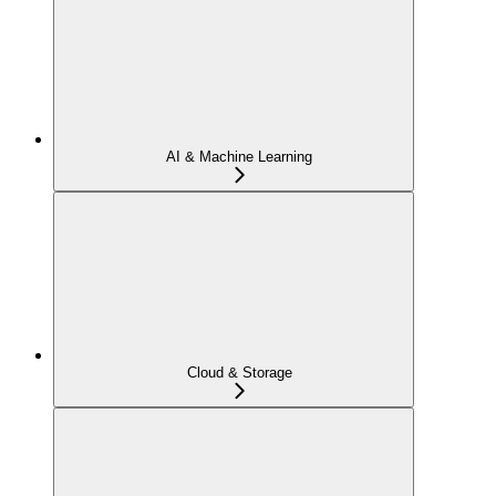
AI & Machine Learning
Cloud & Storage