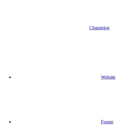
Changelog
Website
Forum