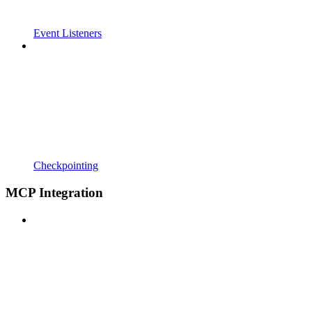
Event Listeners
Checkpointing
MCP Integration