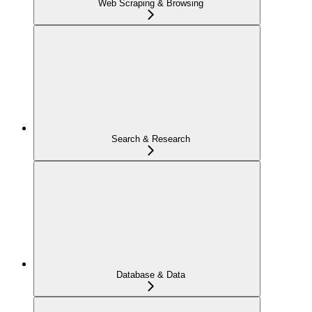
Web Scraping & Browsing
Search & Research
Database & Data