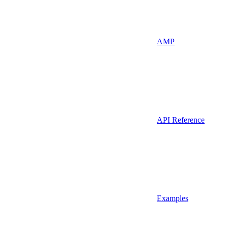
AMP
API Reference
Examples