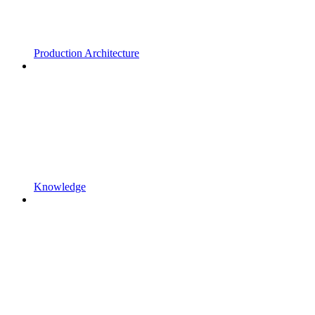
Production Architecture
Knowledge