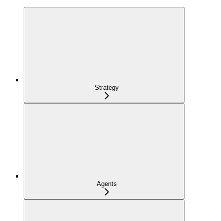
Strategy
Agents