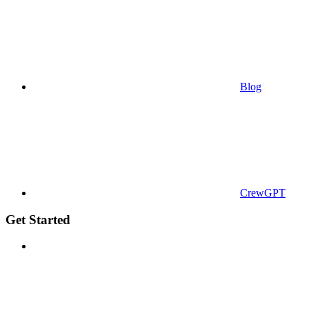
Blog
CrewGPT
Get Started