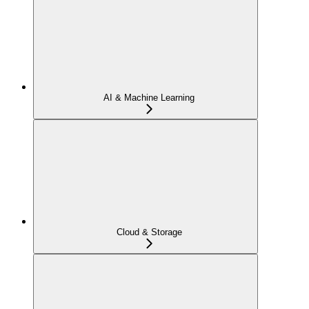
AI & Machine Learning
Cloud & Storage