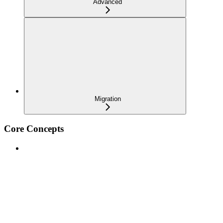
Advanced
Migration
Core Concepts