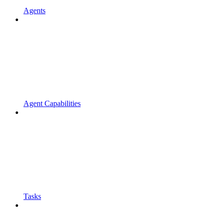
Agents
Agent Capabilities
Tasks