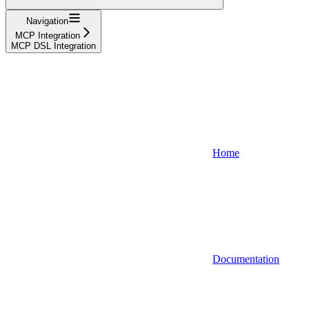
Navigation
MCP Integration
MCP DSL Integration
Home
Documentation