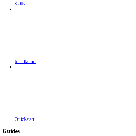
Skills
Installation
Quickstart
Guides