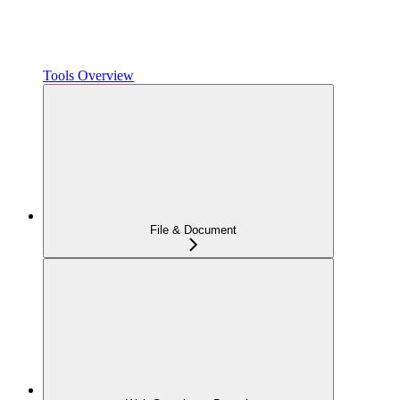
Tools Overview
File & Document