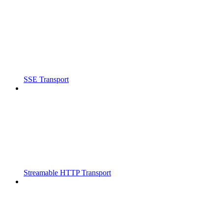
SSE Transport
Streamable HTTP Transport