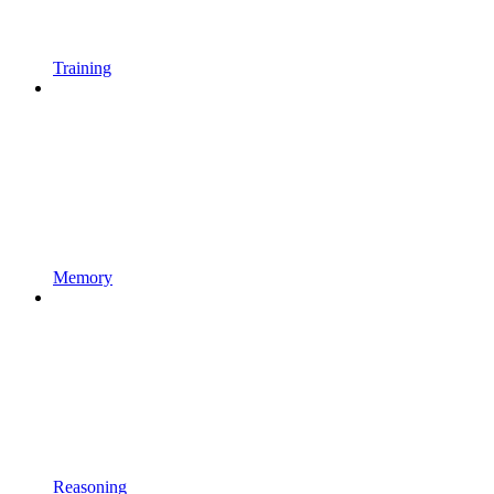
Training
Memory
Reasoning