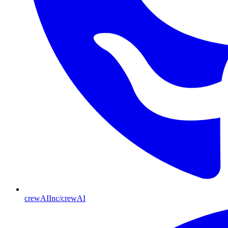
crewAIInc/crewAI