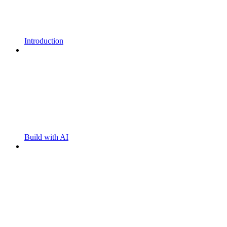
Introduction
Build with AI