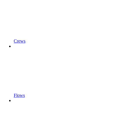
Crews
Flows