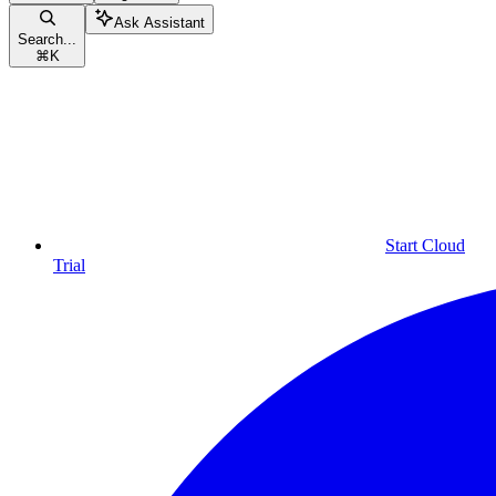
Ask Assistant
Search...
⌘
K
Start Cloud
Trial