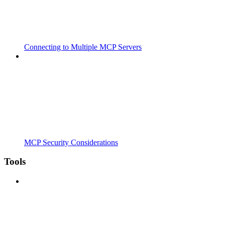
Connecting to Multiple MCP Servers
MCP Security Considerations
Tools