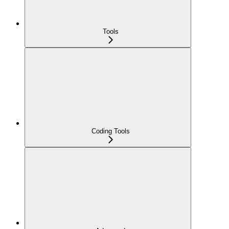
Tools
Coding Tools