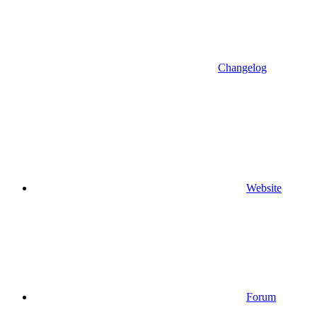
Changelog
Website
Forum