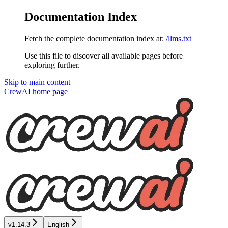
Documentation Index
Fetch the complete documentation index at:
/llms.txt
Use this file to discover all available pages before
exploring further.
Skip to main content
CrewAI
home page
v1.14.3
English