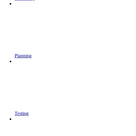
Planning
Testing