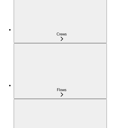
Crews
Flows