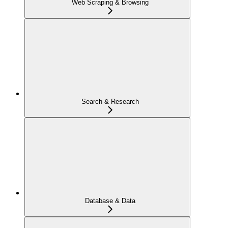
Web Scraping & Browsing
Search & Research
Database & Data