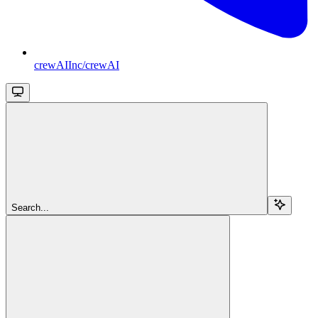
crewAIInc/crewAI
Search...