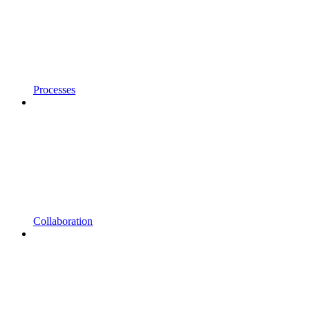
Processes
Collaboration