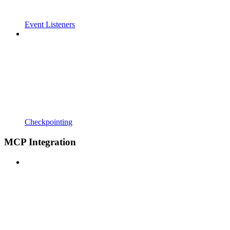
Event Listeners
Checkpointing
MCP Integration