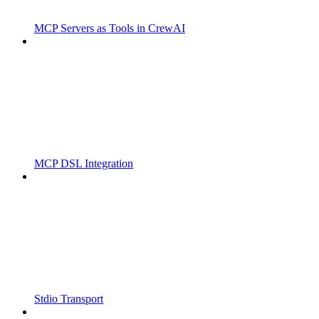
MCP Servers as Tools in CrewAI
MCP DSL Integration
Stdio Transport