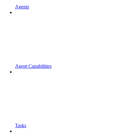
Agents
Agent Capabilities
Tasks