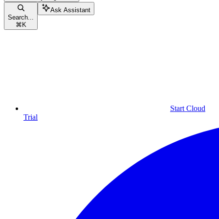
Ask Assistant
Search...
⌘
K
Start Cloud
Trial