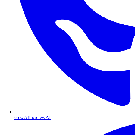
crewAIInc/crewAI