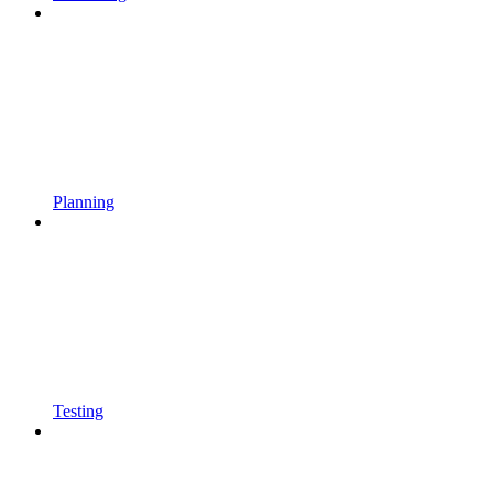
Planning
Testing