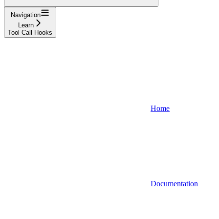
Navigation
Learn
Tool Call Hooks
Home
Documentation