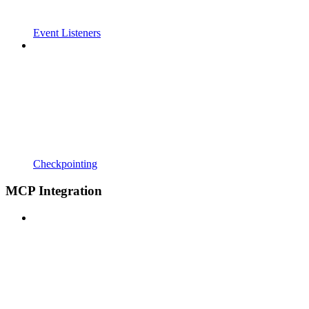
Event Listeners
Checkpointing
MCP Integration