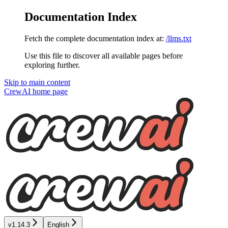
Documentation Index
Fetch the complete documentation index at:
/llms.txt
Use this file to discover all available pages before
exploring further.
Skip to main content
CrewAI
home page
v1.14.3
English