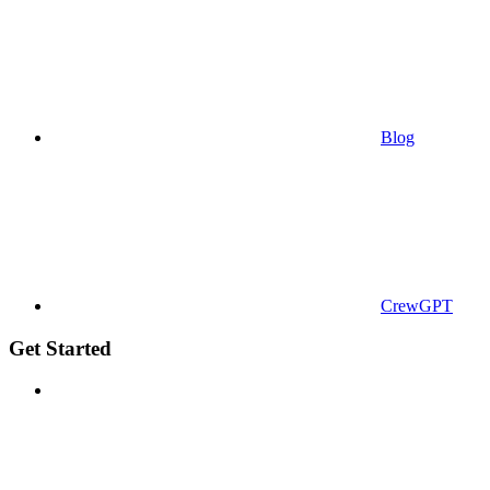
Blog
CrewGPT
Get Started