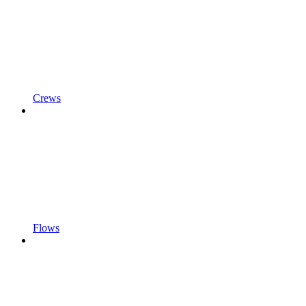
Crews
Flows