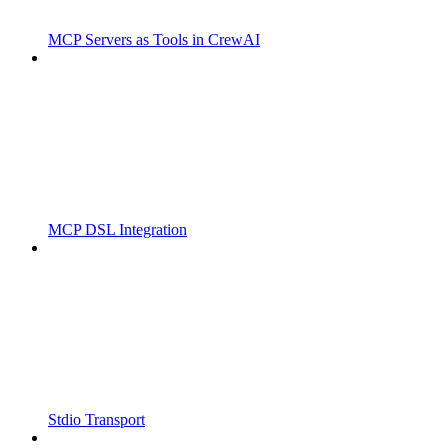
MCP Servers as Tools in CrewAI
MCP DSL Integration
Stdio Transport