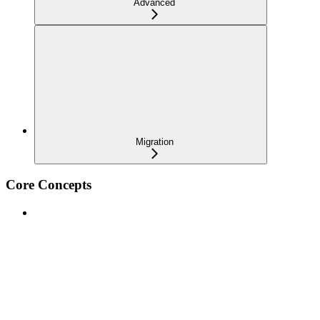
Advanced
Migration
Core Concepts