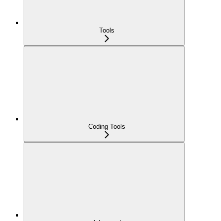
Tools
Coding Tools