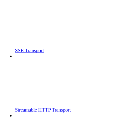
SSE Transport
Streamable HTTP Transport