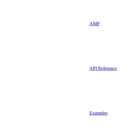
AMP
API Reference
Examples