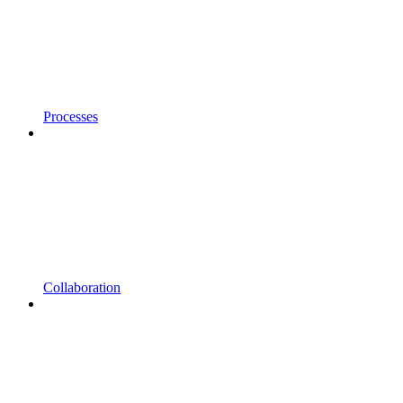
Processes
Collaboration