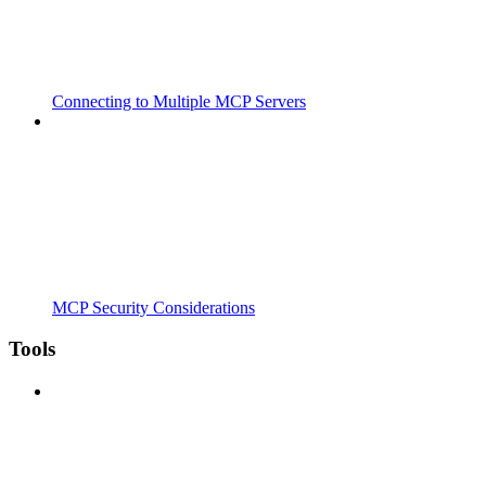
Connecting to Multiple MCP Servers
MCP Security Considerations
Tools