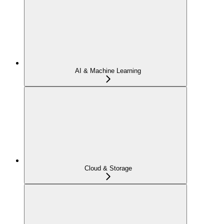
AI & Machine Learning
Cloud & Storage