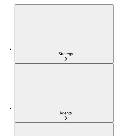
Strategy
Agents