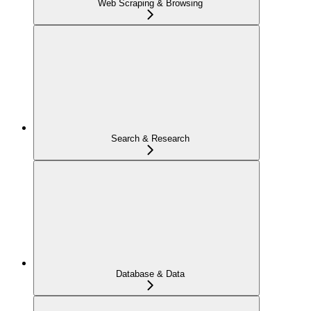
Web Scraping & Browsing
Search & Research
Database & Data