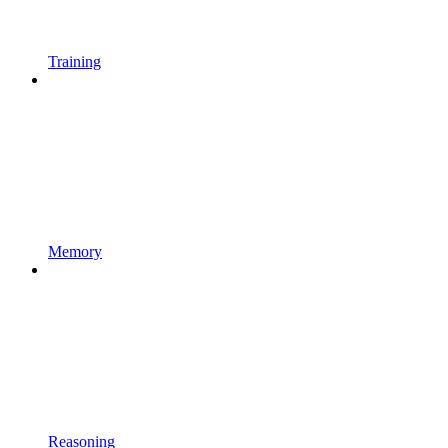
Training
Memory
Reasoning