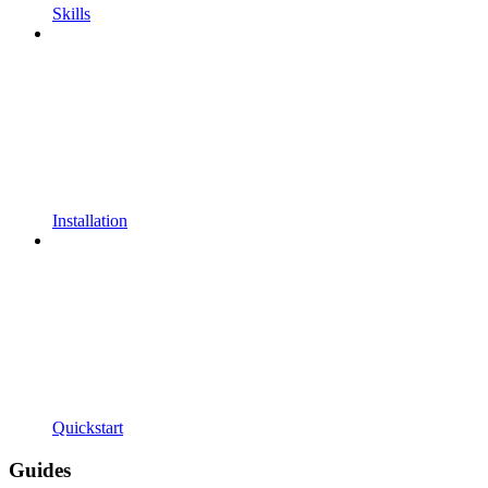
Skills
Installation
Quickstart
Guides