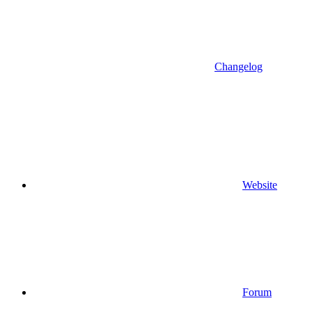
Changelog
Website
Forum