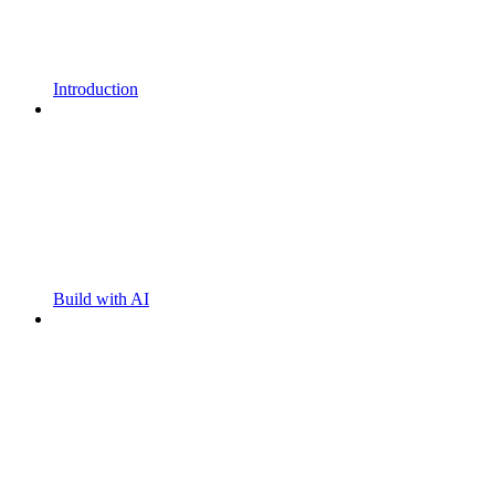
Introduction
Build with AI