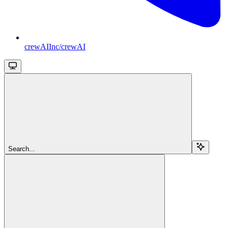
crewAIInc/crewAI
Search...