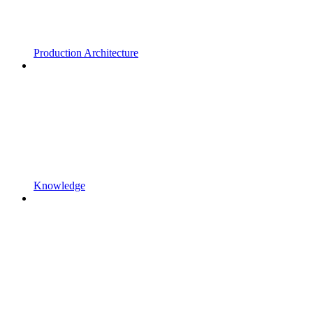
Production Architecture
Knowledge