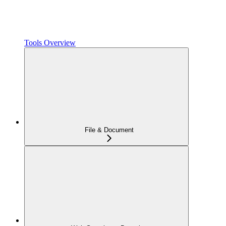
Tools Overview
File & Document