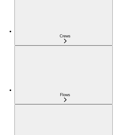
Crews
Flows