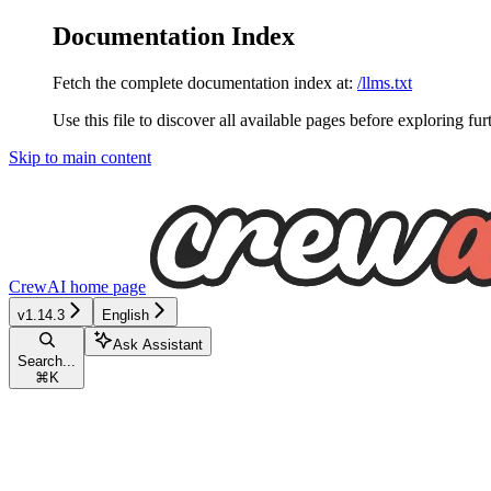
Documentation Index
Fetch the complete documentation index at:
/llms.txt
Use this file to discover all available pages before exploring fur
Skip to main content
CrewAI
home page
v1.14.3
English
Ask Assistant
Search...
⌘
K