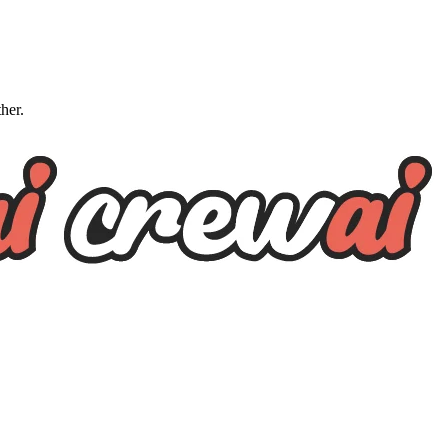
ther.