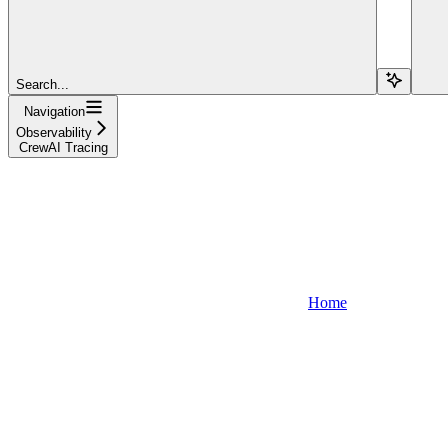
Search...
Navigation
Observability
CrewAI Tracing
Home