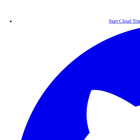
Start Cloud Tria