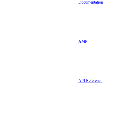
Documentation
AMP
API Reference