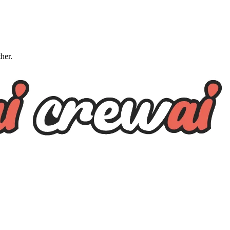
ther.