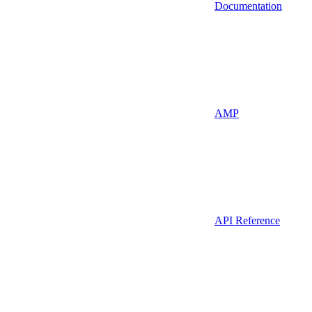
Documentation
AMP
API Reference