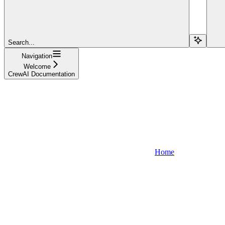
Search...
Navigation
Welcome
CrewAI Documentation
Home