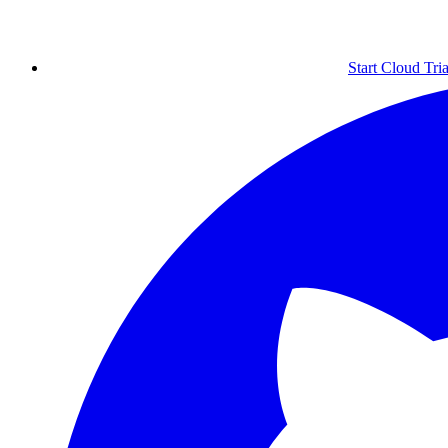
Start Cloud Tria