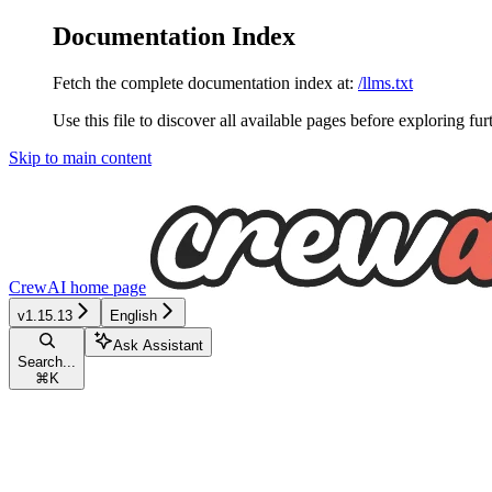
Documentation Index
Fetch the complete documentation index at:
/llms.txt
Use this file to discover all available pages before exploring fur
Skip to main content
CrewAI
home page
v1.15.13
English
Ask Assistant
Search...
⌘
K