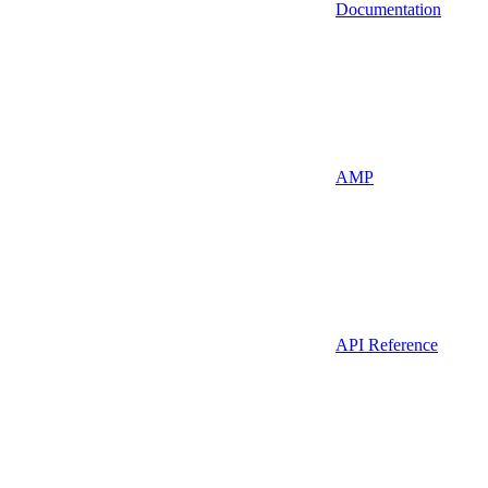
Documentation
AMP
API Reference