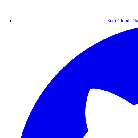
Start Cloud Tria