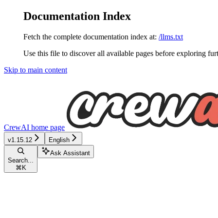
Documentation Index
Fetch the complete documentation index at:
/llms.txt
Use this file to discover all available pages before exploring fur
Skip to main content
CrewAI
home page
v1.15.12
English
Ask Assistant
Search...
⌘
K