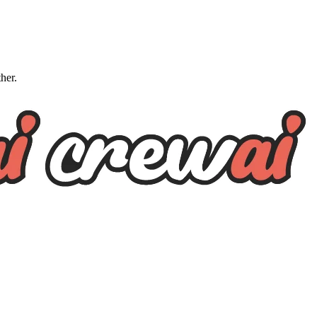
ther.