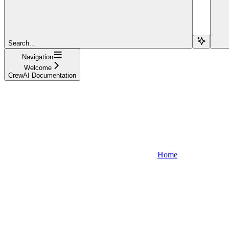
Search...
Navigation
Welcome
CrewAI Documentation
Home