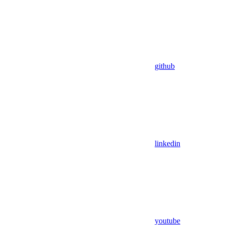
github
linkedin
youtube