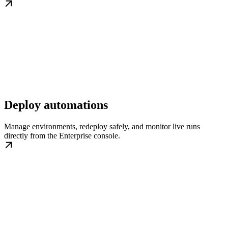
Deploy automations
Manage environments, redeploy safely, and monitor live runs
directly from the Enterprise console.