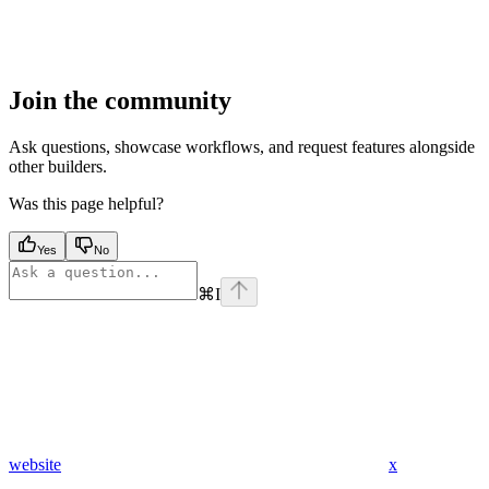
Join the community
Ask questions, showcase workflows, and request features alongside
other builders.
Was this page helpful?
Yes
No
⌘
I
website
x