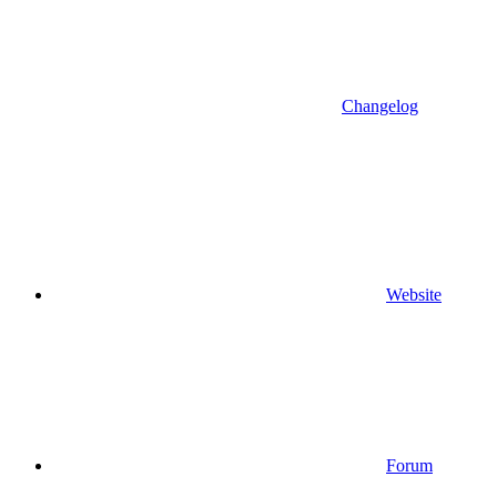
Changelog
Website
Forum