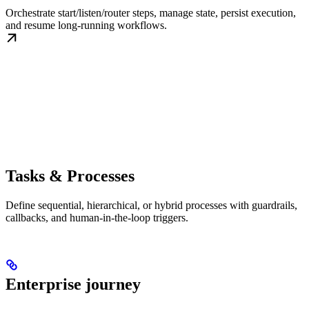
Orchestrate start/listen/router steps, manage state, persist execution,
and resume long-running workflows.
Tasks & Processes
Define sequential, hierarchical, or hybrid processes with guardrails,
callbacks, and human-in-the-loop triggers.
Enterprise journey