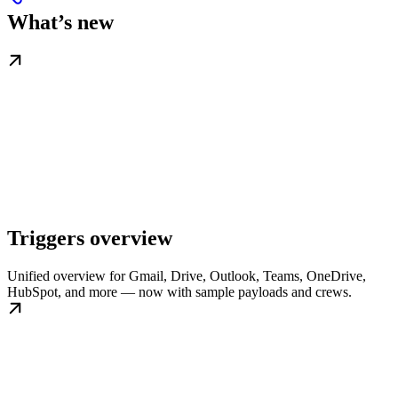
What’s new
Triggers overview
Unified overview for Gmail, Drive, Outlook, Teams, OneDrive,
HubSpot, and more — now with sample payloads and crews.