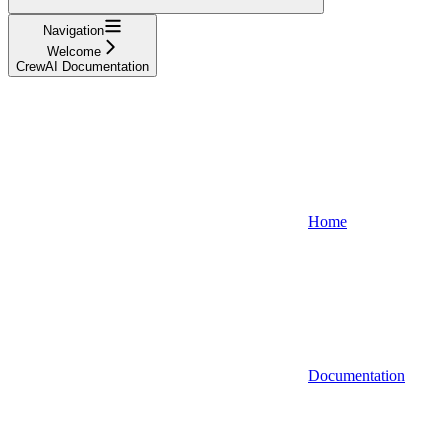
Navigation
Welcome
CrewAI Documentation
Home
Documentation