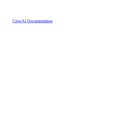
CrewAI Documentation