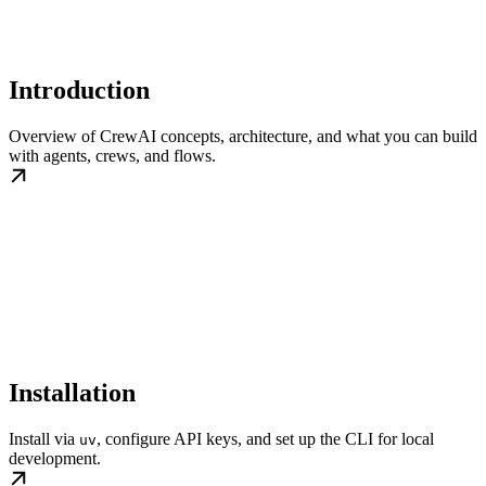
Introduction
Overview of CrewAI concepts, architecture, and what you can build
with agents, crews, and flows.
Installation
Install via
, configure API keys, and set up the CLI for local
uv
development.