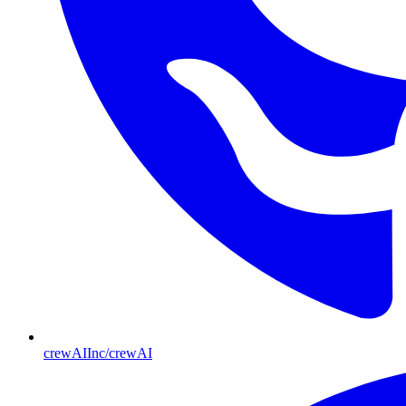
crewAIInc/crewAI