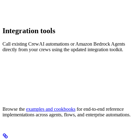
Integration tools
Call existing CrewAI automations or Amazon Bedrock Agents
directly from your crews using the updated integration toolkit.
Browse the
examples and cookbooks
for end-to-end reference
implementations across agents, flows, and enterprise automations.