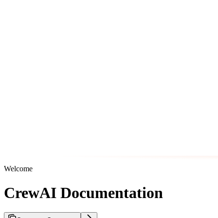
Welcome
CrewAI Documentation