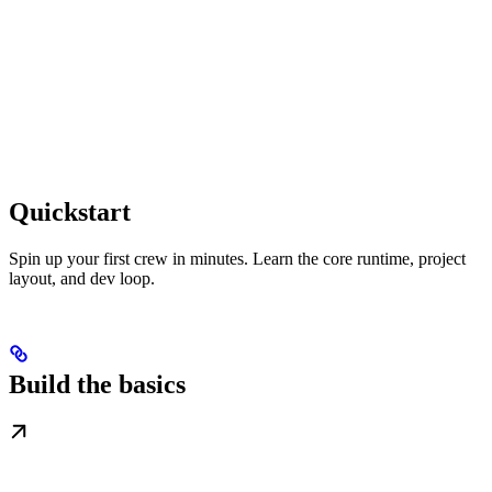
Quickstart
Spin up your first crew in minutes. Learn the core runtime, project
layout, and dev loop.
Build the basics