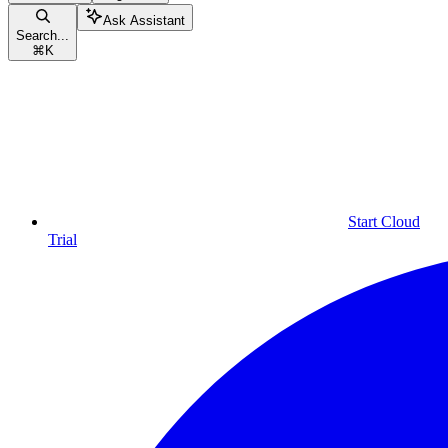
Ask Assistant
Search...
⌘
K
Start Cloud
Trial