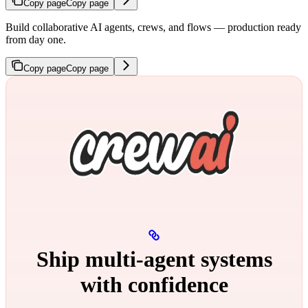
Copy page
Copy page
Build collaborative AI agents, crews, and flows — production ready
from day one.
Copy page
Copy page
Ship multi‑agent systems
with confidence