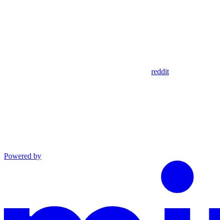
reddit
Powered by