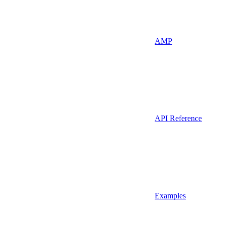
AMP
API Reference
Examples