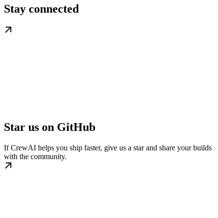
Stay connected
Star us on GitHub
If CrewAI helps you ship faster, give us a star and share your builds
with the community.