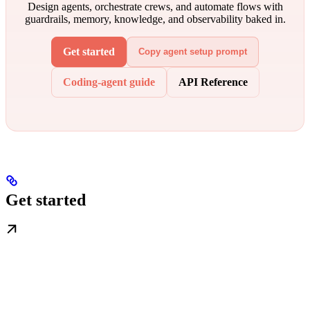
Design agents, orchestrate crews, and automate flows with
guardrails, memory, knowledge, and observability baked in.
Get started
Copy agent setup prompt
Coding-agent guide
API Reference
Get started