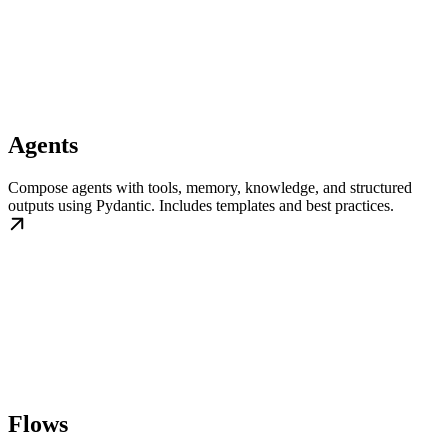
Agents
Compose agents with tools, memory, knowledge, and structured
outputs using Pydantic. Includes templates and best practices.
Flows