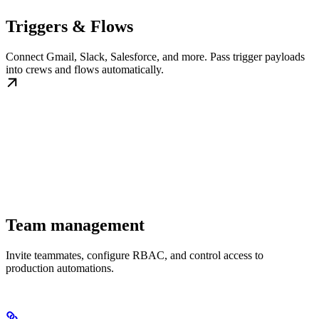
Triggers & Flows
Connect Gmail, Slack, Salesforce, and more. Pass trigger payloads
into crews and flows automatically.
Team management
Invite teammates, configure RBAC, and control access to
production automations.