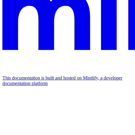
This documentation is built and hosted on Mintlify, a developer
documentation platform
Assistant
Responses
are
generated
using