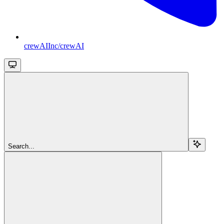
crewAIInc/crewAI
Search...