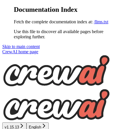
Documentation Index
Fetch the complete documentation index at:
/llms.txt
Use this file to discover all available pages before
exploring further.
Skip to main content
CrewAI
home page
v1.15.13
English