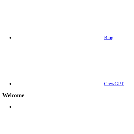
Blog
CrewGPT
Welcome