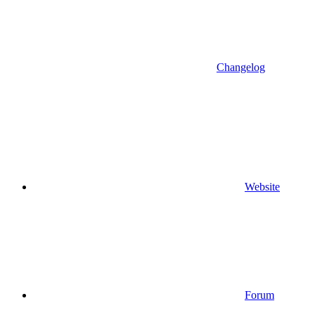
Changelog
Website
Forum