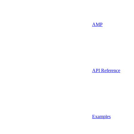
AMP
API Reference
Examples