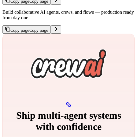
Copy page
Copy page
Build collaborative AI agents, crews, and flows — production ready
from day one.
Copy page
Copy page
Ship multi‑agent systems
with confidence