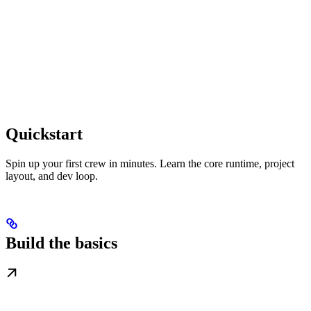
Quickstart
Spin up your first crew in minutes. Learn the core runtime, project
layout, and dev loop.
Build the basics