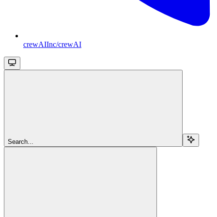
crewAIInc/crewAI
Search...