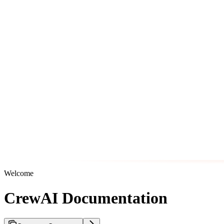
Welcome
CrewAI Documentation