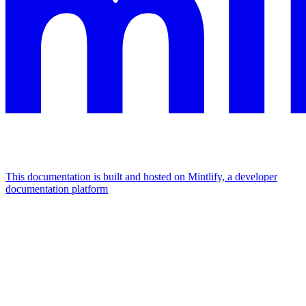
This documentation is built and hosted on Mintlify, a developer
documentation platform
Assistant
Responses
are
generated
using