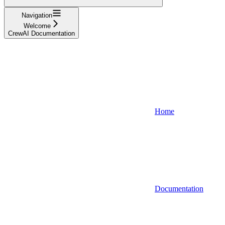
Navigation
Welcome
CrewAI Documentation
Home
Documentation