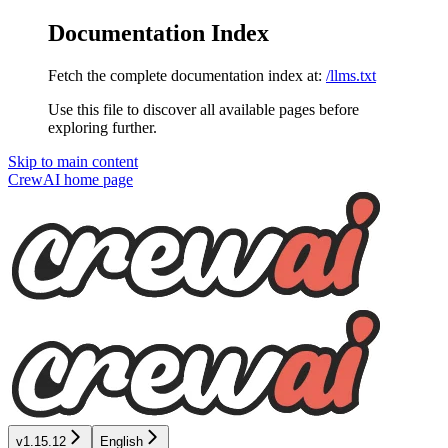
Documentation Index
Fetch the complete documentation index at:
/llms.txt
Use this file to discover all available pages before
exploring further.
Skip to main content
CrewAI
home page
v1.15.12
English