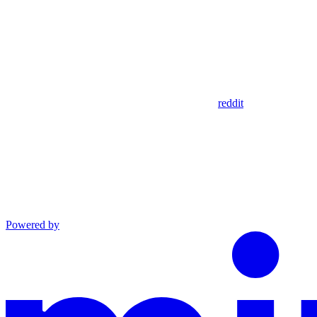
reddit
Powered by