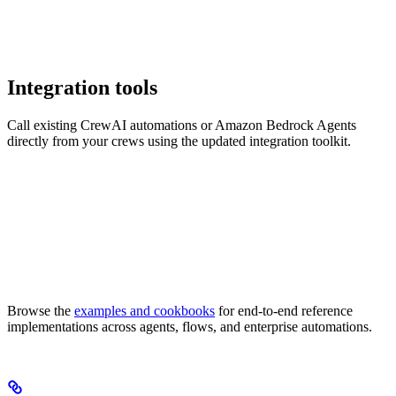
Integration tools
Call existing CrewAI automations or Amazon Bedrock Agents
directly from your crews using the updated integration toolkit.
Browse the
examples and cookbooks
for end-to-end reference
implementations across agents, flows, and enterprise automations.