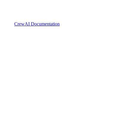
CrewAI Documentation