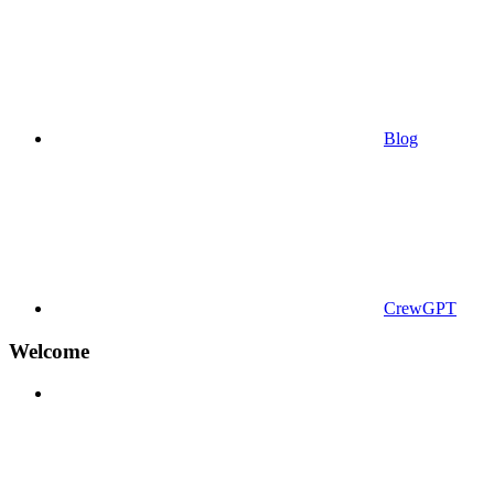
Blog
CrewGPT
Welcome