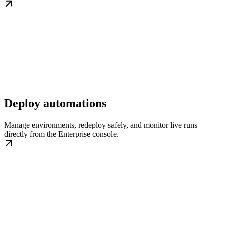
Deploy automations
Manage environments, redeploy safely, and monitor live runs
directly from the Enterprise console.