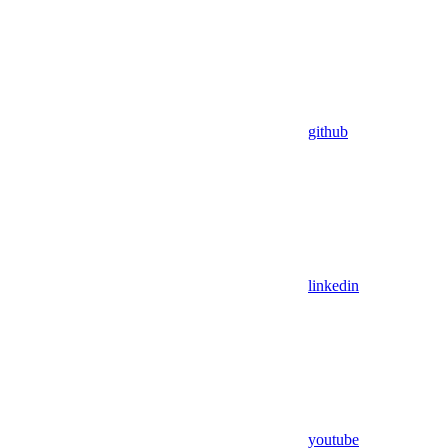
github
linkedin
youtube