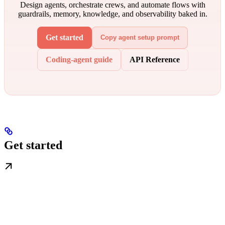
Design agents, orchestrate crews, and automate flows with
guardrails, memory, knowledge, and observability baked in.
Get started
Copy agent setup prompt
Coding-agent guide
API Reference
Get started