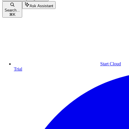
Ask Assistant
Search...
⌘
K
Start Cloud
Trial