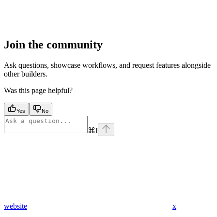
Join the community
Ask questions, showcase workflows, and request features alongside
other builders.
Was this page helpful?
Yes
No
⌘
I
website
x