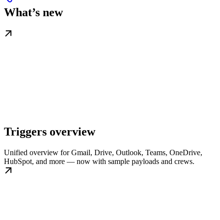
What’s new
Triggers overview
Unified overview for Gmail, Drive, Outlook, Teams, OneDrive,
HubSpot, and more — now with sample payloads and crews.