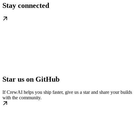
Stay connected
Star us on GitHub
If CrewAI helps you ship faster, give us a star and share your builds
with the community.