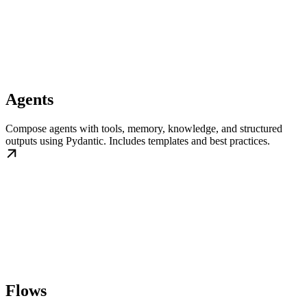
Agents
Compose agents with tools, memory, knowledge, and structured
outputs using Pydantic. Includes templates and best practices.
Flows