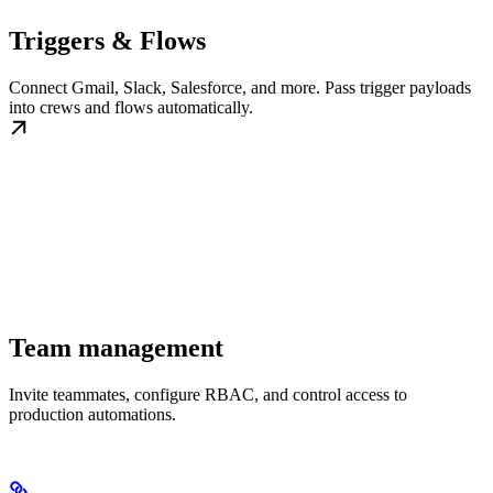
Triggers & Flows
Connect Gmail, Slack, Salesforce, and more. Pass trigger payloads
into crews and flows automatically.
Team management
Invite teammates, configure RBAC, and control access to
production automations.