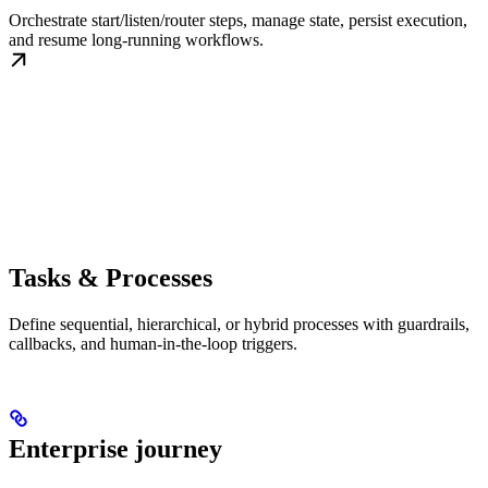
Orchestrate start/listen/router steps, manage state, persist execution,
and resume long-running workflows.
Tasks & Processes
Define sequential, hierarchical, or hybrid processes with guardrails,
callbacks, and human-in-the-loop triggers.
Enterprise journey