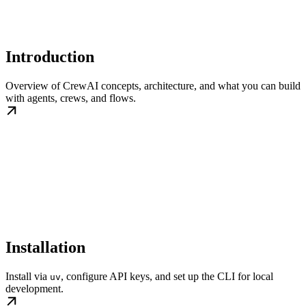
Introduction
Overview of CrewAI concepts, architecture, and what you can build
with agents, crews, and flows.
Installation
Install via
, configure API keys, and set up the CLI for local
uv
development.