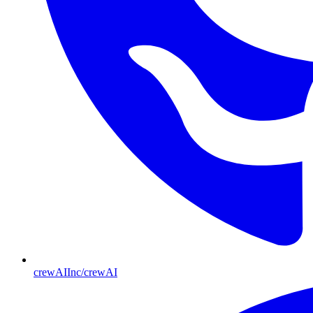
crewAIInc/crewAI