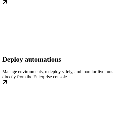
Deploy automations
Manage environments, redeploy safely, and monitor live runs
directly from the Enterprise console.