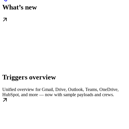
What’s new
Triggers overview
Unified overview for Gmail, Drive, Outlook, Teams, OneDrive,
HubSpot, and more — now with sample payloads and crews.