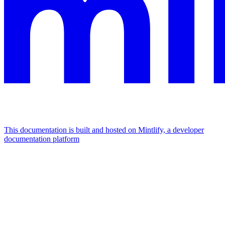
This documentation is built and hosted on Mintlify, a developer
documentation platform
Assistant
Responses
are
generated
using