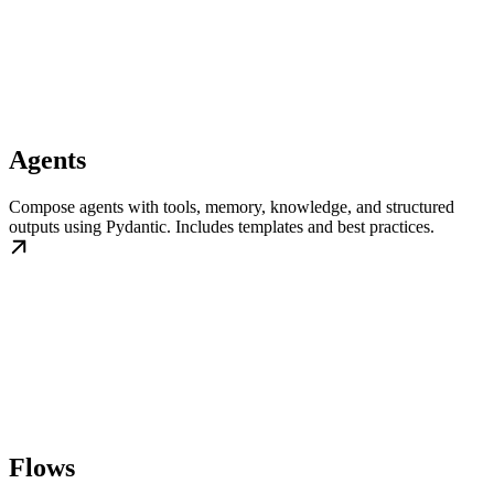
Agents
Compose agents with tools, memory, knowledge, and structured
outputs using Pydantic. Includes templates and best practices.
Flows