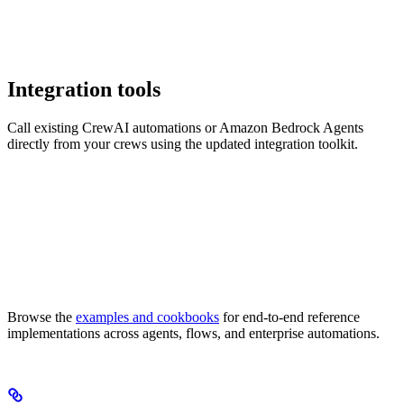
Integration tools
Call existing CrewAI automations or Amazon Bedrock Agents
directly from your crews using the updated integration toolkit.
Browse the
examples and cookbooks
for end-to-end reference
implementations across agents, flows, and enterprise automations.