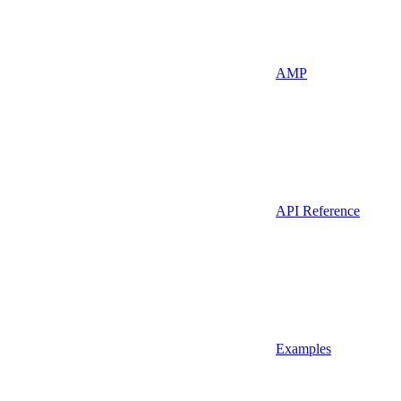
AMP
API Reference
Examples