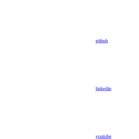
github
linkedin
youtube