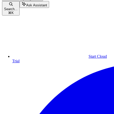
Ask Assistant
Search...
⌘
K
Start Cloud
Trial