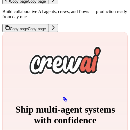
Copy page
Copy page
Build collaborative AI agents, crews, and flows — production ready
from day one.
Copy page
Copy page
Ship multi‑agent systems
with confidence