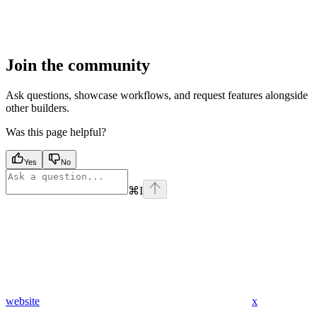
Join the community
Ask questions, showcase workflows, and request features alongside
other builders.
Was this page helpful?
Yes
No
⌘
I
website
x