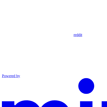
reddit
Powered by