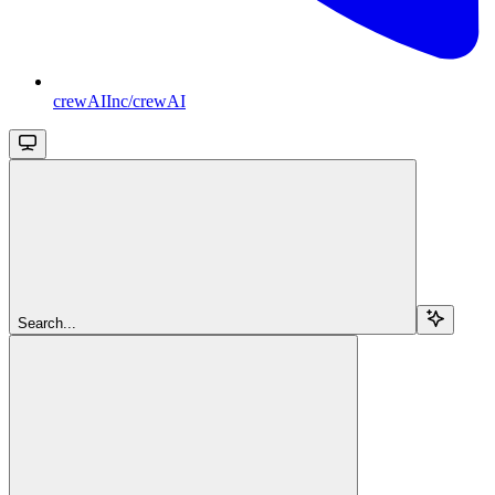
crewAIInc/crewAI
Search...