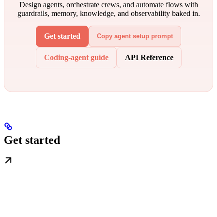
Design agents, orchestrate crews, and automate flows with
guardrails, memory, knowledge, and observability baked in.
Get started
Copy agent setup prompt
Coding-agent guide
API Reference
Get started