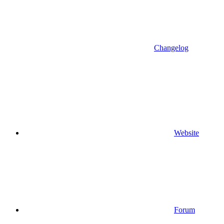
Changelog
Website
Forum