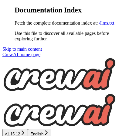
Documentation Index
Fetch the complete documentation index at:
/llms.txt
Use this file to discover all available pages before
exploring further.
Skip to main content
CrewAI
home page
v1.15.12
English