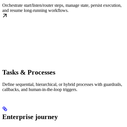
Orchestrate start/listen/router steps, manage state, persist execution,
and resume long-running workflows.
Tasks & Processes
Define sequential, hierarchical, or hybrid processes with guardrails,
callbacks, and human-in-the-loop triggers.
Enterprise journey