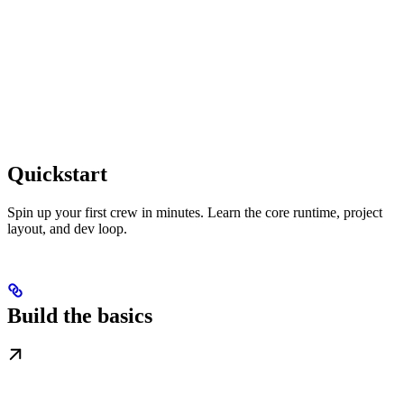
Quickstart
Spin up your first crew in minutes. Learn the core runtime, project
layout, and dev loop.
Build the basics