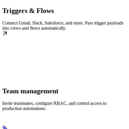
Triggers & Flows
Connect Gmail, Slack, Salesforce, and more. Pass trigger payloads
into crews and flows automatically.
Team management
Invite teammates, configure RBAC, and control access to
production automations.