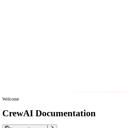
Welcome
CrewAI Documentation