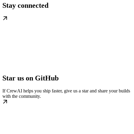
Stay connected
Star us on GitHub
If CrewAI helps you ship faster, give us a star and share your builds
with the community.