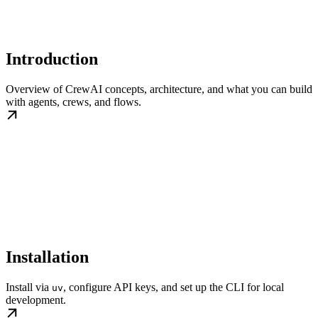
Introduction
Overview of CrewAI concepts, architecture, and what you can build
with agents, crews, and flows.
Installation
Install via
, configure API keys, and set up the CLI for local
uv
development.