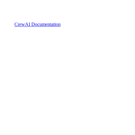
CrewAI Documentation