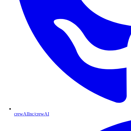
crewAIInc/crewAI