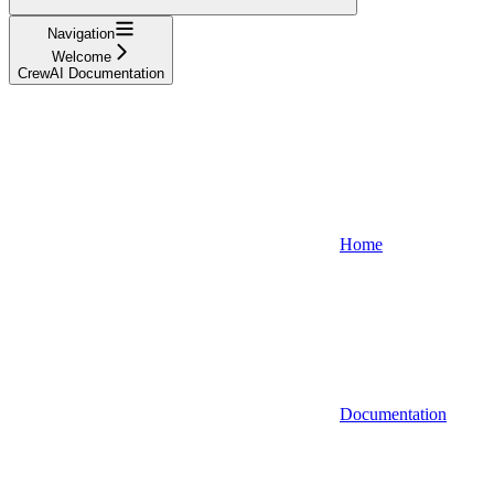
Navigation
Welcome
CrewAI Documentation
Home
Documentation