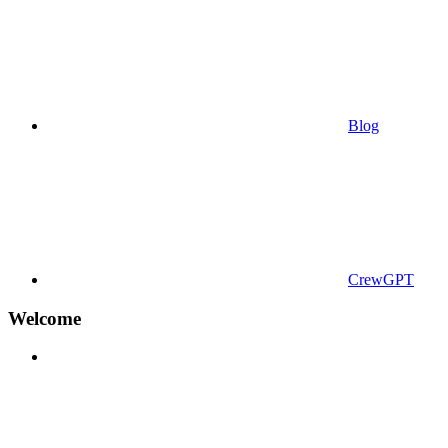
Blog
CrewGPT
Welcome