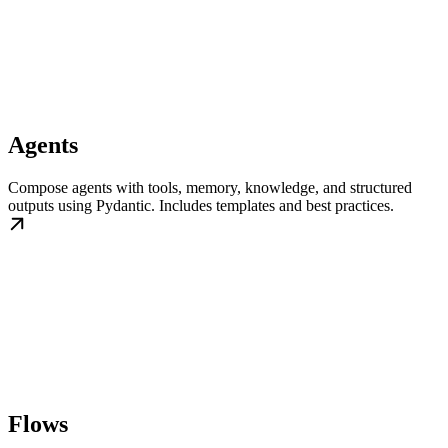
Agents
Compose agents with tools, memory, knowledge, and structured
outputs using Pydantic. Includes templates and best practices.
Flows