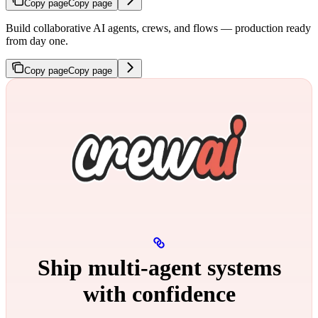
Copy page
Copy page
Build collaborative AI agents, crews, and flows — production ready
from day one.
Copy page
Copy page
Ship multi‑agent systems
with confidence