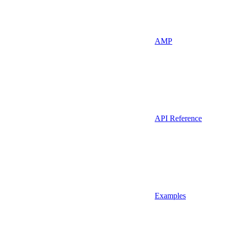
AMP
API Reference
Examples