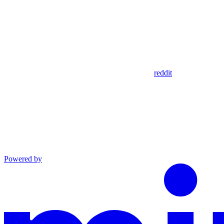
reddit
Powered by