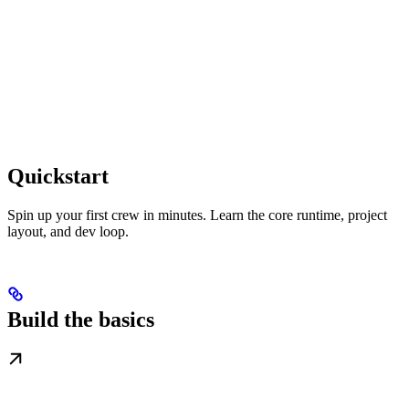
Quickstart
Spin up your first crew in minutes. Learn the core runtime, project
layout, and dev loop.
Build the basics