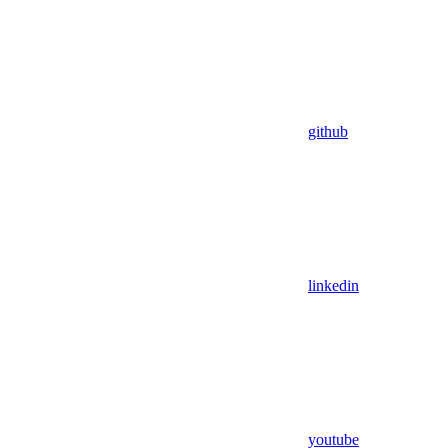
github
linkedin
youtube