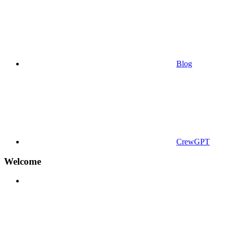
Blog
CrewGPT
Welcome