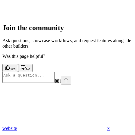
Join the community
Ask questions, showcase workflows, and request features alongside
other builders.
Was this page helpful?
Yes
No
⌘
I
website
x