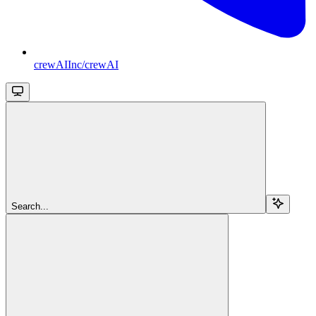
crewAIInc/crewAI
Search...