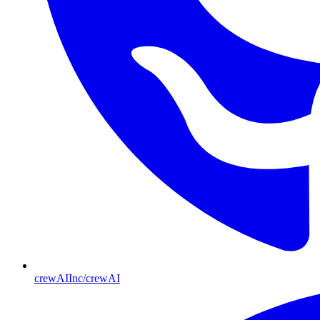
crewAIInc/crewAI