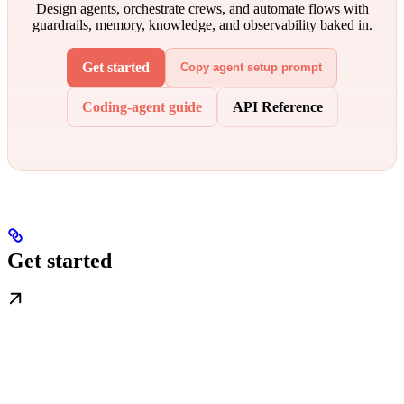
Design agents, orchestrate crews, and automate flows with
guardrails, memory, knowledge, and observability baked in.
Get started
Copy agent setup prompt
Coding-agent guide
API Reference
Get started