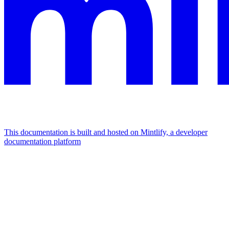
This documentation is built and hosted on Mintlify, a developer
documentation platform
Assistant
Responses
are
generated
using