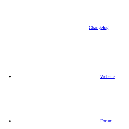
Changelog
Website
Forum