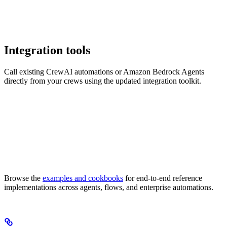
Integration tools
Call existing CrewAI automations or Amazon Bedrock Agents
directly from your crews using the updated integration toolkit.
Browse the
examples and cookbooks
for end-to-end reference
implementations across agents, flows, and enterprise automations.