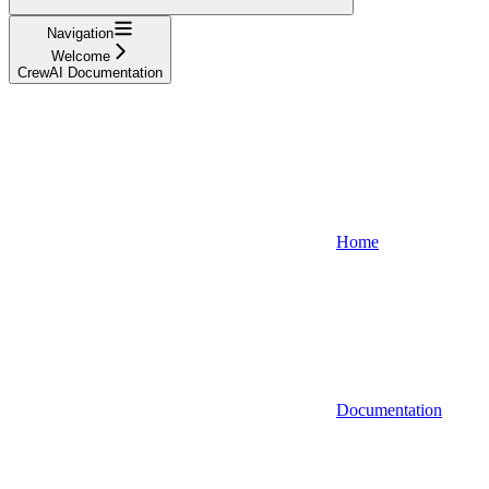
Navigation
Welcome
CrewAI Documentation
Home
Documentation