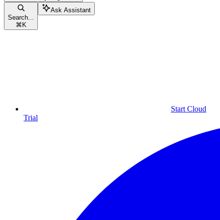
Ask Assistant
Search...
⌘
K
Start Cloud
Trial