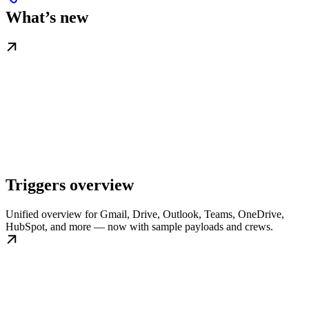
What’s new
Triggers overview
Unified overview for Gmail, Drive, Outlook, Teams, OneDrive,
HubSpot, and more — now with sample payloads and crews.