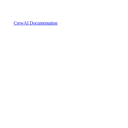
CrewAI Documentation