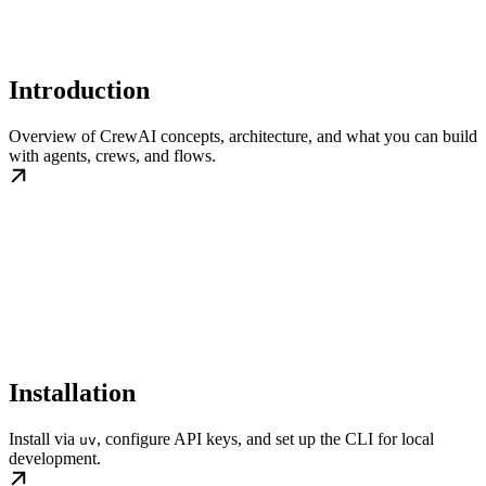
Introduction
Overview of CrewAI concepts, architecture, and what you can build
with agents, crews, and flows.
Installation
Install via
, configure API keys, and set up the CLI for local
uv
development.