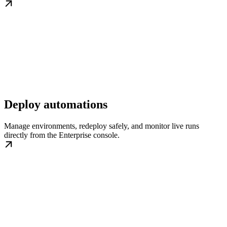
Deploy automations
Manage environments, redeploy safely, and monitor live runs
directly from the Enterprise console.