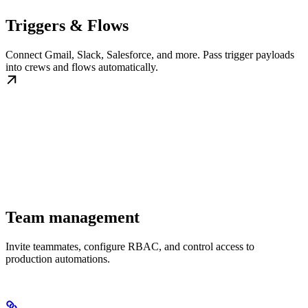
Triggers & Flows
Connect Gmail, Slack, Salesforce, and more. Pass trigger payloads
into crews and flows automatically.
Team management
Invite teammates, configure RBAC, and control access to
production automations.