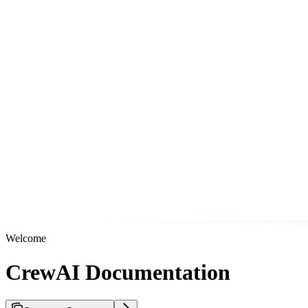
Welcome
CrewAI Documentation