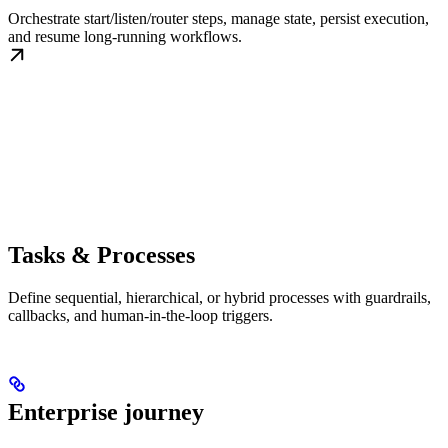
Orchestrate start/listen/router steps, manage state, persist execution,
and resume long-running workflows.
Tasks & Processes
Define sequential, hierarchical, or hybrid processes with guardrails,
callbacks, and human-in-the-loop triggers.
Enterprise journey