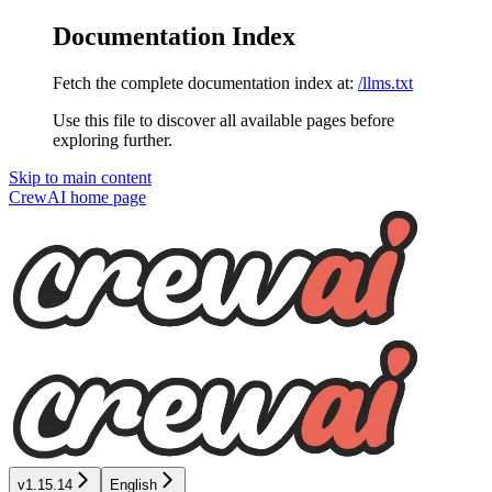
Documentation Index
Fetch the complete documentation index at:
/llms.txt
Use this file to discover all available pages before
exploring further.
Skip to main content
CrewAI
home page
v1.15.14
English