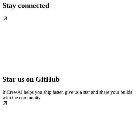
Stay connected
Star us on GitHub
If CrewAI helps you ship faster, give us a star and share your builds
with the community.