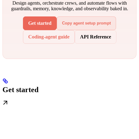
Design agents, orchestrate crews, and automate flows with
guardrails, memory, knowledge, and observability baked in.
Get started
Copy agent setup prompt
Coding-agent guide
API Reference
Get started