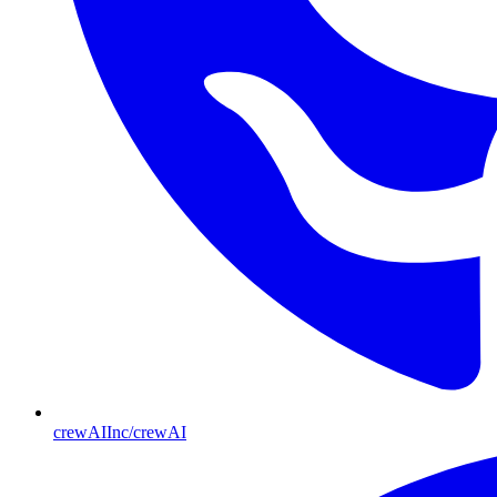
crewAIInc/crewAI