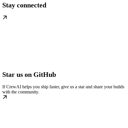
Stay connected
Star us on GitHub
If CrewAI helps you ship faster, give us a star and share your builds
with the community.