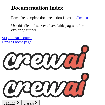
Documentation Index
Fetch the complete documentation index at:
/llms.txt
Use this file to discover all available pages before
exploring further.
Skip to main content
CrewAI
home page
v1.15.13
English