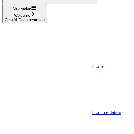
Navigation
Welcome
CrewAI Documentation
Home
Documentation