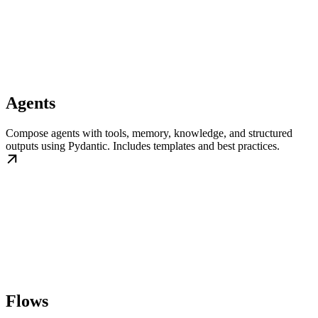
Agents
Compose agents with tools, memory, knowledge, and structured
outputs using Pydantic. Includes templates and best practices.
Flows