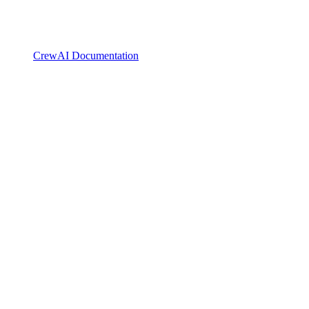
CrewAI Documentation