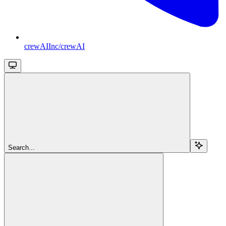
crewAIInc/crewAI
Search...