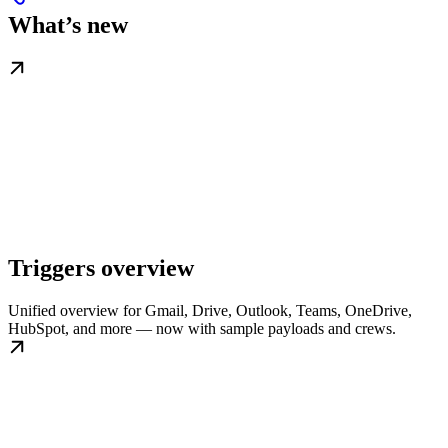
What’s new
Triggers overview
Unified overview for Gmail, Drive, Outlook, Teams, OneDrive,
HubSpot, and more — now with sample payloads and crews.