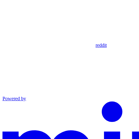
reddit
Powered by