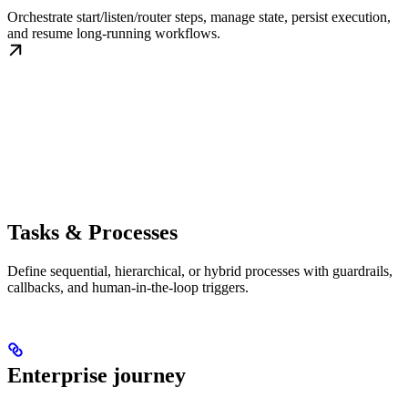
Orchestrate start/listen/router steps, manage state, persist execution,
and resume long-running workflows.
Tasks & Processes
Define sequential, hierarchical, or hybrid processes with guardrails,
callbacks, and human-in-the-loop triggers.
Enterprise journey