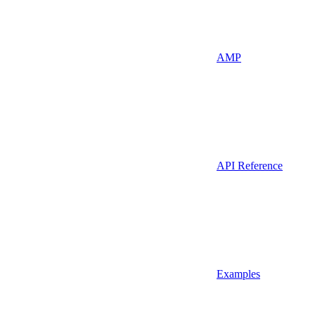
AMP
API Reference
Examples