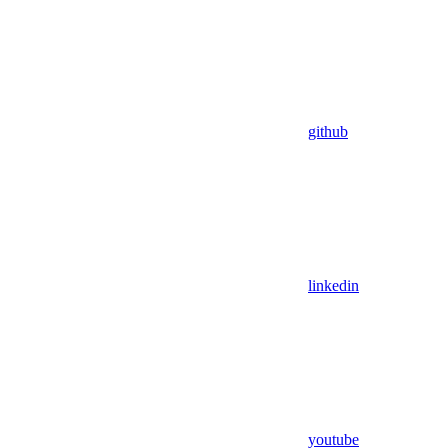
github
linkedin
youtube