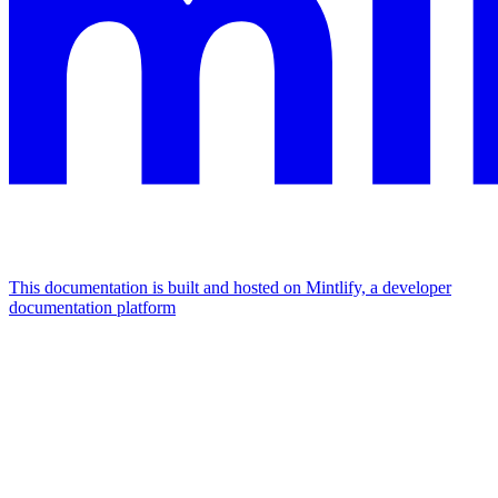
This documentation is built and hosted on Mintlify, a developer
documentation platform
Assistant
Responses
are
generated
using