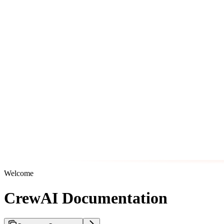
Welcome
CrewAI Documentation