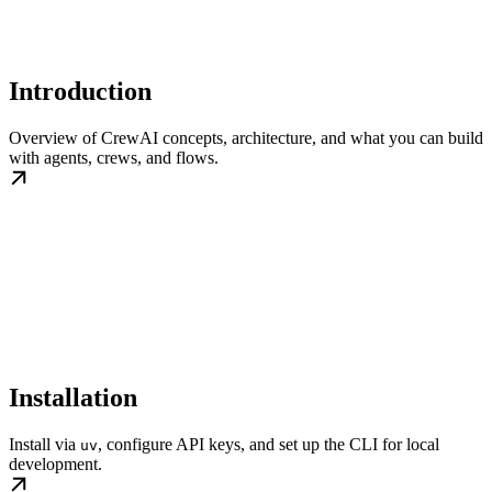
Introduction
Overview of CrewAI concepts, architecture, and what you can build
with agents, crews, and flows.
Installation
Install via
, configure API keys, and set up the CLI for local
uv
development.