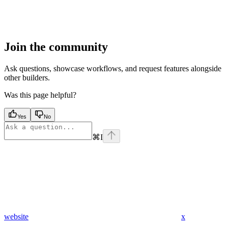
Join the community
Ask questions, showcase workflows, and request features alongside
other builders.
Was this page helpful?
Yes
No
⌘
I
website
x