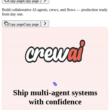
Copy page
Copy page
Build collaborative AI agents, crews, and flows — production ready
from day one.
Copy page
Copy page
Ship multi‑agent systems
with confidence