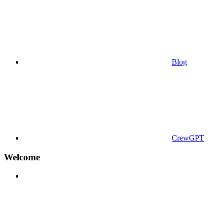
Blog
CrewGPT
Welcome