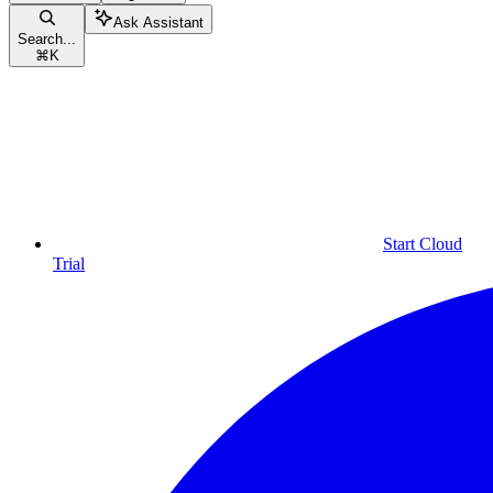
Ask Assistant
Search...
⌘
K
Start Cloud
Trial