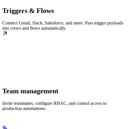
Triggers & Flows
Connect Gmail, Slack, Salesforce, and more. Pass trigger payloads
into crews and flows automatically.
Team management
Invite teammates, configure RBAC, and control access to
production automations.