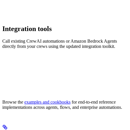
Integration tools
Call existing CrewAI automations or Amazon Bedrock Agents
directly from your crews using the updated integration toolkit.
Browse the
examples and cookbooks
for end-to-end reference
implementations across agents, flows, and enterprise automations.