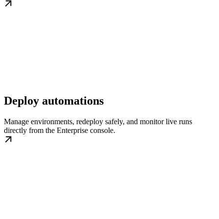
Deploy automations
Manage environments, redeploy safely, and monitor live runs
directly from the Enterprise console.