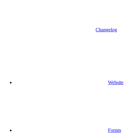
Changelog
Website
Forum