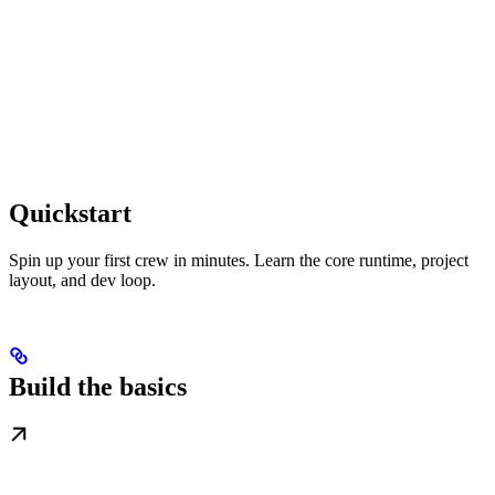
Quickstart
Spin up your first crew in minutes. Learn the core runtime, project
layout, and dev loop.
Build the basics