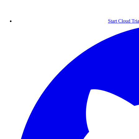
Start Cloud Tria