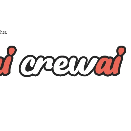
ther.