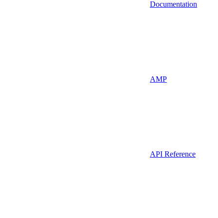
Documentation
AMP
API Reference