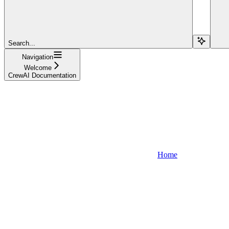
Search...
Navigation
Welcome
CrewAI Documentation
Home