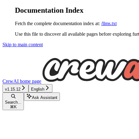
Documentation Index
Fetch the complete documentation index at:
/llms.txt
Use this file to discover all available pages before exploring fur
Skip to main content
CrewAI
home page
v1.15.12
English
Ask Assistant
Search...
⌘
K