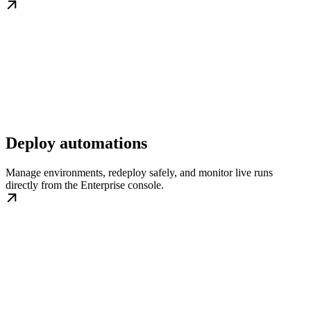
Deploy automations
Manage environments, redeploy safely, and monitor live runs
directly from the Enterprise console.