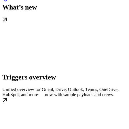
What’s new
Triggers overview
Unified overview for Gmail, Drive, Outlook, Teams, OneDrive,
HubSpot, and more — now with sample payloads and crews.