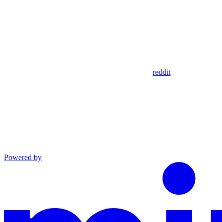
reddit
Powered by