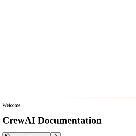
Welcome
CrewAI Documentation