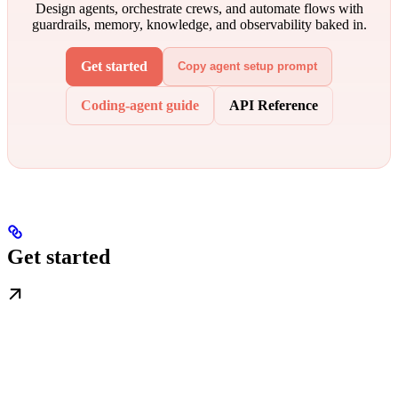
Design agents, orchestrate crews, and automate flows with
guardrails, memory, knowledge, and observability baked in.
Get started
Copy agent setup prompt
Coding-agent guide
API Reference
Get started