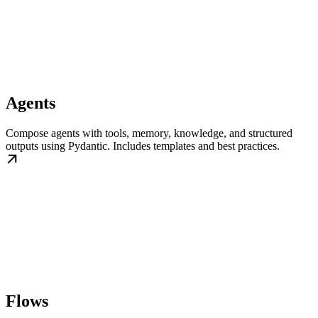
Agents
Compose agents with tools, memory, knowledge, and structured
outputs using Pydantic. Includes templates and best practices.
Flows