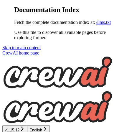
Documentation Index
Fetch the complete documentation index at:
/llms.txt
Use this file to discover all available pages before
exploring further.
Skip to main content
CrewAI
home page
v1.15.12
English