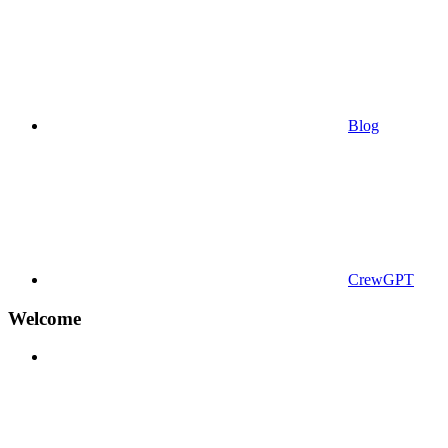
Blog
CrewGPT
Welcome