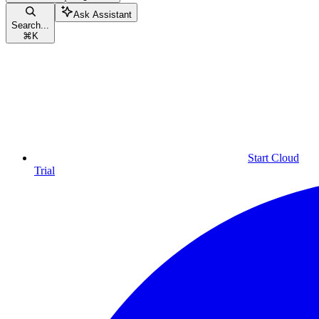
Ask Assistant
Search...
⌘
K
Start Cloud
Trial