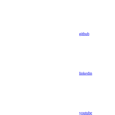
github
linkedin
youtube