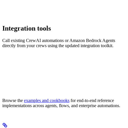
Integration tools
Call existing CrewAI automations or Amazon Bedrock Agents
directly from your crews using the updated integration toolkit.
Browse the
examples and cookbooks
for end-to-end reference
implementations across agents, flows, and enterprise automations.