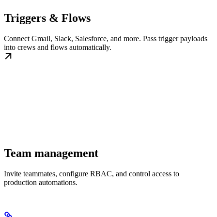
Triggers & Flows
Connect Gmail, Slack, Salesforce, and more. Pass trigger payloads
into crews and flows automatically.
Team management
Invite teammates, configure RBAC, and control access to
production automations.