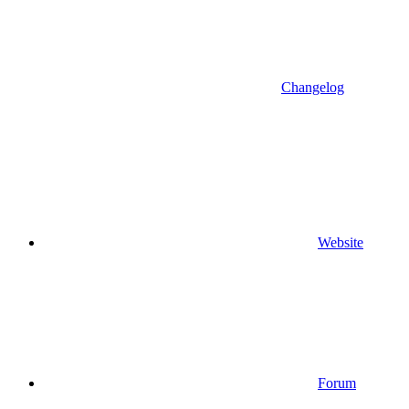
Changelog
Website
Forum