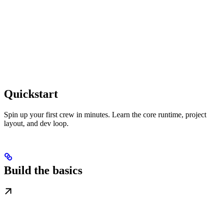
Quickstart
Spin up your first crew in minutes. Learn the core runtime, project
layout, and dev loop.
Build the basics