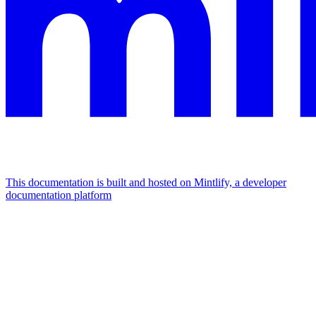
This documentation is built and hosted on Mintlify, a developer
documentation platform
Assistant
Responses
are
generated
using