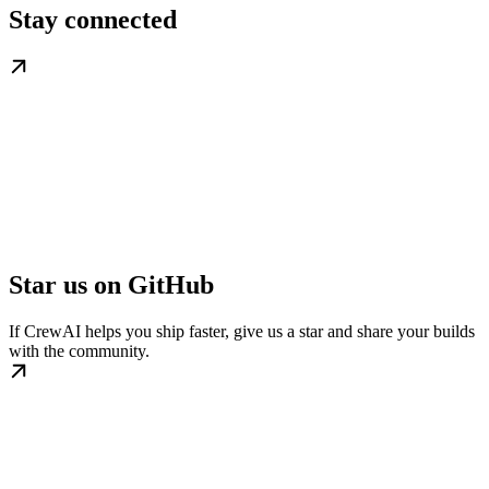
Stay connected
Star us on GitHub
If CrewAI helps you ship faster, give us a star and share your builds
with the community.