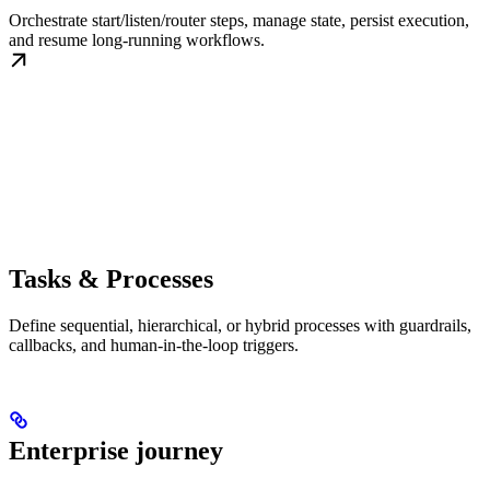
Orchestrate start/listen/router steps, manage state, persist execution,
and resume long-running workflows.
Tasks & Processes
Define sequential, hierarchical, or hybrid processes with guardrails,
callbacks, and human-in-the-loop triggers.
Enterprise journey