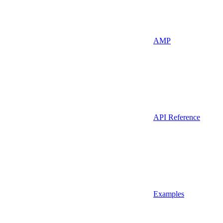
AMP
API Reference
Examples