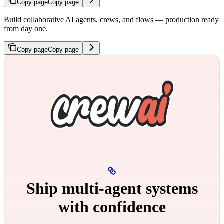
Copy page
Copy page
Build collaborative AI agents, crews, and flows — production ready
from day one.
Copy page
Copy page
Ship multi‑agent systems
with confidence