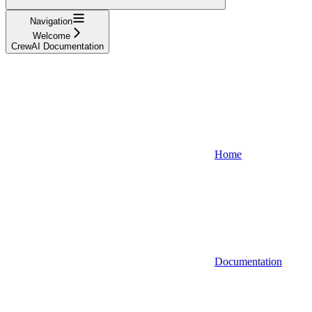
Navigation
Welcome
CrewAI Documentation
Home
Documentation