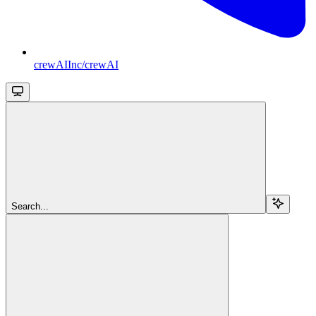
crewAIInc/crewAI
Search...