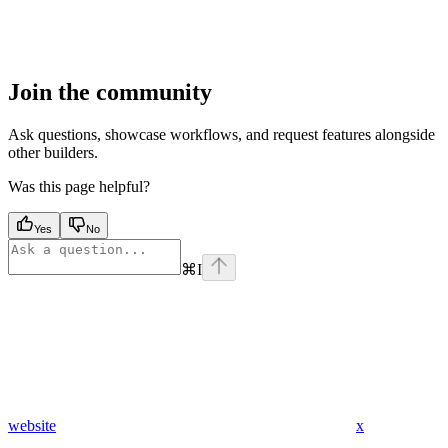
Join the community
Ask questions, showcase workflows, and request features alongside
other builders.
Was this page helpful?
Yes
No
⌘
I
website
x