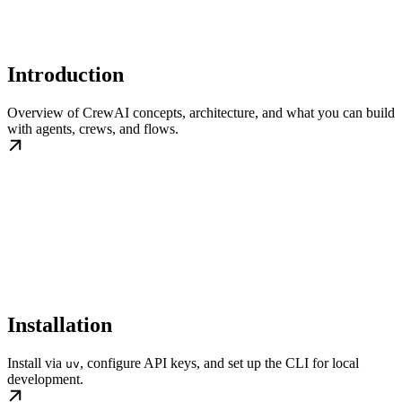
Introduction
Overview of CrewAI concepts, architecture, and what you can build
with agents, crews, and flows.
Installation
Install via
, configure API keys, and set up the CLI for local
uv
development.