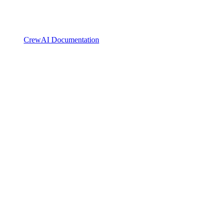
CrewAI Documentation