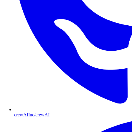
crewAIInc/crewAI