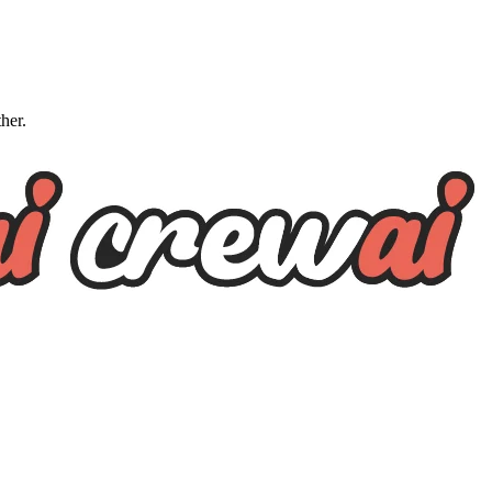
ther.