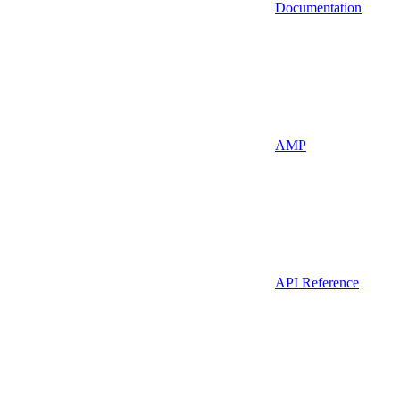
Documentation
AMP
API Reference