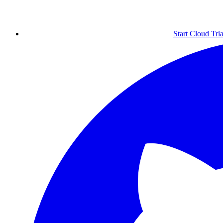
Start Cloud Tria