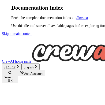
Documentation Index
Fetch the complete documentation index at:
/llms.txt
Use this file to discover all available pages before exploring fur
Skip to main content
CrewAI
home page
v1.15.12
English
Ask Assistant
Search...
⌘
K