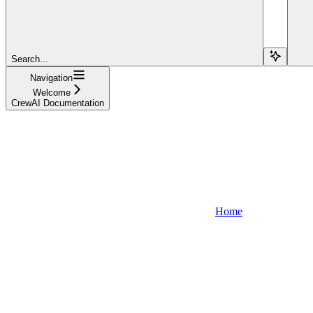
Search...
Navigation
Welcome
CrewAI Documentation
Home