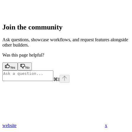
Join the community
Ask questions, showcase workflows, and request features alongside
other builders.
Was this page helpful?
Yes
No
⌘
I
website
x