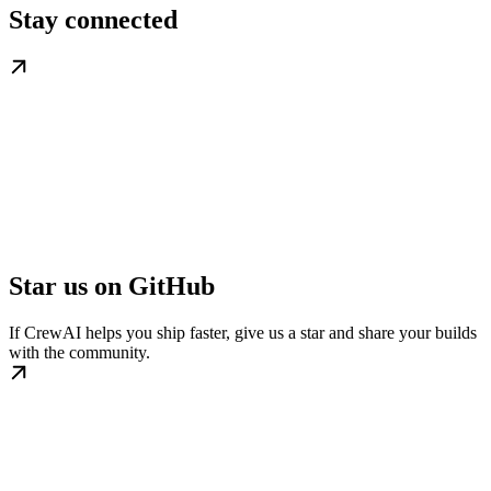
Stay connected
Star us on GitHub
If CrewAI helps you ship faster, give us a star and share your builds
with the community.