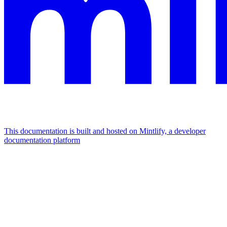
This documentation is built and hosted on Mintlify, a developer
documentation platform
Assistant
Responses
are
generated
using