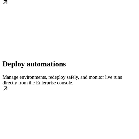
Deploy automations
Manage environments, redeploy safely, and monitor live runs
directly from the Enterprise console.