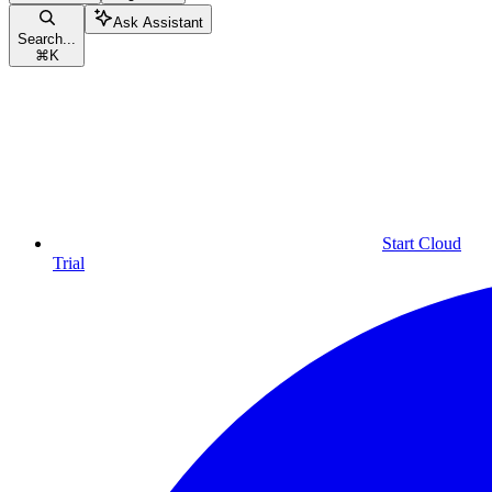
Ask Assistant
Search...
⌘
K
Start Cloud
Trial