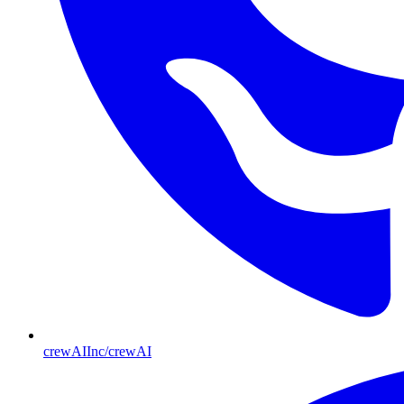
crewAIInc/crewAI