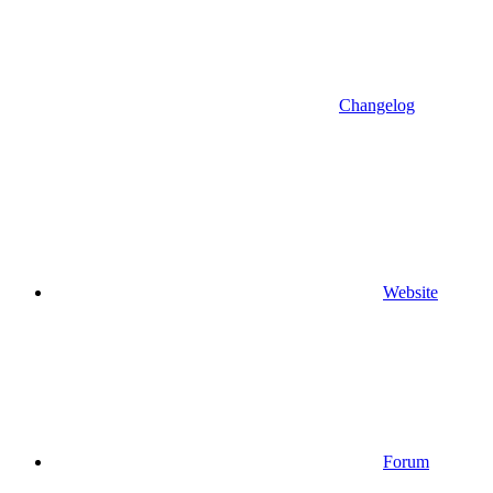
Changelog
Website
Forum