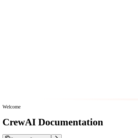
Welcome
CrewAI Documentation