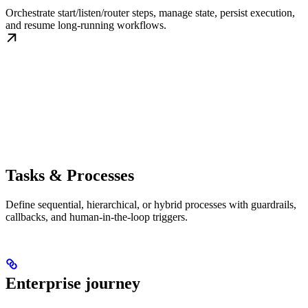
Orchestrate start/listen/router steps, manage state, persist execution,
and resume long-running workflows.
Tasks & Processes
Define sequential, hierarchical, or hybrid processes with guardrails,
callbacks, and human-in-the-loop triggers.
Enterprise journey