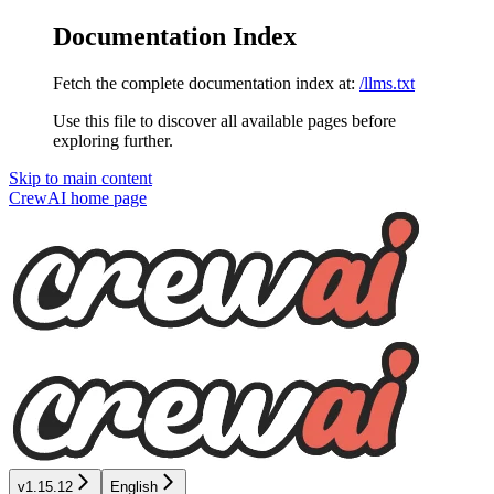
Documentation Index
Fetch the complete documentation index at:
/llms.txt
Use this file to discover all available pages before
exploring further.
Skip to main content
CrewAI
home page
v1.15.12
English