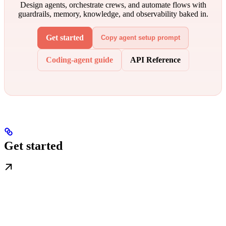
Design agents, orchestrate crews, and automate flows with
guardrails, memory, knowledge, and observability baked in.
Get started
Copy agent setup prompt
Coding-agent guide
API Reference
Get started