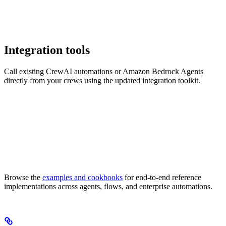
Integration tools
Call existing CrewAI automations or Amazon Bedrock Agents
directly from your crews using the updated integration toolkit.
Browse the
examples and cookbooks
for end-to-end reference
implementations across agents, flows, and enterprise automations.