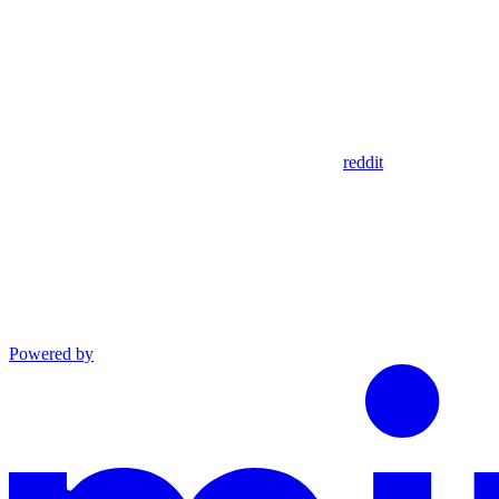
reddit
Powered by