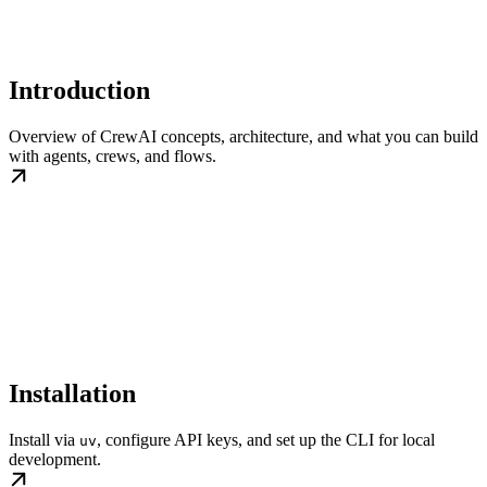
Introduction
Overview of CrewAI concepts, architecture, and what you can build
with agents, crews, and flows.
Installation
Install via
, configure API keys, and set up the CLI for local
uv
development.