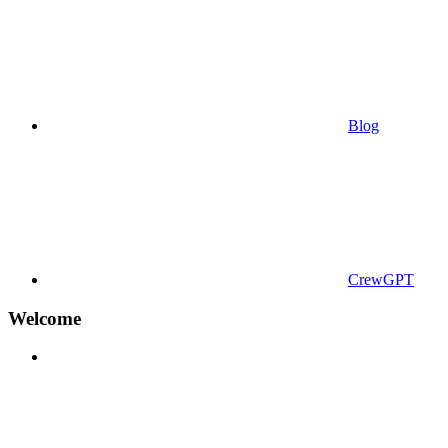
Blog
CrewGPT
Welcome