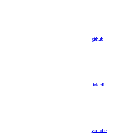
github
linkedin
youtube