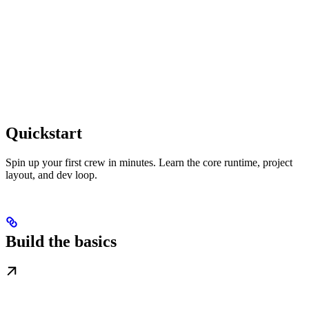
Quickstart
Spin up your first crew in minutes. Learn the core runtime, project
layout, and dev loop.
Build the basics