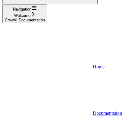
Navigation
Welcome
CrewAI Documentation
Home
Documentation