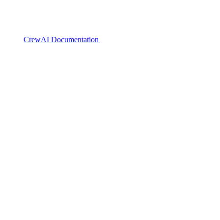
CrewAI Documentation