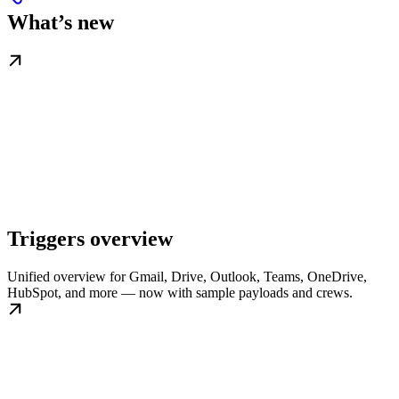
What’s new
Triggers overview
Unified overview for Gmail, Drive, Outlook, Teams, OneDrive,
HubSpot, and more — now with sample payloads and crews.