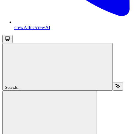
crewAIInc/crewAI
Search...