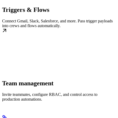
Triggers & Flows
Connect Gmail, Slack, Salesforce, and more. Pass trigger payloads
into crews and flows automatically.
Team management
Invite teammates, configure RBAC, and control access to
production automations.