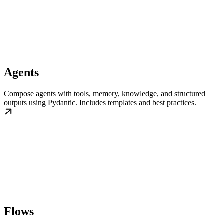
Agents
Compose agents with tools, memory, knowledge, and structured
outputs using Pydantic. Includes templates and best practices.
Flows