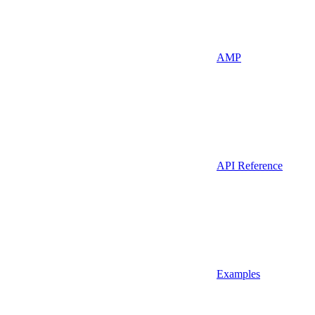
AMP
API Reference
Examples