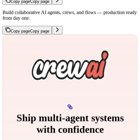
Copy page
Copy page
Build collaborative AI agents, crews, and flows — production ready
from day one.
Copy page
Copy page
Ship multi‑agent systems
with confidence