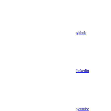
github
linkedin
youtube