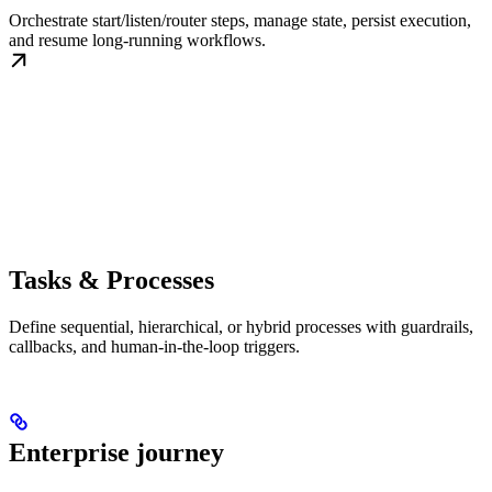
Orchestrate start/listen/router steps, manage state, persist execution,
and resume long-running workflows.
Tasks & Processes
Define sequential, hierarchical, or hybrid processes with guardrails,
callbacks, and human-in-the-loop triggers.
Enterprise journey