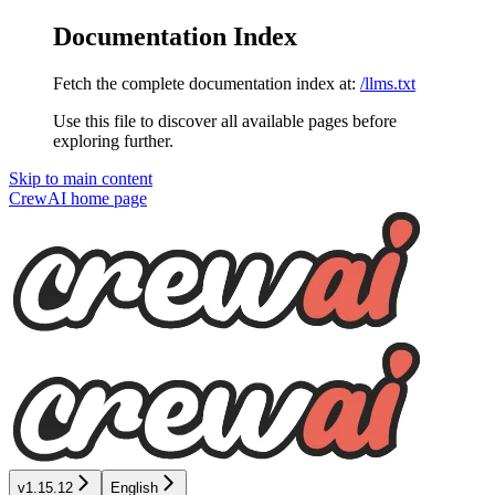
Documentation Index
Fetch the complete documentation index at:
/llms.txt
Use this file to discover all available pages before
exploring further.
Skip to main content
CrewAI
home page
v1.15.12
English