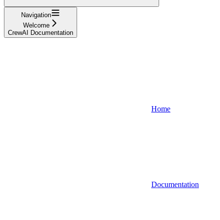
Navigation
Welcome
CrewAI Documentation
Home
Documentation