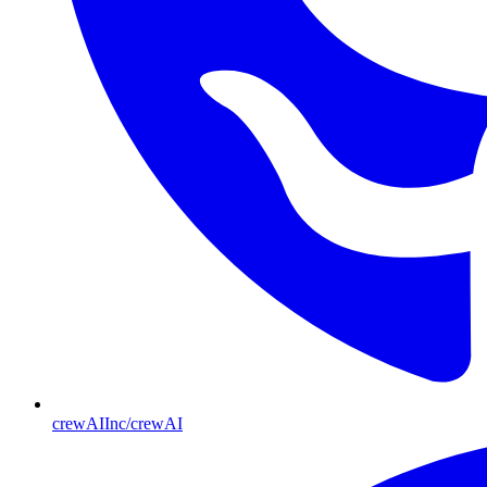
crewAIInc/crewAI