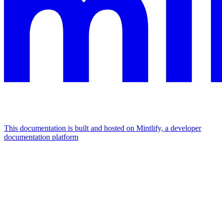
This documentation is built and hosted on Mintlify, a developer
documentation platform
Assistant
Responses
are
generated
using