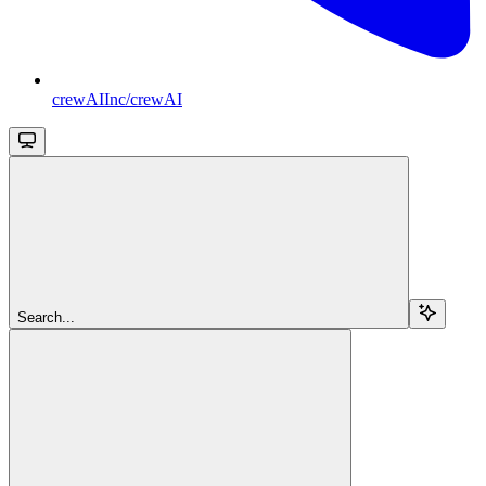
crewAIInc/crewAI
Search...