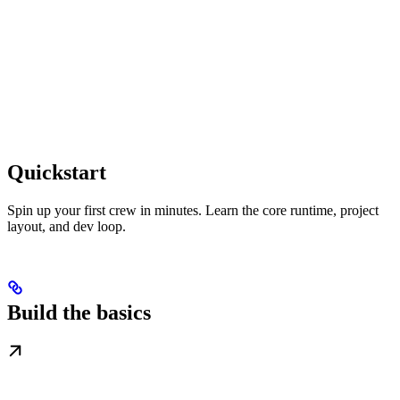
Quickstart
Spin up your first crew in minutes. Learn the core runtime, project
layout, and dev loop.
Build the basics