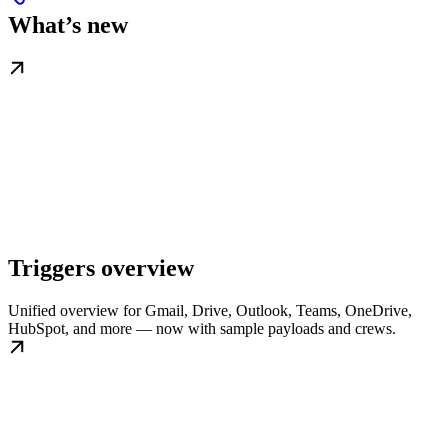
What’s new
Triggers overview
Unified overview for Gmail, Drive, Outlook, Teams, OneDrive,
HubSpot, and more — now with sample payloads and crews.