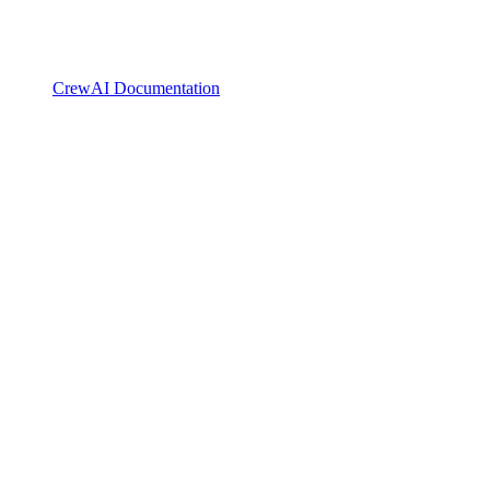
CrewAI Documentation