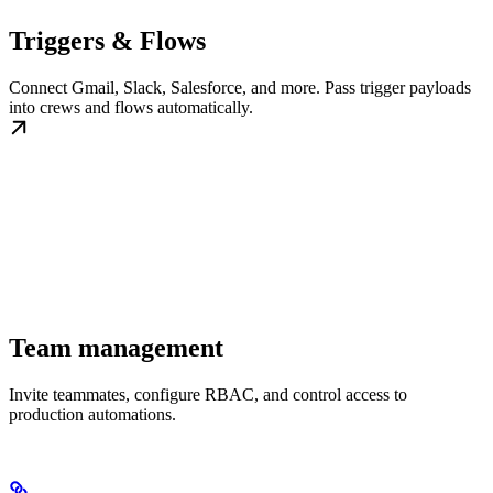
Triggers & Flows
Connect Gmail, Slack, Salesforce, and more. Pass trigger payloads
into crews and flows automatically.
Team management
Invite teammates, configure RBAC, and control access to
production automations.