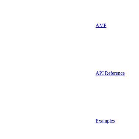
AMP
API Reference
Examples