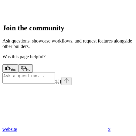
Join the community
Ask questions, showcase workflows, and request features alongside
other builders.
Was this page helpful?
Yes
No
⌘
I
website
x