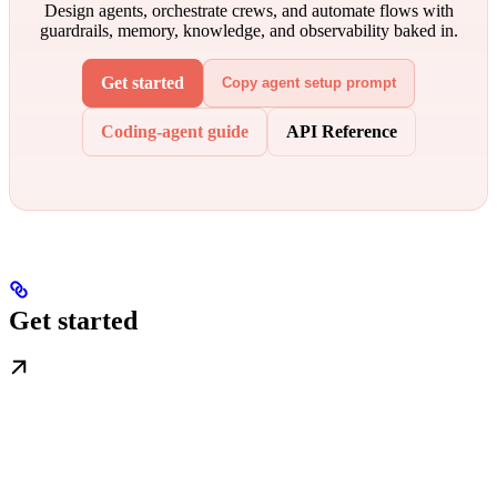
Design agents, orchestrate crews, and automate flows with
guardrails, memory, knowledge, and observability baked in.
Get started
Copy agent setup prompt
Coding-agent guide
API Reference
Get started