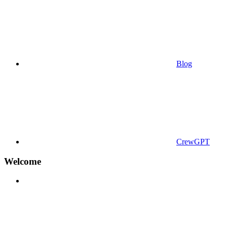
Blog
CrewGPT
Welcome