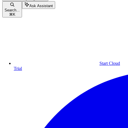
Ask Assistant
Search...
⌘
K
Start Cloud
Trial