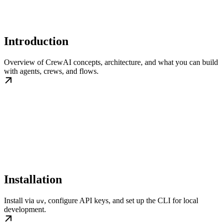
Introduction
Overview of CrewAI concepts, architecture, and what you can build
with agents, crews, and flows.
Installation
Install via
, configure API keys, and set up the CLI for local
uv
development.