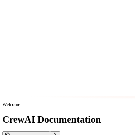
Welcome
CrewAI Documentation