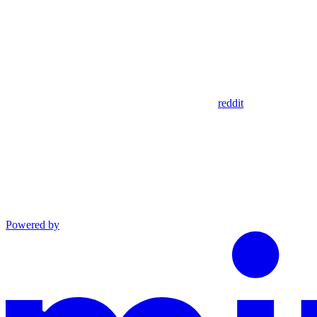
reddit
Powered by