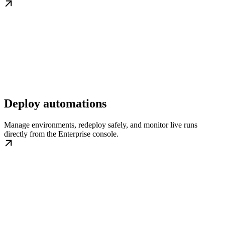
Deploy automations
Manage environments, redeploy safely, and monitor live runs
directly from the Enterprise console.