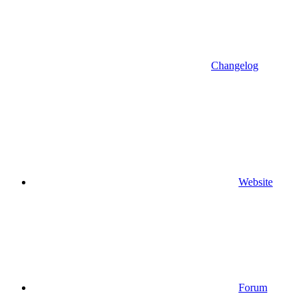
Changelog
Website
Forum