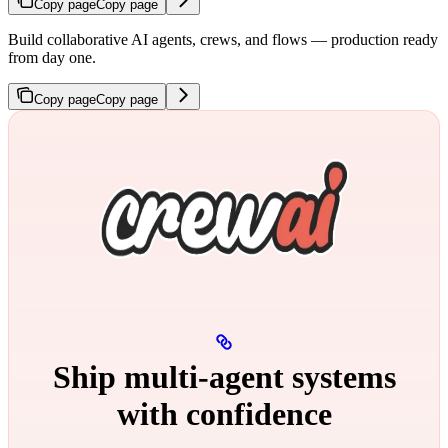
Copy page
Copy page
Build collaborative AI agents, crews, and flows — production ready
from day one.
Copy page
Copy page
Ship multi‑agent systems
with confidence