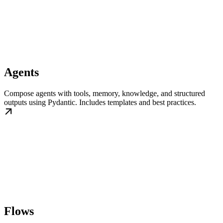
Agents
Compose agents with tools, memory, knowledge, and structured
outputs using Pydantic. Includes templates and best practices.
Flows