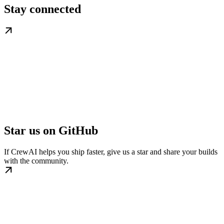
Stay connected
Star us on GitHub
If CrewAI helps you ship faster, give us a star and share your builds
with the community.