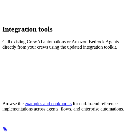
Integration tools
Call existing CrewAI automations or Amazon Bedrock Agents
directly from your crews using the updated integration toolkit.
Browse the
examples and cookbooks
for end-to-end reference
implementations across agents, flows, and enterprise automations.