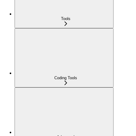
Tools
Coding Tools