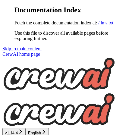
Documentation Index
Fetch the complete documentation index at:
/llms.txt
Use this file to discover all available pages before
exploring further.
Skip to main content
CrewAI
home page
v1.14.4
English