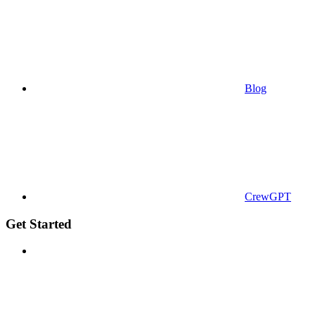
Blog
CrewGPT
Get Started