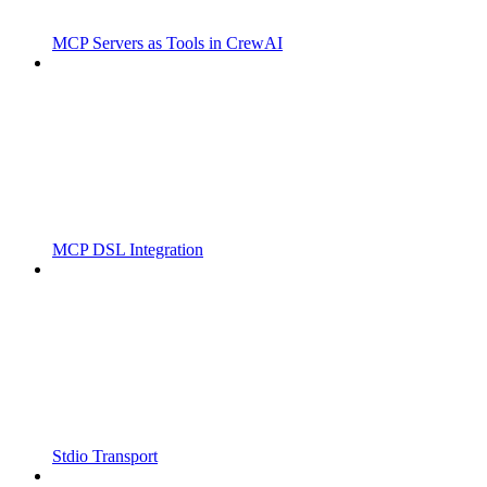
MCP Servers as Tools in CrewAI
MCP DSL Integration
Stdio Transport