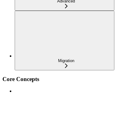
Advanced
Migration
Core Concepts