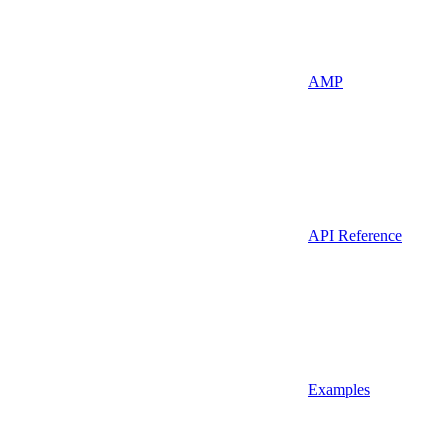
AMP
API Reference
Examples