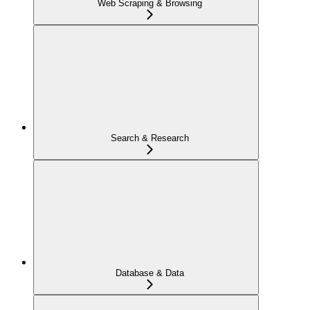
Web Scraping & Browsing
Search & Research
Database & Data