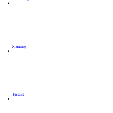
Planning
Testing