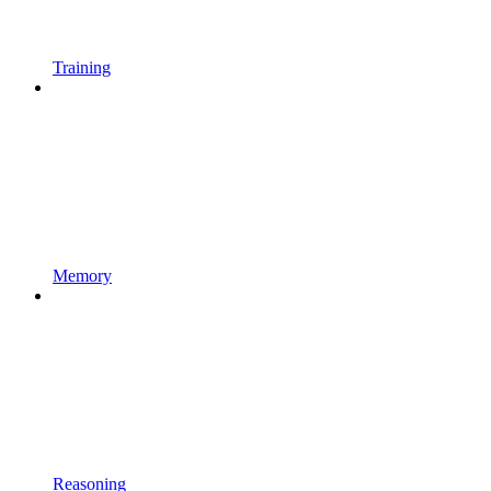
Training
Memory
Reasoning