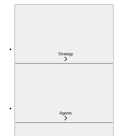
Strategy
Agents