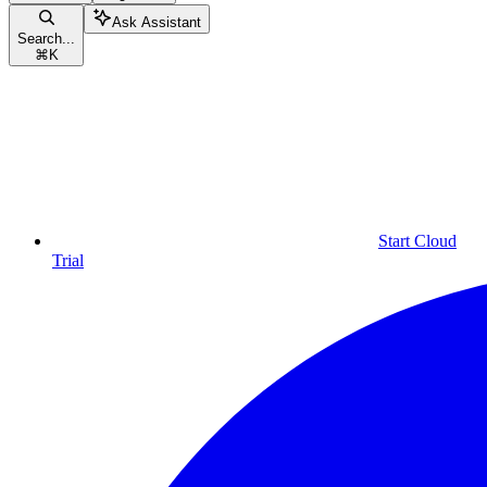
Ask Assistant
Search...
⌘
K
Start Cloud
Trial