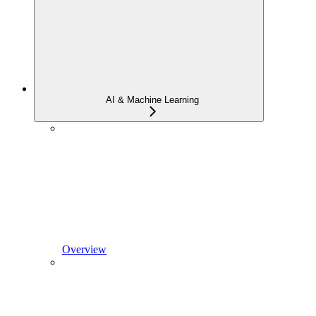
AI & Machine Learning
Overview