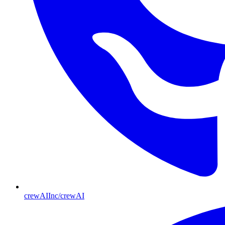
crewAIInc/crewAI