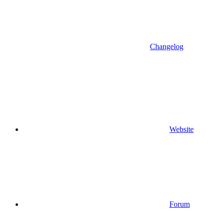
Changelog
Website
Forum