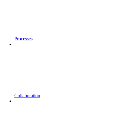
Processes
Collaboration