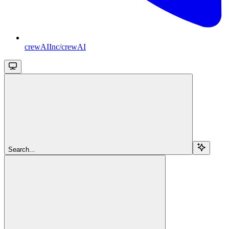
crewAIInc/crewAI
Search...