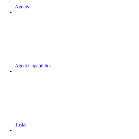
Agents
Agent Capabilities
Tasks