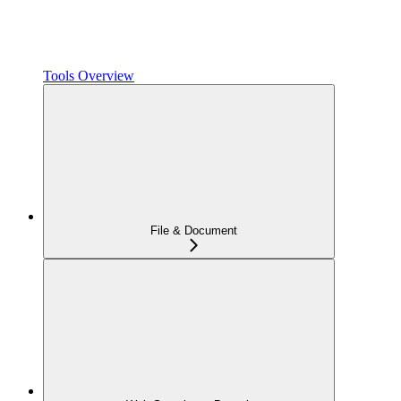
Tools Overview
File & Document