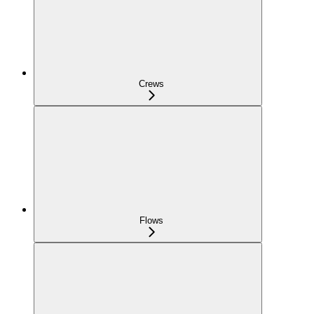
Crews
Flows