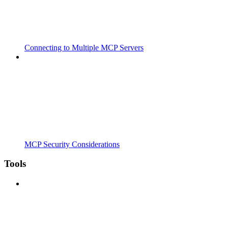
Connecting to Multiple MCP Servers
MCP Security Considerations
Tools