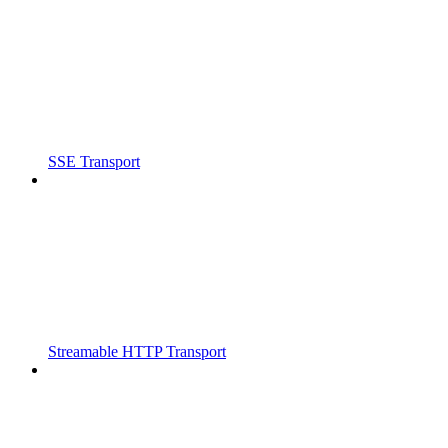
SSE Transport
Streamable HTTP Transport