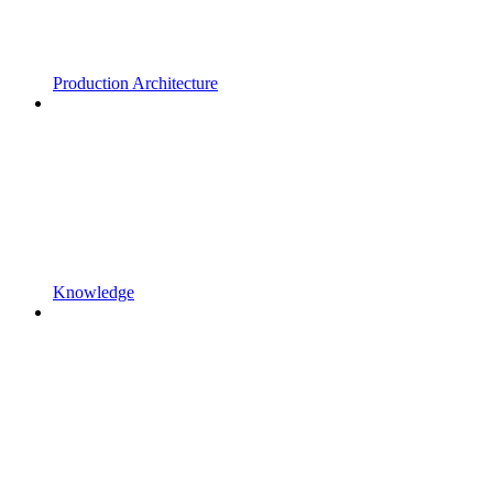
Production Architecture
Knowledge