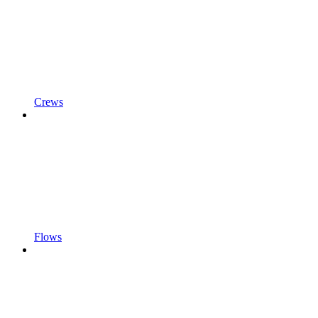
Crews
Flows