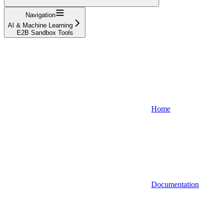
Navigation
AI & Machine Learning
E2B Sandbox Tools
Home
Documentation