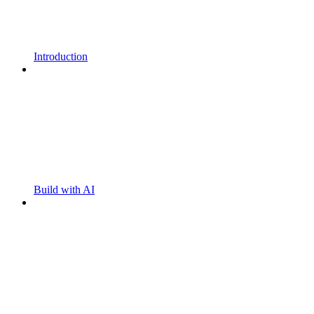
Introduction
Build with AI