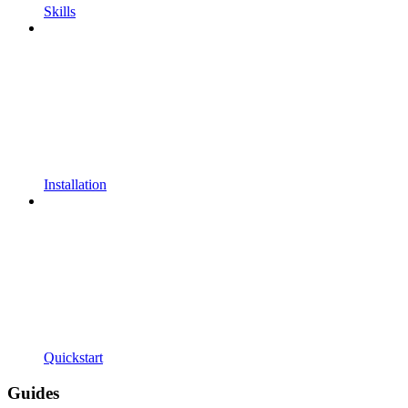
Skills
Installation
Quickstart
Guides