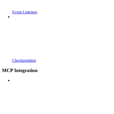
Event Listeners
Checkpointing
MCP Integration